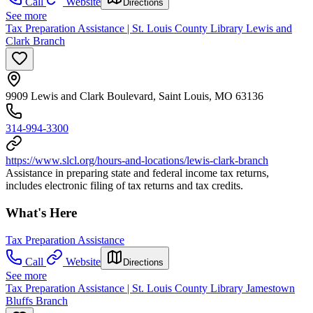
Call
Website
Directions
See more
Tax Preparation Assistance | St. Louis County Library Lewis and
Clark Branch
9909 Lewis and Clark Boulevard, Saint Louis, MO 63136
314-994-3300
https://www.slcl.org/hours-and-locations/lewis-clark-branch
Assistance in preparing state and federal income tax returns,
includes electronic filing of tax returns and tax credits.
What's Here
Tax Preparation Assistance
Call
Website
Directions
See more
Tax Preparation Assistance | St. Louis County Library Jamestown
Bluffs Branch