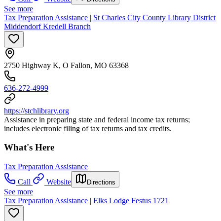
See more
Tax Preparation Assistance | St Charles City County Library District
Middendorf Kredell Branch
2750 Highway K, O Fallon, MO 63368
636-272-4999
https://stchlibrary.org
Assistance in preparing state and federal income tax returns;
includes electronic filing of tax returns and tax credits.
What's Here
Tax Preparation Assistance
Call
Website
Directions
See more
Tax Preparation Assistance | Elks Lodge Festus 1721