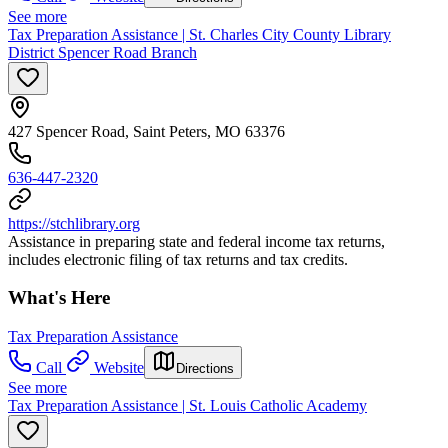
See more
Tax Preparation Assistance | St. Charles City County Library
District Spencer Road Branch
427 Spencer Road, Saint Peters, MO 63376
636-447-2320
https://stchlibrary.org
Assistance in preparing state and federal income tax returns,
includes electronic filing of tax returns and tax credits.
What's Here
Tax Preparation Assistance
Call
Website
Directions
See more
Tax Preparation Assistance | St. Louis Catholic Academy