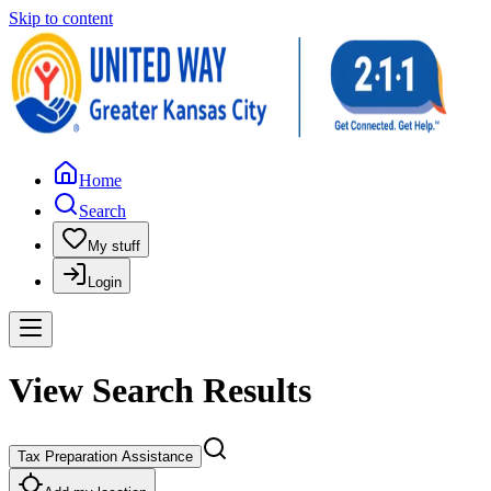
Skip to content
Home
Search
My stuff
Login
View Search Results
Tax Preparation Assistance