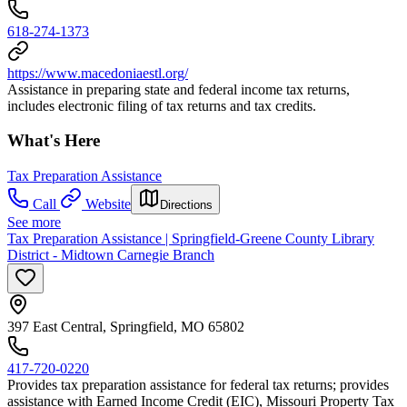
618-274-1373
https://www.macedoniaestl.org/
Assistance in preparing state and federal income tax returns,
includes electronic filing of tax returns and tax credits.
What's Here
Tax Preparation Assistance
Call
Website
Directions
See more
Tax Preparation Assistance | Springfield-Greene County Library
District - Midtown Carnegie Branch
397 East Central, Springfield, MO 65802
417-720-0220
Provides tax preparation assistance for federal tax returns; provides
assistance with Earned Income Credit (EIC), Missouri Property Tax