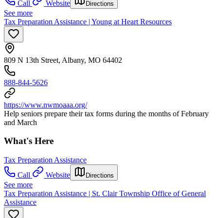
Call
Website
Directions
See more
Tax Preparation Assistance | Young at Heart Resources
809 N 13th Street, Albany, MO 64402
888-844-5626
https://www.nwmoaaa.org/
Help seniors prepare their tax forms during the months of February
and March
What's Here
Tax Preparation Assistance
Call
Website
Directions
See more
Tax Preparation Assistance | St. Clair Township Office of General
Assistance