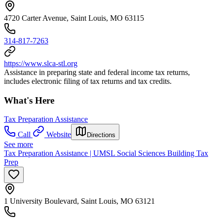
4720 Carter Avenue, Saint Louis, MO 63115
314-817-7263
https://www.slca-stl.org
Assistance in preparing state and federal income tax returns,
includes electronic filing of tax returns and tax credits.
What's Here
Tax Preparation Assistance
Call
Website
Directions
See more
Tax Preparation Assistance | UMSL Social Sciences Building Tax
Prep
1 University Boulevard, Saint Louis, MO 63121