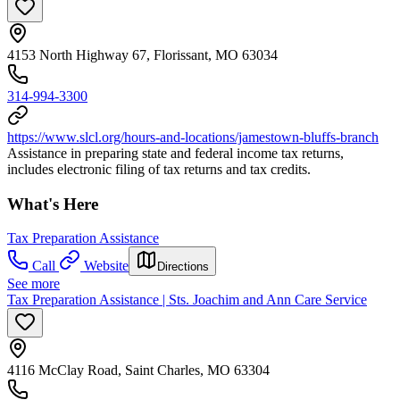
4153 North Highway 67, Florissant, MO 63034
314-994-3300
https://www.slcl.org/hours-and-locations/jamestown-bluffs-branch
Assistance in preparing state and federal income tax returns,
includes electronic filing of tax returns and tax credits.
What's Here
Tax Preparation Assistance
Call
Website
Directions
See more
Tax Preparation Assistance | Sts. Joachim and Ann Care Service
4116 McClay Road, Saint Charles, MO 63304