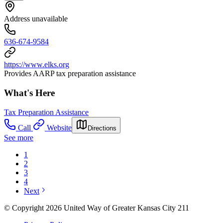
Address unavailable
636-674-9584
https://www.elks.org
Provides AARP tax preparation assistance
What's Here
Tax Preparation Assistance
Call
Website
Directions
See more
1
2
3
4
Next
© Copyright 2026 United Way of Greater Kansas City 211