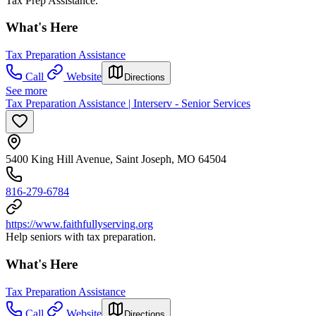
Tax Prep Assistance.
What's Here
Tax Preparation Assistance
Call
Website
Directions
See more
Tax Preparation Assistance | Interserv - Senior Services
5400 King Hill Avenue, Saint Joseph, MO 64504
816-279-6784
https://www.faithfullyserving.org
Help seniors with tax preparation.
What's Here
Tax Preparation Assistance
Call
Website
Directions