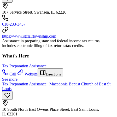
107 Service Street, Swansea, IL 62226
618-233-3437
https://www.stclairtownship.com
Assistance in preparing state and federal income tax returns,
includes electronic filing of tax returns/tax credits.
What's Here
Tax Preparation Assistance
Call
Website
Directions
See more
Tax Preparation Assistance | Macedonia Baptist Church of East St.
Louis
10 South North East Owens Place Street, East Saint Louis,
IL 62201