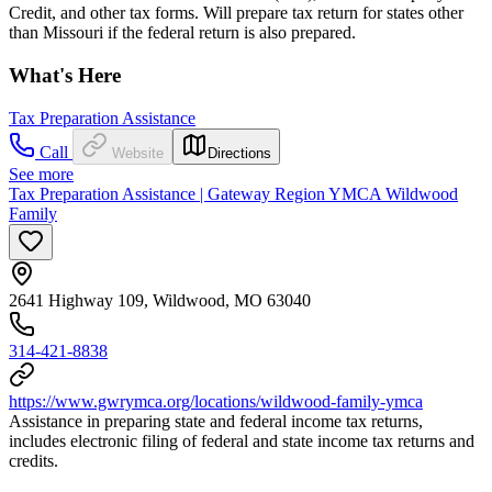
Credit, and other tax forms. Will prepare tax return for states other
than Missouri if the federal return is also prepared.
What's Here
Tax Preparation Assistance
Call
Website
Directions
See more
Tax Preparation Assistance | Gateway Region YMCA Wildwood
Family
2641 Highway 109, Wildwood, MO 63040
314-421-8838
https://www.gwrymca.org/locations/wildwood-family-ymca
Assistance in preparing state and federal income tax returns,
includes electronic filing of federal and state income tax returns and
credits.