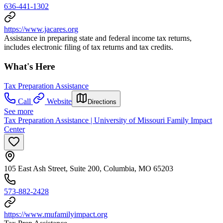
636-441-1302
https://www.jacares.org
Assistance in preparing state and federal income tax returns,
includes electronic filing of tax returns and tax credits.
What's Here
Tax Preparation Assistance
Call
Website
Directions
See more
Tax Preparation Assistance | University of Missouri Family Impact
Center
105 East Ash Street, Suite 200, Columbia, MO 65203
573-882-2428
https://www.mufamilyimpact.org