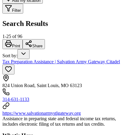
Add my location
Filter
Search Results
1
-
25
of
96
Print
Share
Sort by
:
Tax Preparation Assistance | Salvation Army Gateway Citadel
824 Union Road, Saint Louis, MO 63123
314-631-1133
https://www.salvationarmystlgateway.org
Assistance in preparing state and federal income tax returns,
includes electronic filing of tax returns and tax credits.