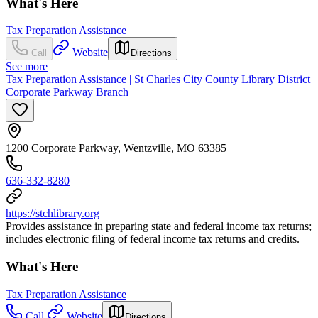
What's Here
Tax Preparation Assistance
Website
Call
Directions
See more
Tax Preparation Assistance | St Charles City County Library District
Corporate Parkway Branch
1200 Corporate Parkway, Wentzville, MO 63385
636-332-8280
https://stchlibrary.org
Provides assistance in preparing state and federal income tax returns;
includes electronic filing of federal income tax returns and credits.
What's Here
Tax Preparation Assistance
Call
Website
Directions