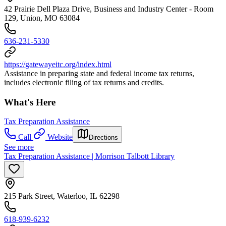
42 Prairie Dell Plaza Drive, Business and Industry Center - Room
129, Union, MO 63084
636-231-5330
https://gatewayeitc.org/index.html
Assistance in preparing state and federal income tax returns,
includes electronic filing of tax returns and credits.
What's Here
Tax Preparation Assistance
Call
Website
Directions
See more
Tax Preparation Assistance | Morrison Talbott Library
215 Park Street, Waterloo, IL 62298
618-939-6232