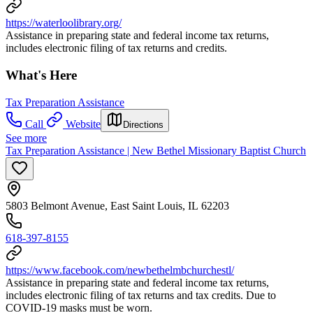
https://waterloolibrary.org/
Assistance in preparing state and federal income tax returns,
includes electronic filing of tax returns and credits.
What's Here
Tax Preparation Assistance
Call
Website
Directions
See more
Tax Preparation Assistance | New Bethel Missionary Baptist Church
5803 Belmont Avenue, East Saint Louis, IL 62203
618-397-8155
https://www.facebook.com/newbethelmbchurchestl/
Assistance in preparing state and federal income tax returns,
includes electronic filing of tax returns and tax credits. Due to
COVID-19 masks must be worn.