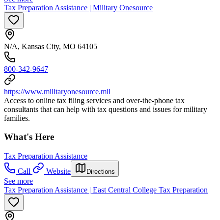
Tax Preparation Assistance | Military Onesource
N/A, Kansas City, MO 64105
800-342-9647
https://www.militaryonesource.mil
Access to online tax filing services and over-the-phone tax
consultants that can help with tax questions and issues for military
families.
What's Here
Tax Preparation Assistance
Call
Website
Directions
See more
Tax Preparation Assistance | East Central College Tax Preparation