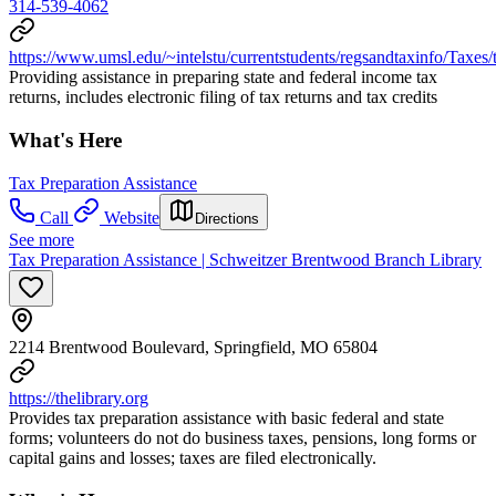
314-539-4062
https://www.umsl.edu/~intelstu/currentstudents/regsandtaxinfo/Taxes/
Providing assistance in preparing state and federal income tax
returns, includes electronic filing of tax returns and tax credits
What's Here
Tax Preparation Assistance
Call
Website
Directions
See more
Tax Preparation Assistance | Schweitzer Brentwood Branch Library
2214 Brentwood Boulevard, Springfield, MO 65804
https://thelibrary.org
Provides tax preparation assistance with basic federal and state
forms; volunteers do not do business taxes, pensions, long forms or
capital gains and losses; taxes are filed electronically.