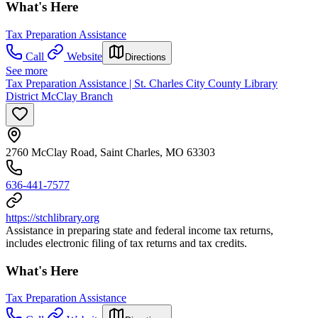
What's Here
Tax Preparation Assistance
Call
Website
Directions
See more
Tax Preparation Assistance | St. Charles City County Library
District McClay Branch
2760 McClay Road, Saint Charles, MO 63303
636-441-7577
https://stchlibrary.org
Assistance in preparing state and federal income tax returns,
includes electronic filing of tax returns and tax credits.
What's Here
Tax Preparation Assistance