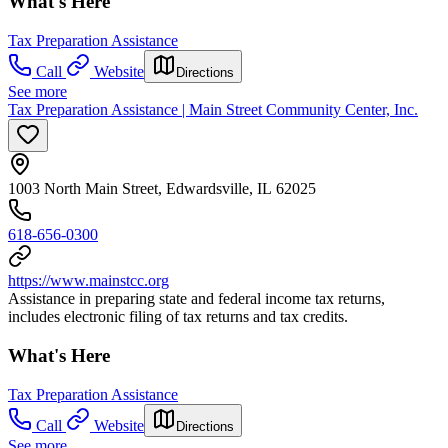
What's Here
Tax Preparation Assistance
Call
Website
Directions
See more
Tax Preparation Assistance | Main Street Community Center, Inc.
1003 North Main Street, Edwardsville, IL 62025
618-656-0300
https://www.mainstcc.org
Assistance in preparing state and federal income tax returns,
includes electronic filing of tax returns and tax credits.
What's Here
Tax Preparation Assistance
Call
Website
Directions
See more