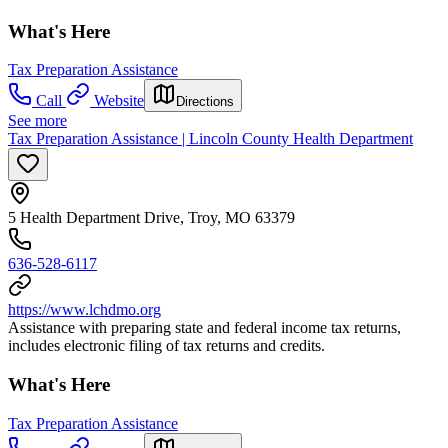
What's Here
Tax Preparation Assistance
Call
Website
Directions
See more
Tax Preparation Assistance | Lincoln County Health Department
5 Health Department Drive, Troy, MO 63379
636-528-6117
https://www.lchdmo.org
Assistance with preparing state and federal income tax returns,
includes electronic filing of tax returns and credits.
What's Here
Tax Preparation Assistance