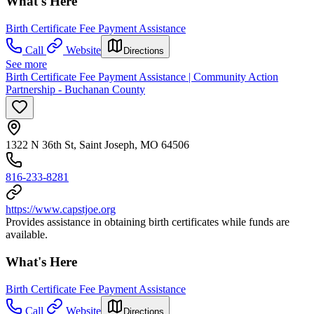
What's Here
Birth Certificate Fee Payment Assistance
Call
Website
Directions
See more
Birth Certificate Fee Payment Assistance | Community Action
Partnership - Buchanan County
1322 N 36th St, Saint Joseph, MO 64506
816-233-8281
https://www.capstjoe.org
Provides assistance in obtaining birth certificates while funds are
available.
What's Here
Birth Certificate Fee Payment Assistance
Call
Website
Directions