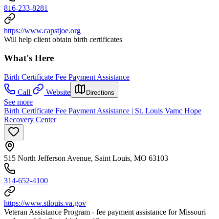
816-233-8281
https://www.capstjoe.org
Will help client obtain birth certificates
What's Here
Birth Certificate Fee Payment Assistance
Call
Website
Directions
See more
Birth Certificate Fee Payment Assistance | St. Louis Vamc Hope
Recovery Center
515 North Jefferson Avenue, Saint Louis, MO 63103
314-652-4100
https://www.stlouis.va.gov
Veteran Assistance Program - fee payment assistance for Missouri