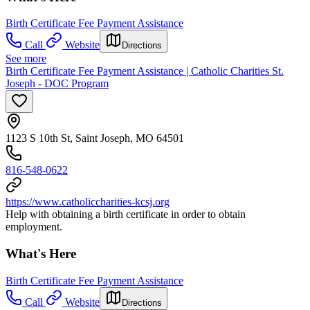
Birth Certificate Fee Payment Assistance
Call
Website
Directions
See more
Birth Certificate Fee Payment Assistance | Catholic Charities St.
Joseph - DOC Program
1123 S 10th St, Saint Joseph, MO 64501
816-548-0622
https://www.catholiccharities-kcsj.org
Help with obtaining a birth certificate in order to obtain
employment.
What's Here
Birth Certificate Fee Payment Assistance
Call
Website
Directions