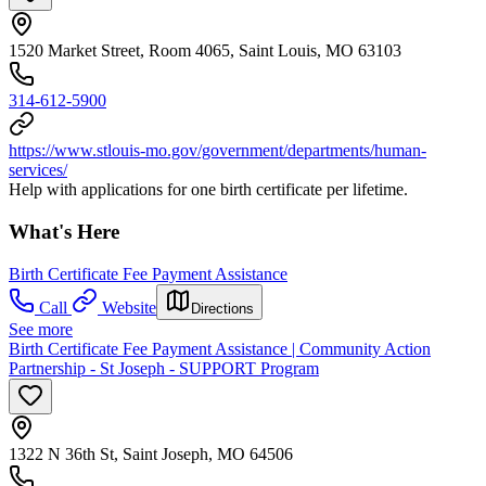
1520 Market Street, Room 4065, Saint Louis, MO 63103
314-612-5900
https://www.stlouis-mo.gov/government/departments/human-
services/
Help with applications for one birth certificate per lifetime.
What's Here
Birth Certificate Fee Payment Assistance
Call
Website
Directions
See more
Birth Certificate Fee Payment Assistance | Community Action
Partnership - St Joseph - SUPPORT Program
1322 N 36th St, Saint Joseph, MO 64506