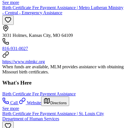
See more
Birth Certificate Fee Payment Assistance | Metro Lutheran Ministry
- Central - Emergency Assistance
3031 Holmes, Kansas City, MO 64109
816-931-0027
https://www.mlmkc.org
When funds are available, MLM provides assistance with obtaining
Missouri birth certificates.
What's Here
Birth Certificate Fee Payment Assistance
Call
Website
Directions
See more
Birth Certificate Fee Payment Assistance | St. Louis City
Department of Human Services