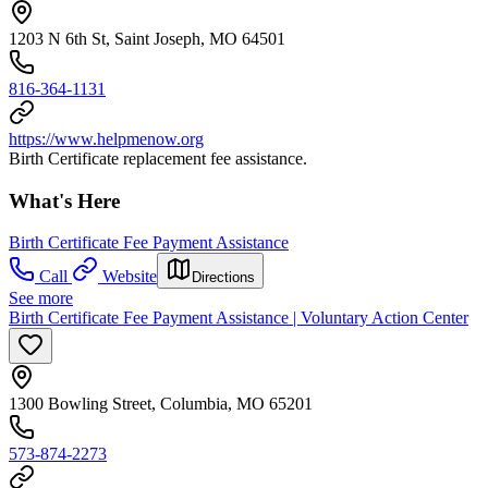
1203 N 6th St, Saint Joseph, MO 64501
816-364-1131
https://www.helpmenow.org
Birth Certificate replacement fee assistance.
What's Here
Birth Certificate Fee Payment Assistance
Call
Website
Directions
See more
Birth Certificate Fee Payment Assistance | Voluntary Action Center
1300 Bowling Street, Columbia, MO 65201
573-874-2273