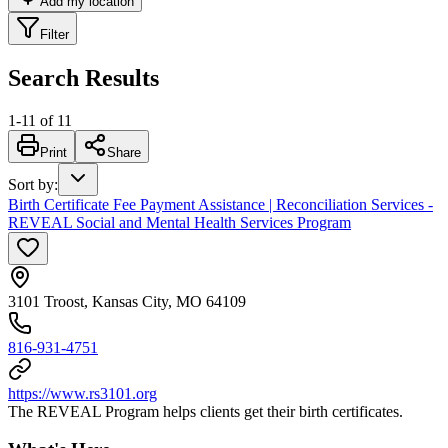
Add my location
Filter
Search Results
1
-
11
of
11
Print
Share
Sort by
:
Birth Certificate Fee Payment Assistance | Reconciliation Services -
REVEAL Social and Mental Health Services Program
3101 Troost, Kansas City, MO 64109
816-931-4751
https://www.rs3101.org
The REVEAL Program helps clients get their birth certificates.