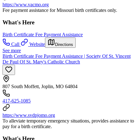
https://www.vacmo.org
Fee payment assistance for Missouri birth certificates only.
What's Here
Birth Certificate Fee Payment Assistance
Call
Website
Directions
See more
Birth Certificate Fee Payment Assistance | Society Of St. Vincent
De Paul Of St. Mary's Catholic Church
807 South Moffett, Joplin, MO 64804
417-625-1085
https://www.svdpjomo.org
To alleviate temporary emergency situations, provides assistance to
pay for a birth certificate.
What's Here