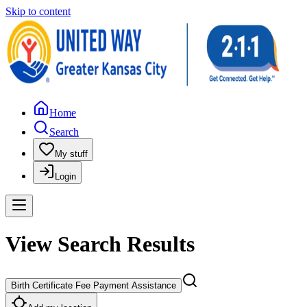
Skip to content
Home
Search
My stuff
Login
View Search Results
Birth Certificate Fee Payment Assistance