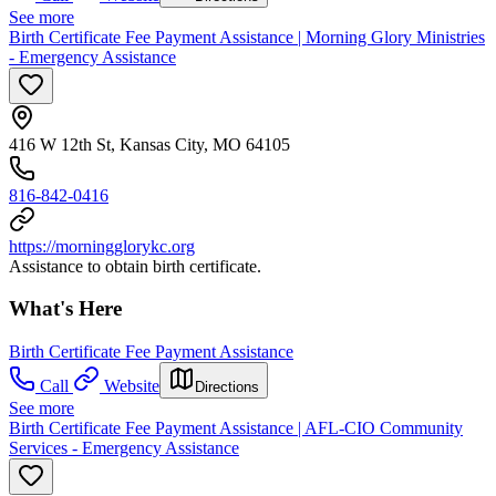
See more
Birth Certificate Fee Payment Assistance | Morning Glory Ministries
- Emergency Assistance
416 W 12th St, Kansas City, MO 64105
816-842-0416
https://morningglorykc.org
Assistance to obtain birth certificate.
What's Here
Birth Certificate Fee Payment Assistance
Call
Website
Directions
See more
Birth Certificate Fee Payment Assistance | AFL-CIO Community
Services - Emergency Assistance