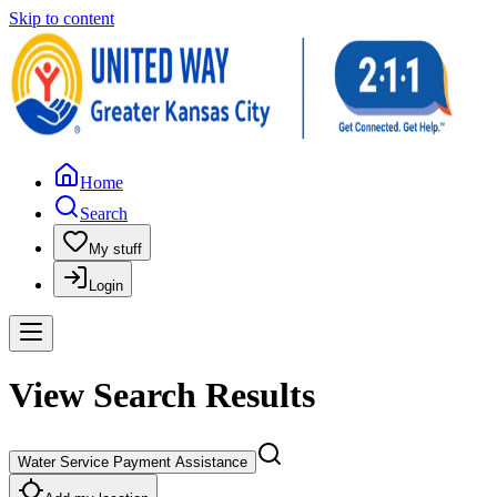
Skip to content
Home
Search
My stuff
Login
View Search Results
Water Service Payment Assistance