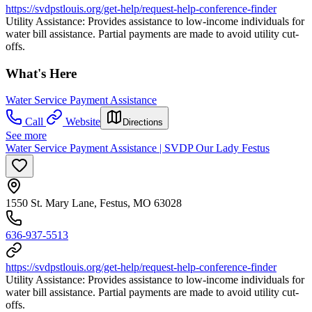
https://svdpstlouis.org/get-help/request-help-conference-finder
Utility Assistance: Provides assistance to low-income individuals for
water bill assistance. Partial payments are made to avoid utility cut-
offs.
What's Here
Water Service Payment Assistance
Call
Website
Directions
See more
Water Service Payment Assistance | SVDP Our Lady Festus
1550 St. Mary Lane, Festus, MO 63028
636-937-5513
https://svdpstlouis.org/get-help/request-help-conference-finder
Utility Assistance: Provides assistance to low-income individuals for
water bill assistance. Partial payments are made to avoid utility cut-
offs.