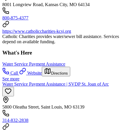
8001 Longview Road, Kansas City, MO 64134
800-875-4377
https://www.catholiccharities-kcsj.org
Catholic Charities provides water/sewer bill assistance. Services
depend on available funding.
What's Here
Water Service Payment Assistance
Call
Website
Directions
See more
Water Service Payment Assistance | SVDP St. Joan of Arc
5800 Oleatha Street, Saint Louis, MO 63139
314-832-2838