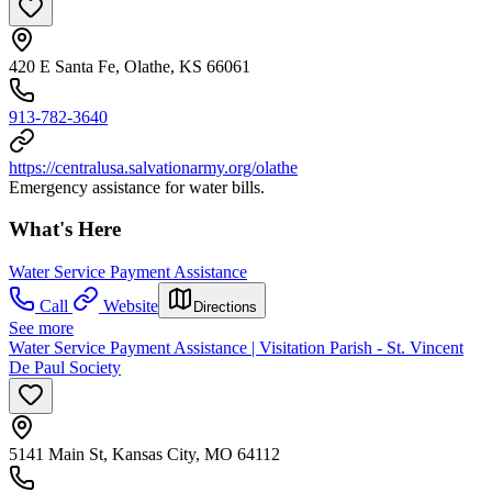
420 E Santa Fe, Olathe, KS 66061
913-782-3640
https://centralusa.salvationarmy.org/olathe
Emergency assistance for water bills.
What's Here
Water Service Payment Assistance
Call
Website
Directions
See more
Water Service Payment Assistance | Visitation Parish - St. Vincent
De Paul Society
5141 Main St, Kansas City, MO 64112