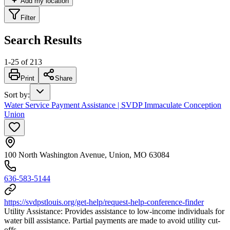
Add my location
Filter
Search Results
1
-
25
of
213
Print
Share
Sort by
:
Water Service Payment Assistance | SVDP Immaculate Conception
Union
100 North Washington Avenue, Union, MO 63084
636-583-5144
https://svdpstlouis.org/get-help/request-help-conference-finder
Utility Assistance: Provides assistance to low-income individuals for
water bill assistance. Partial payments are made to avoid utility cut-
offs.