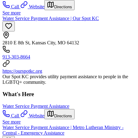
Call
Website
Directions
See more
Water Service Payment Assistance | Our Spot KC
2810 E 8th St, Kansas City, MO 64132
913-303-8664
https://ourspotkc.org
Our Spot KC provides utility payment assistance to people in the
LGBTQ+ community.
What's Here
Water Service Payment Assistance
Call
Website
Directions
See more
Water Service Payment Assistance | Metro Lutheran Ministry -
Central - Emergency Assistance