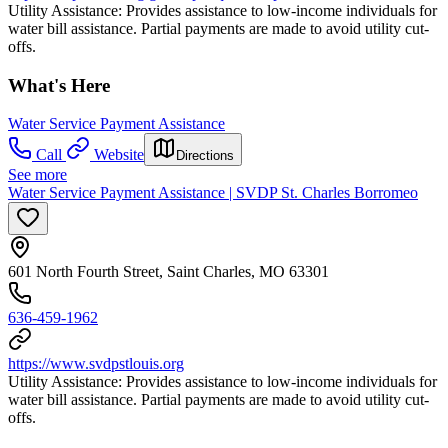
Utility Assistance: Provides assistance to low-income individuals for
water bill assistance. Partial payments are made to avoid utility cut-
offs.
What's Here
Water Service Payment Assistance
Call
Website
Directions
See more
Water Service Payment Assistance | SVDP St. Charles Borromeo
601 North Fourth Street, Saint Charles, MO 63301
636-459-1962
https://www.svdpstlouis.org
Utility Assistance: Provides assistance to low-income individuals for
water bill assistance. Partial payments are made to avoid utility cut-
offs.