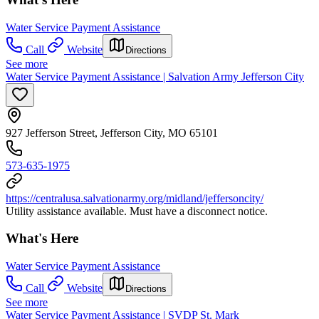
Water Service Payment Assistance
Call
Website
Directions
See more
Water Service Payment Assistance | Salvation Army Jefferson City
927 Jefferson Street, Jefferson City, MO 65101
573-635-1975
https://centralusa.salvationarmy.org/midland/jeffersoncity/
Utility assistance available. Must have a disconnect notice.
What's Here
Water Service Payment Assistance
Call
Website
Directions
See more
Water Service Payment Assistance | SVDP St. Mark