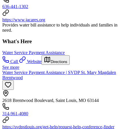
636-441-1302
https://www.jacares.org
Provides water bill assistance to help individuals and families in
need.
What's Here
Water Service Payment Assistance
Call
Website
Directions
See more
Water Service Payment Assistance | SVDP St. Mary Magdalen
Brentwood
2618 Brentwood Boulevard, Saint Louis, MO 63144
314-961-4080
https://svdpstlouis.org/get-help/request-help-conference-finder