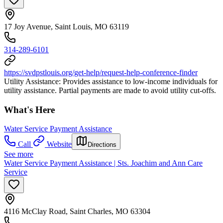
17 Joy Avenue, Saint Louis, MO 63119
314-289-6101
https://svdpstlouis.org/get-help/request-help-conference-finder
Utility Assistance: Provides assistance to low-income individuals for
utility assistance. Partial payments are made to avoid utility cut-offs.
What's Here
Water Service Payment Assistance
Call
Website
Directions
See more
Water Service Payment Assistance | Sts. Joachim and Ann Care
Service
4116 McClay Road, Saint Charles, MO 63304