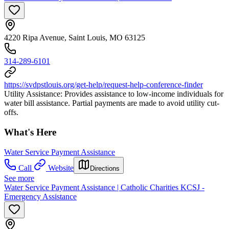
4220 Ripa Avenue, Saint Louis, MO 63125
314-289-6101
https://svdpstlouis.org/get-help/request-help-conference-finder
Utility Assistance: Provides assistance to low-income individuals for
water bill assistance. Partial payments are made to avoid utility cut-
offs.
What's Here
Water Service Payment Assistance
Call
Website
Directions
See more
Water Service Payment Assistance | Catholic Charities KCSJ -
Emergency Assistance