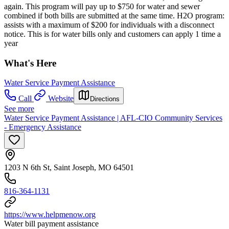
again. This program will pay up to $750 for water and sewer
combined if both bills are submitted at the same time. H2O program:
assists with a maximum of $200 for individuals with a disconnect
notice. This is for water bills only and customers can apply 1 time a
year
What's Here
Water Service Payment Assistance
Call
Website
Directions
See more
Water Service Payment Assistance | AFL-CIO Community Services
- Emergency Assistance
1203 N 6th St, Saint Joseph, MO 64501
816-364-1131
https://www.helpmenow.org
Water bill payment assistance