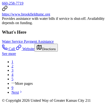
660-258-7719
https://www.brookfieldtumc.org
Provides assistance with water bills if service is shut-off. Availability
depends on funding.
What's Here
Water Service Payment Assistance
Call
Website
Directions
See more
1
2
3
4
5
More pages
9
Next
© Copyright 2026 United Way of Greater Kansas City 211