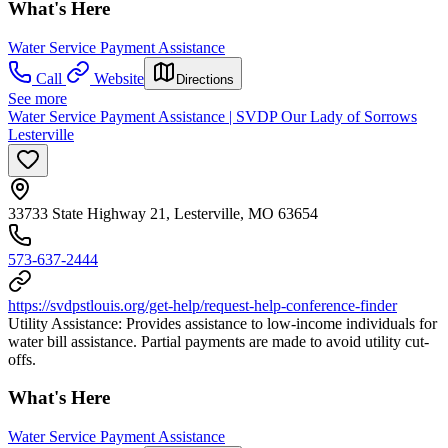
What's Here
Water Service Payment Assistance
Call
Website
Directions
See more
Water Service Payment Assistance | SVDP Our Lady of Sorrows
Lesterville
33733 State Highway 21, Lesterville, MO 63654
573-637-2444
https://svdpstlouis.org/get-help/request-help-conference-finder
Utility Assistance: Provides assistance to low-income individuals for
water bill assistance. Partial payments are made to avoid utility cut-
offs.
What's Here
Water Service Payment Assistance