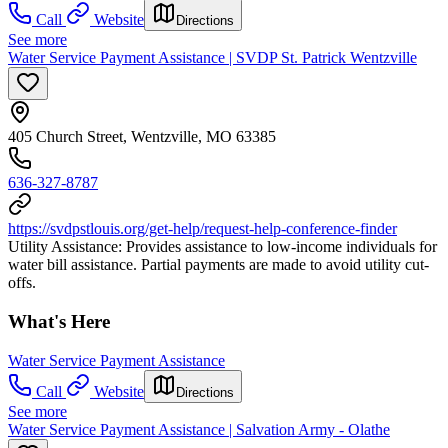
Call
Website
Directions
See more
Water Service Payment Assistance | SVDP St. Patrick Wentzville
405 Church Street, Wentzville, MO 63385
636-327-8787
https://svdpstlouis.org/get-help/request-help-conference-finder
Utility Assistance: Provides assistance to low-income individuals for
water bill assistance. Partial payments are made to avoid utility cut-
offs.
What's Here
Water Service Payment Assistance
Call
Website
Directions
See more
Water Service Payment Assistance | Salvation Army - Olathe