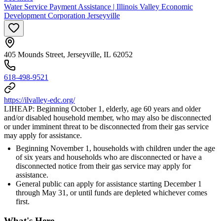
Water Service Payment Assistance | Illinois Valley Economic
Development Corporation Jerseyville
405 Mounds Street, Jerseyville, IL 62052
618-498-9521
https://ilvalley-edc.org/
LIHEAP: Beginning October 1, elderly, age 60 years and older
and/or disabled household member, who may also be disconnected
or under imminent threat to be disconnected from their gas service
may apply for assistance.
Beginning November 1, households with children under the age
of six years and households who are disconnected or have a
disconnected notice from their gas service may apply for
assistance.
General public can apply for assistance starting December 1
through May 31, or until funds are depleted whichever comes
first.
What's Here