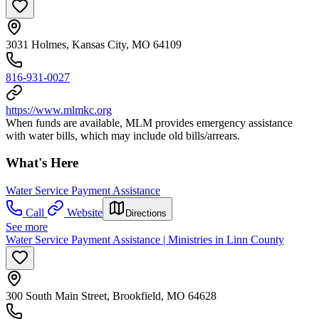
3031 Holmes, Kansas City, MO 64109
816-931-0027
https://www.mlmkc.org
When funds are available, MLM provides emergency assistance
with water bills, which may include old bills/arrears.
What's Here
Water Service Payment Assistance
Call
Website
Directions
See more
Water Service Payment Assistance | Ministries in Linn County
300 South Main Street, Brookfield, MO 64628