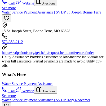
Call
Website
Directions
See more
Water Service Payment Assistance | SVDP St. Joseph Bonne Terre
15 St. Joseph Street, Bonne Terre, MO 63628
573-358-2112
https://svdpstlouis.org/get-help/request-help-conference-finder
Utility Assistance: Provides assistance to low-income individuals for
water bill assistance. Partial payments are made to avoid utility cut-
offs.
What's Here
Water Service Payment Assistance
Call
Website
Directions
See more
Water Service Payment Assistance | SVDP Holy Redeemer