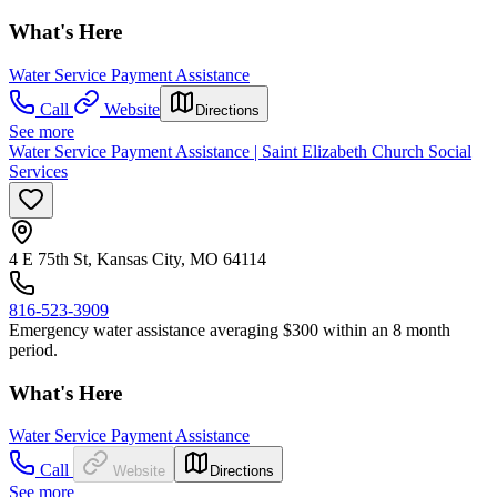
What's Here
Water Service Payment Assistance
Call
Website
Directions
See more
Water Service Payment Assistance | Saint Elizabeth Church Social
Services
4 E 75th St, Kansas City, MO 64114
816-523-3909
Emergency water assistance averaging $300 within an 8 month
period.
What's Here
Water Service Payment Assistance
Call
Website
Directions
See more