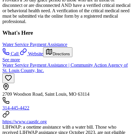
disconnect or are disconnected AND have a verified critical medical
or behavioral health need. A verification of the critical medical need
must be submitted via the online form by a registered medical
professional.
What's Here
Water Service Payment Assistance
Call
Website
Directions
See more
Water Service Payment Assistance | Community Action Agency of
St. Louis County, Inc.
2709 Woodson Road, Saint Louis, MO 63114
314-445-4422
https://www.caastlc.org
LIHWAP: a onetime assistance with a water bill. Those who
received LIHWAP assistance since October 2023, are not eligible