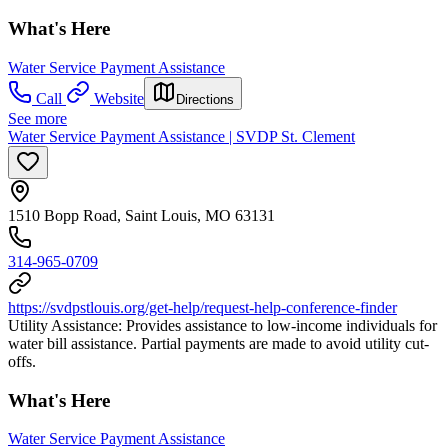
What's Here
Water Service Payment Assistance
Call
Website
Directions
See more
Water Service Payment Assistance | SVDP St. Clement
1510 Bopp Road, Saint Louis, MO 63131
314-965-0709
https://svdpstlouis.org/get-help/request-help-conference-finder
Utility Assistance: Provides assistance to low-income individuals for
water bill assistance. Partial payments are made to avoid utility cut-
offs.
What's Here
Water Service Payment Assistance