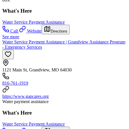
What's Here
Water Service Payment Assistance
Call
Website
Directions
See more
Water Service Payment Assistance | Grandview Assistance Program
- Emergency Services
1121 Main St, Grandview, MO 64030
816-761-1919
https://www.gapcares.org
Water payment assistance
What's Here
Water Service Payment Assistance