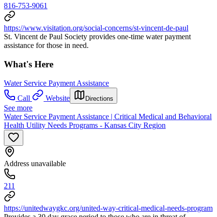
816-753-9061
https://www.visitation.org/social-concerns/st-vincent-de-paul
St. Vincent de Paul Society provides one-time water payment
assistance for those in need.
What's Here
Water Service Payment Assistance
Call
Website
Directions
See more
Water Service Payment Assistance | Critical Medical and Behavioral
Health Utility Needs Programs - Kansas City Region
Address unavailable
211
https://unitedwaygkc.org/united-way-critical-medical-needs-program
Provides a 30 day grace period to those who are in threat of