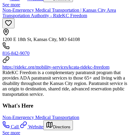
See more
Non-Emergency Medical Transportation | Kansas City Area
Transportation Authority - RideKC Freedom
1200 E 18th St, Kansas City, MO 64108
816-842-9070
https://ridekc.org/mobility-services/kcata-ridekc-freedom
RideKC Freedom is a complementary paratransit program that
provides ADA paratransit services to those 65+ and living with a
disability throughout the Kansas City region. Paratransit service is
an origin to destination, shared ride, advanced reservation public
transportation service.
What's Here
Non-Emergency Medical Transportation
Call
Website
Directions
See more