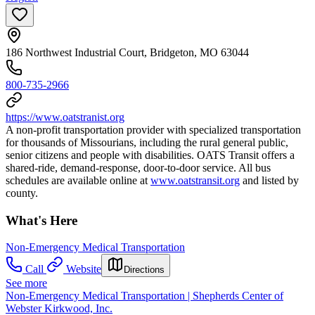
186 Northwest Industrial Court, Bridgeton, MO 63044
800-735-2966
https://www.oatstranist.org
A non-profit transportation provider with specialized transportation
for thousands of Missourians, including the rural general public,
senior citizens and people with disabilities. OATS Transit offers a
shared-ride, demand-response, door-to-door service. All bus
schedules are available online at
www.oatstransit.org
and listed by
county.
What's Here
Non-Emergency Medical Transportation
Call
Website
Directions
See more
Non-Emergency Medical Transportation | Shepherds Center of
Webster Kirkwood, Inc.