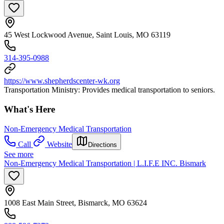
45 West Lockwood Avenue, Saint Louis, MO 63119
314-395-0988
https://www.shepherdscenter-wk.org
Transportation Ministry: Provides medical transportation to seniors.
What's Here
Non-Emergency Medical Transportation
Call
Website
Directions
See more
Non-Emergency Medical Transportation | L.I.F.E INC. Bismark
1008 East Main Street, Bismarck, MO 63624