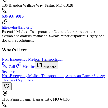
130 Brandon Wallace Way, Festus, MO 63028
636-937-9016
https://dra4help.org/
Essential Medical Transportation: Door-to door transportation
available to dialysis treatment, X-Ray, minor outpatient surgery or a
doctor's appointment.
What's Here
Non-Emergency Medical Transportation
Call
Website
Directions
See more
Non-Emergency Medical Transportation | American Cancer Society
- Kansas City Office
1100 Pennsylvania, Kansas City, MO 64105