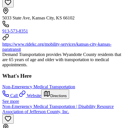
5033 State Ave, Kansas City, KS 66102
913-573-8351
https://www.ridekc.org/mobility-services/kansas-city-kansas-
paratransit
Demand Transportation provides Wyandotte County residents that
are 65 years of age and older with transportation to medical
appointments.
What's Here
Non-Emergency Medical Transportation
Call
Website
Directions
See more
Non-Emergency Medical Transportation | Disability Resource
Association of Jefferson County, Inc.