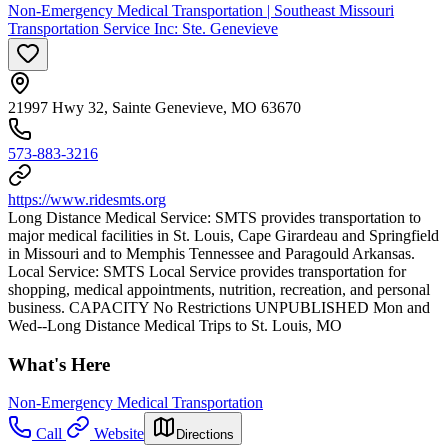
Non-Emergency Medical Transportation | Southeast Missouri
Transportation Service Inc: Ste. Genevieve
21997 Hwy 32, Sainte Genevieve, MO 63670
573-883-3216
https://www.ridesmts.org
Long Distance Medical Service: SMTS provides transportation to
major medical facilities in St. Louis, Cape Girardeau and Springfield
in Missouri and to Memphis Tennessee and Paragould Arkansas.
Local Service: SMTS Local Service provides transportation for
shopping, medical appointments, nutrition, recreation, and personal
business. CAPACITY No Restrictions UNPUBLISHED Mon and
Wed--Long Distance Medical Trips to St. Louis, MO
What's Here
Non-Emergency Medical Transportation
Call
Website
Directions