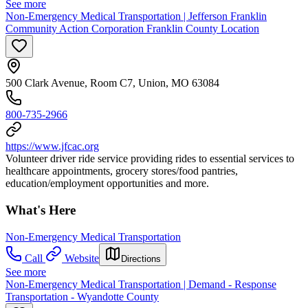
See more
Non-Emergency Medical Transportation | Jefferson Franklin
Community Action Corporation Franklin County Location
500 Clark Avenue, Room C7, Union, MO 63084
800-735-2966
https://www.jfcac.org
Volunteer driver ride service providing rides to essential services to
healthcare appointments, grocery stores/food pantries,
education/employment opportunities and more.
What's Here
Non-Emergency Medical Transportation
Call
Website
Directions
See more
Non-Emergency Medical Transportation | Demand - Response
Transportation - Wyandotte County