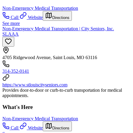
Non-Emergency Medical Transportation
Call
Website
Directions
See more
Non-Emergency Medical Transportation | City Seniors, Inc.
SLAAA
4705 Ridgewood Avenue, Saint Louis, MO 63116
314-352-0141
https://www.stlouiscityseniors.com
Provides door-to-door or curb-to-curb transportation for medical
appointments.
What's Here
Non-Emergency Medical Transportation
Call
Website
Directions