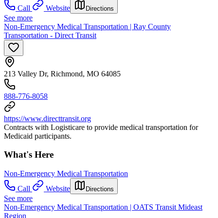
Call
Website
Directions
See more
Non-Emergency Medical Transportation | Ray County
Transportation - Direct Transit
213 Valley Dr, Richmond, MO 64085
888-776-8058
https://www.directtransit.org
Contracts with Logisticare to provide medical transportation for
Medicaid participants.
What's Here
Non-Emergency Medical Transportation
Call
Website
Directions
See more
Non-Emergency Medical Transportation | OATS Transit Mideast
Region