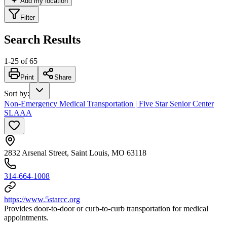
Add my location
Filter
Search Results
1
-
25
of
65
Print
Share
Sort by
:
Non-Emergency Medical Transportation | Five Star Senior Center
SLAAA
2832 Arsenal Street, Saint Louis, MO 63118
314-664-1008
https://www.5starcc.org
Provides door-to-door or curb-to-curb transportation for medical
appointments.