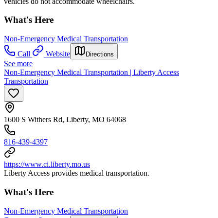
vehicles do not accommodate wheelchairs.
What's Here
Non-Emergency Medical Transportation
Call
Website
Directions
See more
Non-Emergency Medical Transportation | Liberty Access
Transportation
1600 S Withers Rd, Liberty, MO 64068
816-439-4397
https://www.ci.liberty.mo.us
Liberty Access provides medical transportation.
What's Here
Non-Emergency Medical Transportation