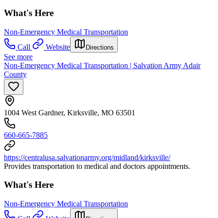
What's Here
Non-Emergency Medical Transportation
Call
Website
Directions
See more
Non-Emergency Medical Transportation | Salvation Army Adair
County
1004 West Gardner, Kirksville, MO 63501
660-665-7885
https://centralusa.salvationarmy.org/midland/kirksville/
Provides transportation to medical and doctors appointments.
What's Here
Non-Emergency Medical Transportation