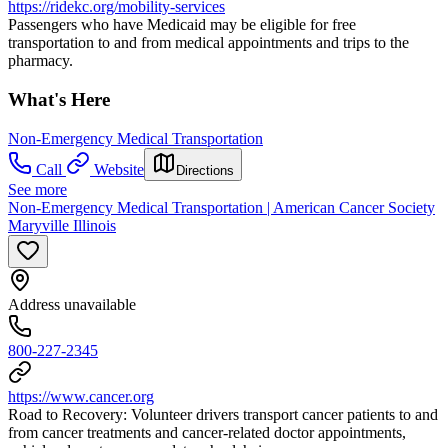
https://ridekc.org/mobility-services
Passengers who have Medicaid may be eligible for free
transportation to and from medical appointments and trips to the
pharmacy.
What's Here
Non-Emergency Medical Transportation
Call
Website
Directions
See more
Non-Emergency Medical Transportation | American Cancer Society
Maryville Illinois
Address unavailable
800-227-2345
https://www.cancer.org
Road to Recovery: Volunteer drivers transport cancer patients to and
from cancer treatments and cancer-related doctor appointments,