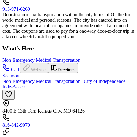
913-971-6260
Door-to-door taxi transportation within the city limits of Olathe for
work, medical and personal reasons. The city has entered into an
agreement with local cab companies to provide rides at a reduced
cost. The coupons are used to pay for a one-way door-to-door trip in
a taxi or wheelchair-lift equipped van.
What's Here
Non-Emergency Medical Transportation
Call
Website
Directions
See more
Non-Emergency Medical Transportation | City of Independence -
Inde-Access
8400 E 13th Terr, Kansas City, MO 64126
816-842-9070