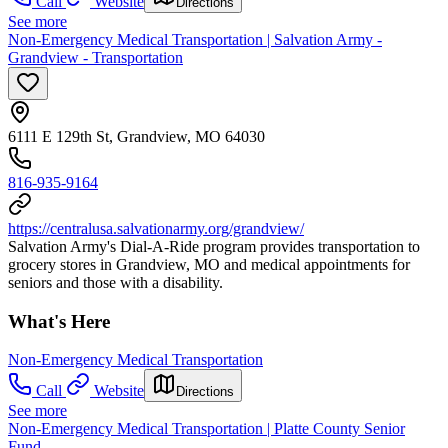
Call
Website
Directions
See more
Non-Emergency Medical Transportation | Salvation Army -
Grandview - Transportation
6111 E 129th St, Grandview, MO 64030
816-935-9164
https://centralusa.salvationarmy.org/grandview/
Salvation Army's Dial-A-Ride program provides transportation to
grocery stores in Grandview, MO and medical appointments for
seniors and those with a disability.
What's Here
Non-Emergency Medical Transportation
Call
Website
Directions
See more
Non-Emergency Medical Transportation | Platte County Senior
Fund