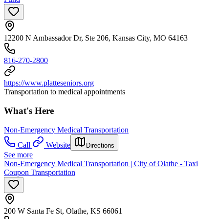
12200 N Ambassador Dr, Ste 206, Kansas City, MO 64163
816-270-2800
https://www.platteseniors.org
Transportation to medical appointments
What's Here
Non-Emergency Medical Transportation
Call
Website
Directions
See more
Non-Emergency Medical Transportation | City of Olathe - Taxi
Coupon Transportation
200 W Santa Fe St, Olathe, KS 66061