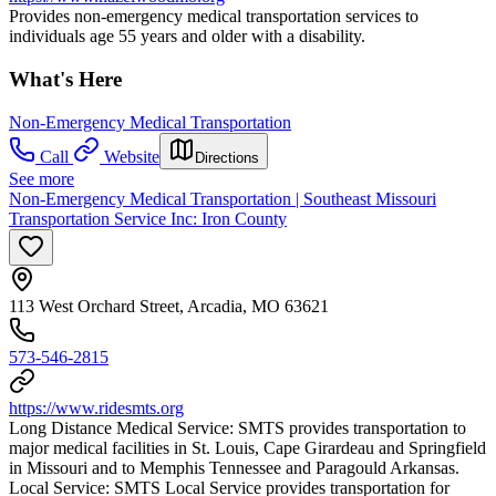
Provides non-emergency medical transportation services to
individuals age 55 years and older with a disability.
What's Here
Non-Emergency Medical Transportation
Call
Website
Directions
See more
Non-Emergency Medical Transportation | Southeast Missouri
Transportation Service Inc: Iron County
113 West Orchard Street, Arcadia, MO 63621
573-546-2815
https://www.ridesmts.org
Long Distance Medical Service: SMTS provides transportation to
major medical facilities in St. Louis, Cape Girardeau and Springfield
in Missouri and to Memphis Tennessee and Paragould Arkansas.
Local Service: SMTS Local Service provides transportation for