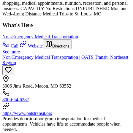
shopping, medical appointments, nutrition, recreation, and personal
business. CAPACITY No Restrictions UNPUBLISHED Mon and
Wed--Long Distance Medical Trips to St. Louis, MO
What's Here
Non-Emergency Medical Transportation
Call
Website
Directions
See more
Non-Emergency Medical Transportation | OATS Transit- Northeast
Region
3006 Jims Road, Macon, MO 63552
800-654-6287
https://www.oatstransit.org
Provides door-to-door group transportation for medical
appointments. Vehicles have lifts to accommodate people when
needed.