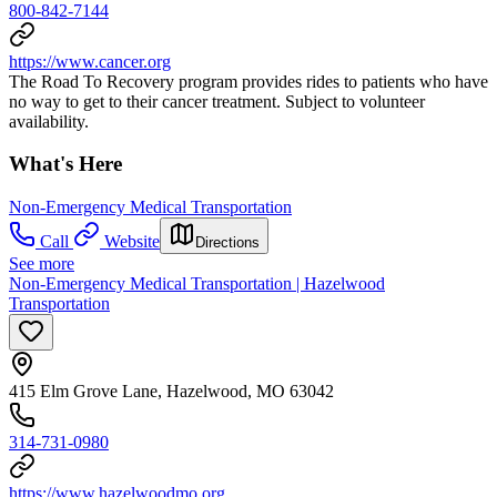
800-842-7144
https://www.cancer.org
The Road To Recovery program provides rides to patients who have
no way to get to their cancer treatment. Subject to volunteer
availability.
What's Here
Non-Emergency Medical Transportation
Call
Website
Directions
See more
Non-Emergency Medical Transportation | Hazelwood
Transportation
415 Elm Grove Lane, Hazelwood, MO 63042
314-731-0980
https://www.hazelwoodmo.org