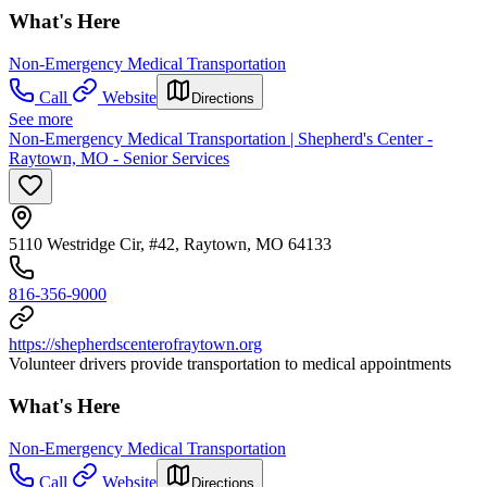
What's Here
Non-Emergency Medical Transportation
Call
Website
Directions
See more
Non-Emergency Medical Transportation | Shepherd's Center -
Raytown, MO - Senior Services
5110 Westridge Cir, #42, Raytown, MO 64133
816-356-9000
https://shepherdscenterofraytown.org
Volunteer drivers provide transportation to medical appointments
What's Here
Non-Emergency Medical Transportation
Call
Website
Directions