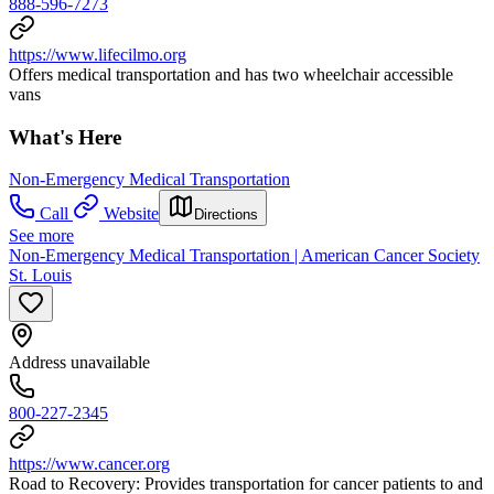
888-596-7273
https://www.lifecilmo.org
Offers medical transportation and has two wheelchair accessible
vans
What's Here
Non-Emergency Medical Transportation
Call
Website
Directions
See more
Non-Emergency Medical Transportation | American Cancer Society
St. Louis
Address unavailable
800-227-2345
https://www.cancer.org
Road to Recovery: Provides transportation for cancer patients to and