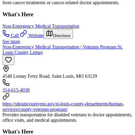
from cancer treatments or cancer-related doctor appointments.
What's Here
Non-Emergency Medical Transportation
Call
Website
Directions
See more
Non-Emergency Medical Transportation | Veterans Program St.
Louis County Lemay
4548 Lemay Ferry Road, Saint Louis, MO 63129
314-615-4038
https://stlouiscountymo.gov/st-louis-county-departments/human-
services/county-veterans-program/
Provides transportation for disabled veterans to doctor appointments,
office visits, and medical appointments.
What's Here