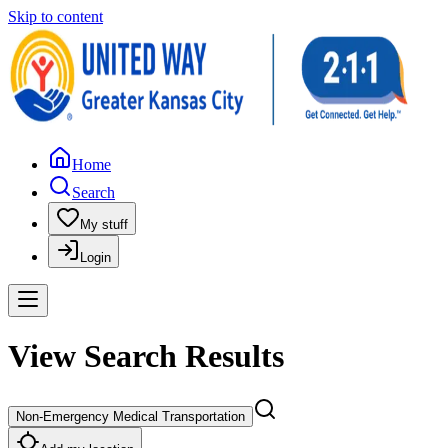
Skip to content
Home
Search
My stuff
Login
View Search Results
Non-Emergency Medical Transportation