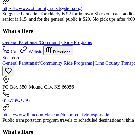
https://www.scottcountytransitsystem.org/
Suggested donation for elderly is $2 for in town Sikeston, each additio
senior is $15, and for the general public is $20. No pick ups after 4:0
What's Here
General Paratransit/Community Ride Programs
Call
Website
Directions
See more
General Paratransit/Community Ride Programs | Linn County Transp
PO Box 350, Mound City, KS 66056
913-795-2279
https://www.linncountyks.com/departments/transportation
Public transportation program travels to scheduled destinations wit
What's Here