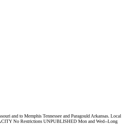
Missouri and to Memphis Tennessee and Paragould Arkansas. Local
ess. CAPACITY No Restrictions UNPUBLISHED Mon and Wed--Long