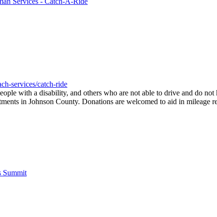
man Services - Catch-A-Ride
ch-services/catch-ride
people with a disability, and others who are not able to drive and do no
ointments in Johnson County. Donations are welcomed to aid in mileage r
's Summit