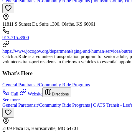
General Paratransit/Community Ride Programs | Johnson County Hu
11811 S Sunset Dr, Suite 1300, Olathe, KS 66061
913-715-8900
https://www.jocogov.org/department/aging-and-human-services/outrea
Catch-a-Ride is a volunteer transportation program for senior adults, 
volunteers transport residents in their own vehicles to essential app
What's Here
General Paratransit/Community Ride Programs
Call
Website
Directions
See more
General Paratransit/Community Ride Programs | OATS Transit - Lee
2109 Plaza Dr, Harrisonville, MO 64701