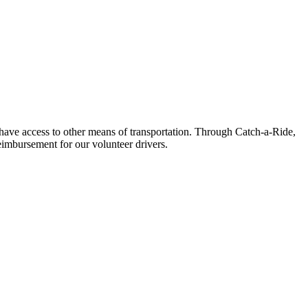
t have access to other means of transportation. Through Catch-a-Ride,
eimbursement for our volunteer drivers.