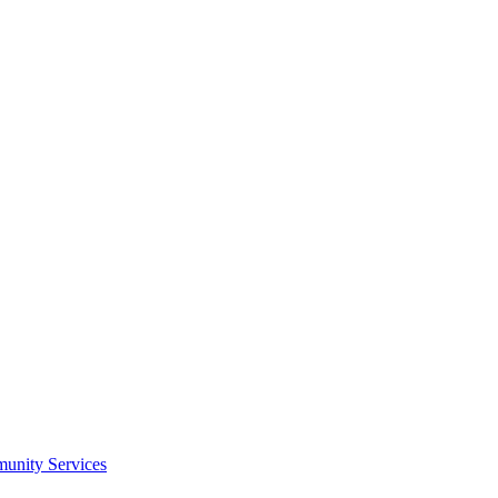
munity Services