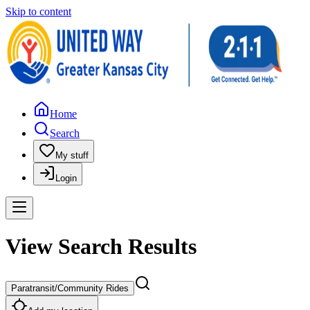
Skip to content
Home
Search
My stuff
Login
View Search Results
Paratransit/Community Rides