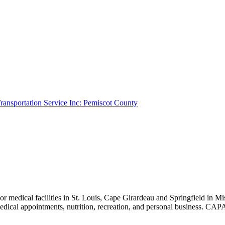
ransportation Service Inc: Pemiscot County
r medical facilities in St. Louis, Cape Girardeau and Springfield in 
, medical appointments, nutrition, recreation, and personal busin