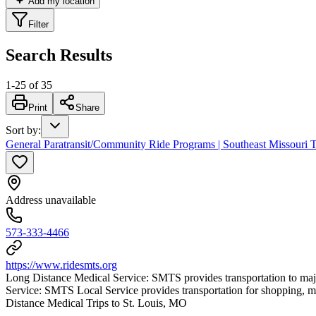
Add my location
Filter
Search Results
1
-
25
of
35
Print
Share
Sort by
:
General Paratransit/Community Ride Programs | Southeast Missouri T
Address unavailable
573-333-4466
https://www.ridesmts.org
Long Distance Medical Service: SMTS provides transportation to majo
Service: SMTS Local Service provides transportation for shopping
Distance Medical Trips to St. Louis, MO