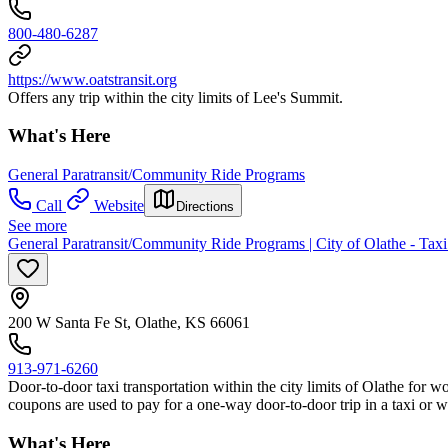
800-480-6287
https://www.oatstransit.org
Offers any trip within the city limits of Lee's Summit.
What's Here
General Paratransit/Community Ride Programs
Call
Website
Directions
See more
General Paratransit/Community Ride Programs | City of Olathe - Tax
200 W Santa Fe St, Olathe, KS 66061
913-971-6260
Door-to-door taxi transportation within the city limits of Olathe for 
coupons are used to pay for a one-way door-to-door trip in a taxi or w
What's Here