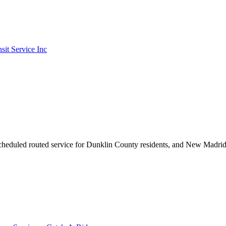
it Service Inc
scheduled routed service for Dunklin County residents, and New Madri