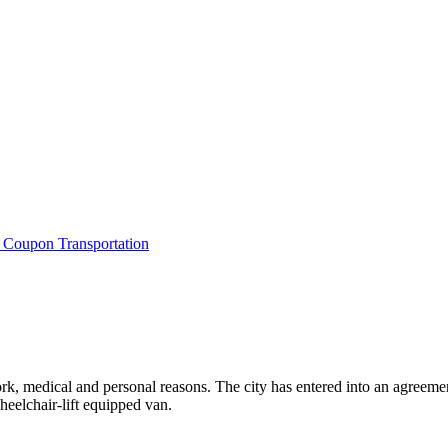
i Coupon Transportation
work, medical and personal reasons. The city has entered into an agreeme
heelchair-lift equipped van.