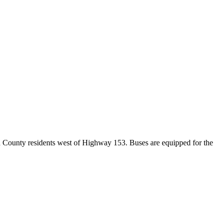
d County residents west of Highway 153. Buses are equipped for the