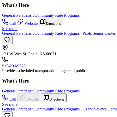
What's Here
General Paratransit/Community Ride Programs
Call
Website
Directions
See more
General Paratransit/Community Ride Programs | Paola Senior Center
121 W Wea St, Paola, KS 66071
913-294-9220
Provides scheduled transportation to general public
What's Here
General Paratransit/Community Ride Programs
Call
Website
Directions
See more
General Paratransit/Community Ride Programs | Ozark Valley's Com