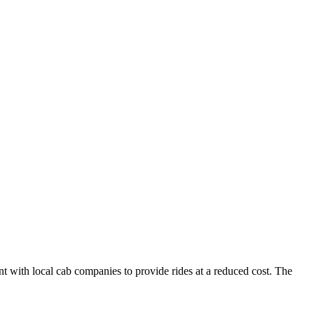
nt with local cab companies to provide rides at a reduced cost. The