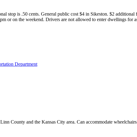
nal stop is .50 cents. General public cost $4 in Sikeston. $2 additional
0pm or on the weekend. Drivers are not allowed to enter dwellings for as
ortation Department
hin Linn County and the Kansas City area. Can accommodate wheelchairs