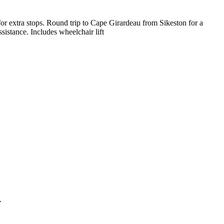
 for extra stops. Round trip to Cape Girardeau from Sikeston for a
sistance. Includes wheelchair lift
.