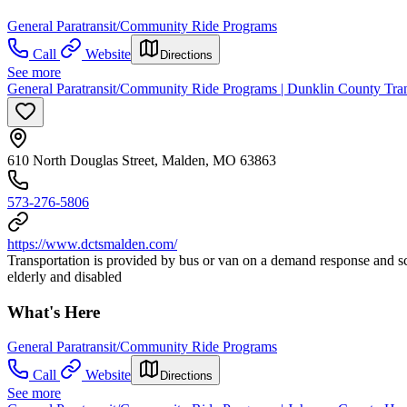
General Paratransit/Community Ride Programs
Call
Website
Directions
See more
General Paratransit/Community Ride Programs | Dunklin County Trans
610 North Douglas Street, Malden, MO 63863
573-276-5806
https://www.dctsmalden.com/
Transportation is provided by bus or van on a demand response and 
elderly and disabled
What's Here
General Paratransit/Community Ride Programs
Call
Website
Directions
See more