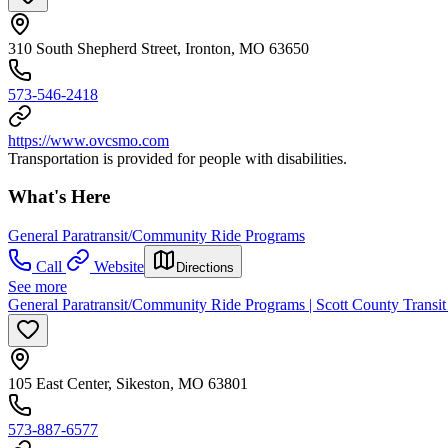
310 South Shepherd Street, Ironton, MO 63650
573-546-2418
https://www.ovcsmo.com
Transportation is provided for people with disabilities.
What's Here
General Paratransit/Community Ride Programs
Call
Website
Directions
See more
General Paratransit/Community Ride Programs | Scott County Transit
105 East Center, Sikeston, MO 63801
573-887-6577