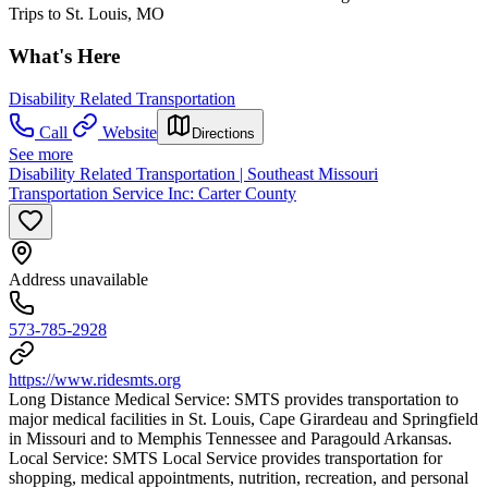
Trips to St. Louis, MO
What's Here
Disability Related Transportation
Call
Website
Directions
See more
Disability Related Transportation | Southeast Missouri
Transportation Service Inc: Carter County
Address unavailable
573-785-2928
https://www.ridesmts.org
Long Distance Medical Service: SMTS provides transportation to
major medical facilities in St. Louis, Cape Girardeau and Springfield
in Missouri and to Memphis Tennessee and Paragould Arkansas.
Local Service: SMTS Local Service provides transportation for
shopping, medical appointments, nutrition, recreation, and personal