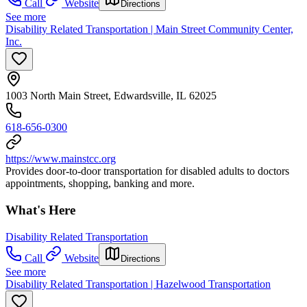
Call
Website
Directions
See more
Disability Related Transportation | Main Street Community Center,
Inc.
1003 North Main Street, Edwardsville, IL 62025
618-656-0300
https://www.mainstcc.org
Provides door-to-door transportation for disabled adults to doctors
appointments, shopping, banking and more.
What's Here
Disability Related Transportation
Call
Website
Directions
See more
Disability Related Transportation | Hazelwood Transportation