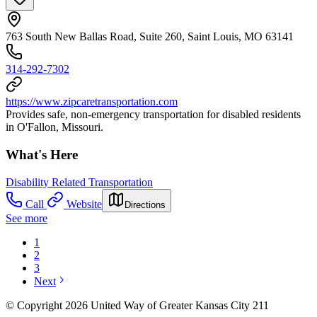
763 South New Ballas Road, Suite 260, Saint Louis, MO 63141
314-292-7302
https://www.zipcaretransportation.com
Provides safe, non-emergency transportation for disabled residents
in O'Fallon, Missouri.
What's Here
Disability Related Transportation
Call
Website
Directions
See more
1
2
3
Next
© Copyright 2026 United Way of Greater Kansas City 211