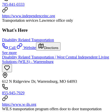
785-841-0333
https://www.independenceinc.org
Transportation services Lawrence office only
What's Here
Disability Related Transportation
Call
Website
Directions
See more
Disability Related Transportation | West Central Independent Living
Solutions (WILS) - Warrensburg
612 N Ridgeview Dr, Warrensburg, MO 64093
855-945-7929
https://www.w-ils.org
WILS transportation program offers door to door transportation