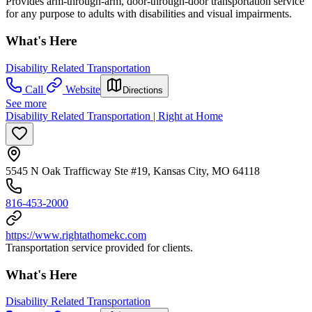
Provides arm-through-arm, door-through-door transportation service
for any purpose to adults with disabilities and visual impairments.
What's Here
Disability Related Transportation
Call
Website
Directions
See more
Disability Related Transportation | Right at Home
5545 N Oak Trafficway Ste #19, Kansas City, MO 64118
816-453-2000
https://www.rightathomekc.com
Transportation service provided for clients.
What's Here
Disability Related Transportation