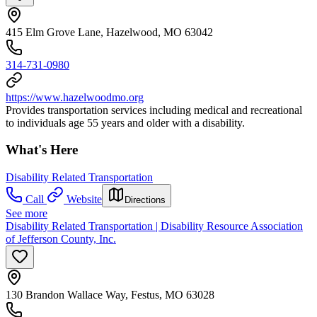
415 Elm Grove Lane, Hazelwood, MO 63042
314-731-0980
https://www.hazelwoodmo.org
Provides transportation services including medical and recreational
to individuals age 55 years and older with a disability.
What's Here
Disability Related Transportation
Call
Website
Directions
See more
Disability Related Transportation | Disability Resource Association
of Jefferson County, Inc.
130 Brandon Wallace Way, Festus, MO 63028