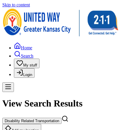
Skip to content
Home
Search
My stuff
Login
View Search Results
Disability Related Transportation