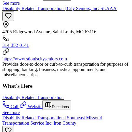
See more
Disability Related Transportation | City Seniors, Inc. SLAAA
4705 Ridgewood Avenue, Saint Louis, MO 63116
314-352-0141
https://www.stlouiscityseniors.com
Provides door-to-door or curb-to-curb transportation for purposes of
shopping, banking, business, medical appointments, and
miscellaneous trips.
What's Here
Disability Related Transportation
Call
Website
Directions
See more
Disability Related Transportation | Southeast Missouri
Transportation Service Inc: Iron County