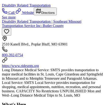
Disability Related Transportation
Call
Website
Directions
See more
Disability Related Transportation | Southeast Missouri
Transportation Service Inc: Butler County
2510 Kanell Blvd., Poplar Bluff, MO 63901
800-392-0754
https://www.ridesmts.org
Long Distance Medical Service: SMTS provides transportation to
major medical facilities in St. Louis, Cape Girardeau and Springfield
in Missouri and to Memphis Tennessee and Paragould Arkansas.
Local Service: SMTS Local Service provides transportation for
shopping, medical appointments, nutrition, recreation, and personal
business. CAPACITY No Restrictions UNPUBLISHED Mon and
Wed--Long Distance Medical Trips to St. Louis, MO
What's Here