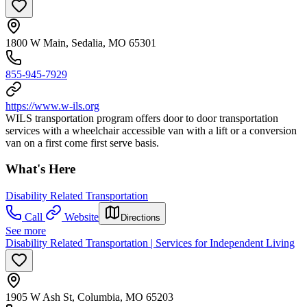
1800 W Main, Sedalia, MO 65301
855-945-7929
https://www.w-ils.org
WILS transportation program offers door to door transportation
services with a wheelchair accessible van with a lift or a conversion
van on a first come first serve basis.
What's Here
Disability Related Transportation
Call
Website
Directions
See more
Disability Related Transportation | Services for Independent Living
1905 W Ash St, Columbia, MO 65203