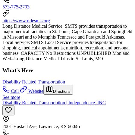
573-775-2793
https://www.ridesmts.org
Long Distance Medical Service: SMTS provides transportation to
major medical facilities in St. Louis, Cape Girardeau and Springfield
in Missouri and to Memphis Tennessee and Paragould Arkansas.
Local Service: SMTS Local Service provides transportation for
shopping, medical appointments, nutrition, recreation, and personal
business. CAPACITY No Restrictions UNPUBLISHED Mon and
Wed--Long Distance Medical Trips to St. Louis, MO
What's Here
Disability Related Transportation
Call
Website
Directions
See more
Disability Related Transportation | Independence, INC
2001 Haskell Ave, Lawrence, KS 66046