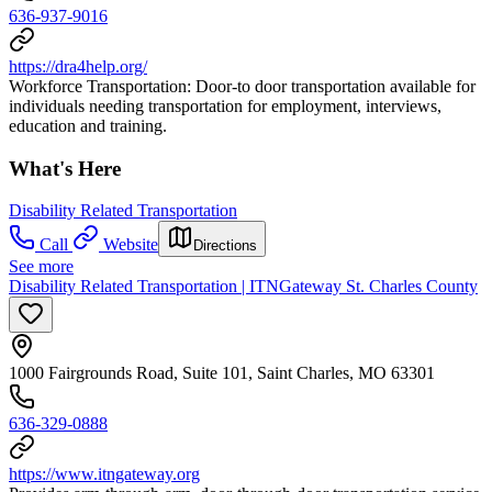
636-937-9016
https://dra4help.org/
Workforce Transportation: Door-to door transportation available for
individuals needing transportation for employment, interviews,
education and training.
What's Here
Disability Related Transportation
Call
Website
Directions
See more
Disability Related Transportation | ITNGateway St. Charles County
1000 Fairgrounds Road, Suite 101, Saint Charles, MO 63301
636-329-0888
https://www.itngateway.org