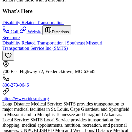
What's Here
Disability Related Transportation
Call
Website
Directions
See more
Disability Related Transportation | Southeast Missouri
Transportation Service Inc (SMTS)
700 East Highway 72, Fredericktown, MO 63645
800-273-0646
https://www.ridesmts.org
Long Distance Medical Service: SMTS provides transportation to
major medical facilities in St. Louis, Cape Girardeau and Springfield
in Missouri and to Memphis Tennessee and Paragould Arkansas.
Local Service: SMTS Local Service provides transportation for
shopping, medical appointments, nutrition, recreation, and personal
business. UNPUBLISHED Mon and Wed--Long Distance Medical