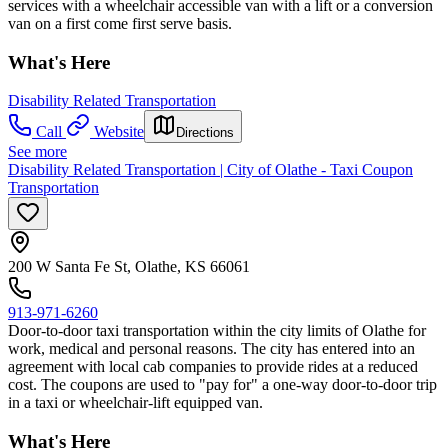
services with a wheelchair accessible van with a lift or a conversion
van on a first come first serve basis.
What's Here
Disability Related Transportation
Call
Website
Directions
See more
Disability Related Transportation | City of Olathe - Taxi Coupon
Transportation
200 W Santa Fe St, Olathe, KS 66061
913-971-6260
Door-to-door taxi transportation within the city limits of Olathe for
work, medical and personal reasons. The city has entered into an
agreement with local cab companies to provide rides at a reduced
cost. The coupons are used to "pay for" a one-way door-to-door trip
in a taxi or wheelchair-lift equipped van.
What's Here