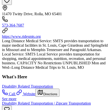
11470 Twitty Drive, Rolla, MO 65401
573-364-7687
https://www.ridesmts.org
Long Distance Medical Service: SMTS provides transportation to
major medical facilities in St. Louis, Cape Girardeau and Springfield
in Missouri and to Memphis Tennessee and Paragould Arkansas.
Local Service: SMTS Local Service provides transportation for
shopping, medical appointments, nutrition, recreation, and personal
business. CAPACITY No Restrictions UNPUBLISHED Mon and
Wed--Long Distance Medical Trips to St. Louis, MO
What's Here
Disability Related Transportation
Call
Website
Directions
See more
Disability Related Transportation | Zipcare Transportation