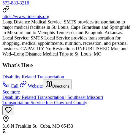
573-883-3216
https://www.ridesmts.org
Long Distance Medical Service: SMTS provides transportation to
major medical facilities in St. Louis, Cape Girardeau and Springfield
in Missouri and to Memphis Tennessee and Paragould Arkansas.
Local Service: SMTS Local Service provides transportation for
shopping, medical appointments, nutrition, recreation, and personal
business. CAPACITY No Restrictions UNPUBLISHED Mon and
Wed--Long Distance Medical Trips to St. Louis, MO
What's Here
Disability Related Transportation
Call
Website
Directions
See more
Disability Related Transportation | Southeast Missouri
Transportation Service Inc: Crawford County
316 N Franklin St., Cuba, MO 65453