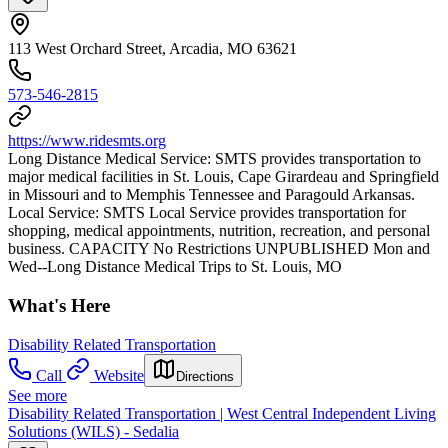
113 West Orchard Street, Arcadia, MO 63621
573-546-2815
https://www.ridesmts.org
Long Distance Medical Service: SMTS provides transportation to
major medical facilities in St. Louis, Cape Girardeau and Springfield
in Missouri and to Memphis Tennessee and Paragould Arkansas.
Local Service: SMTS Local Service provides transportation for
shopping, medical appointments, nutrition, recreation, and personal
business. CAPACITY No Restrictions UNPUBLISHED Mon and
Wed--Long Distance Medical Trips to St. Louis, MO
What's Here
Disability Related Transportation
Call
Website
Directions
See more
Disability Related Transportation | West Central Independent Living
Solutions (WILS) - Sedalia