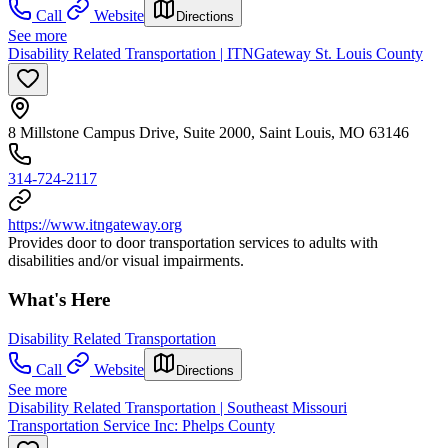
Call
Website
Directions
See more
Disability Related Transportation | ITNGateway St. Louis County
8 Millstone Campus Drive, Suite 2000, Saint Louis, MO 63146
314-724-2117
https://www.itngateway.org
Provides door to door transportation services to adults with
disabilities and/or visual impairments.
What's Here
Disability Related Transportation
Call
Website
Directions
See more
Disability Related Transportation | Southeast Missouri
Transportation Service Inc: Phelps County