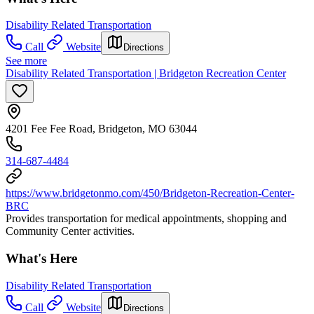
Disability Related Transportation
Call
Website
Directions
See more
Disability Related Transportation | Bridgeton Recreation Center
4201 Fee Fee Road, Bridgeton, MO 63044
314-687-4484
https://www.bridgetonmo.com/450/Bridgeton-Recreation-Center-
BRC
Provides transportation for medical appointments, shopping and
Community Center activities.
What's Here
Disability Related Transportation
Call
Website
Directions