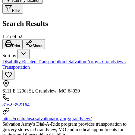
Add my location
Filter
Search Results
1
-
25
of
52
Print
Share
Sort by
:
Disability Related Transportation | Salvation Army - Grandview -
Transportation
6111 E 129th St, Grandview, MO 64030
816-935-9164
https://centralusa.salvationarmy.org/grandview/
Salvation Army's Dial-A-Ride program provides transportation to
grocery stores in Grandview, MO and medical appointments for
seniors and those with a disability.