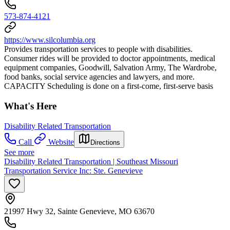
573-874-4121
https://www.silcolumbia.org
Provides transportation services to people with disabilities.
Consumer rides will be provided to doctor appointments, medical
equipment companies, Goodwill, Salvation Army, The Wardrobe,
food banks, social service agencies and lawyers, and more.
CAPACITY Scheduling is done on a first-come, first-serve basis
What's Here
Disability Related Transportation
Call
Website
Directions
See more
Disability Related Transportation | Southeast Missouri
Transportation Service Inc: Ste. Genevieve
21997 Hwy 32, Sainte Genevieve, MO 63670