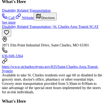
What's Here
Disability Related Transportation
Call
Website
Directions
See more
Disability Related Transportation | St. Charles Area Transit SCAT
2871 Elm Point Industrial Drive, Saint Charles, MO 63301
636-949-3364
https://www.stcharlescitymo.gov/835/Saint-Charles-Area-Transit-
System
Available to take St. Charles residents over age 60 or disabled to the
grocery store, doctor's office, pharmacy or other essential trips.
Grocery store transportation provided from 5:30am to 8:00am to
take advantage of the special store hours implemented by the stores
for at-risk individuals.
What's Here