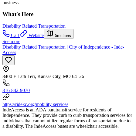
business.
What's Here
Disability Related Transportation
Call
Website
Directions
See more
Disability Related Transportation | City of Independence - Inde-
Access
8400 E 13th Terr, Kansas City, MO 64126
816-842-9070
https://ridekc.org/mobility-services
IndeAccess is an ADA paratransit service for residents of
Independence. They provide curb to curb transportation services for
individuals that cannot utilize regular forms of transportation due to
a disability. The IndeAccess buses are wheelchair accessible.