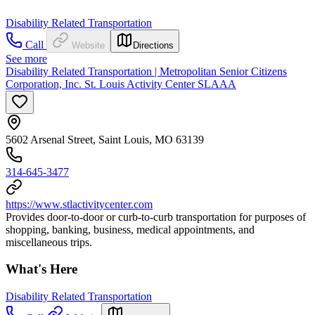
Disability Related Transportation
Call
Website
Directions
See more
Disability Related Transportation | Metropolitan Senior Citizens
Corporation, Inc. St. Louis Activity Center SLAAA
5602 Arsenal Street, Saint Louis, MO 63139
314-645-3477
https://www.stlactivitycenter.com
Provides door-to-door or curb-to-curb transportation for purposes of
shopping, banking, business, medical appointments, and
miscellaneous trips.
What's Here
Disability Related Transportation