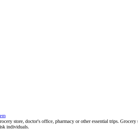
tem
grocery store, doctor's office, pharmacy or other essential trips. Grocer
isk individuals.