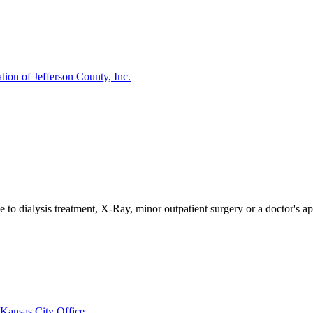
ion of Jefferson County, Inc.
e to dialysis treatment, X-Ray, minor outpatient surgery or a doctor's a
Kansas City Office