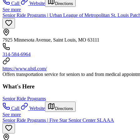
Call
Website
Directions
See more
Senior Ride Programs | Urban League of Metropolitan St. Louis Pat
7925 Minnesota Avenue, Saint Louis, MO 63111
314-584-6964
https://www.ulstl.com/
Offers transportation service for seniors to and from medical appointme
What's Here
Senior Ride Programs
Call
Website
Directions
See more
Senior Ride Programs | Five Star Senior Center SLAAA