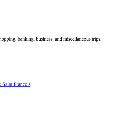
shopping, banking, business, and miscellaneous trips.
: Saint Francois