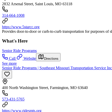
2832 Arsenal Street, Saint Louis, MO 63118
314-664-1008
https://www.5starcc.org
Provides door-to-door or curb-to-curb transportation for purposes of 
What's Here
Senior Ride Programs
Call
Website
Directions
See more
Senior Ride Programs | Southeast Missouri Transportation Service Inc
400 North Washington Street, Farmington, MO 63640
573-431-5765
https://www.ridesmts.org