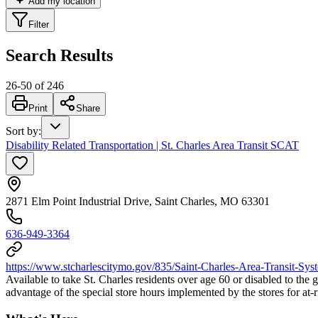
Add my location
Filter
Search Results
26
-
50
of
246
Print
Share
Sort by
:
Disability Related Transportation | St. Charles Area Transit SCAT
2871 Elm Point Industrial Drive, Saint Charles, MO 63301
636-949-3364
https://www.stcharlescitymo.gov/835/Saint-Charles-Area-Transit-Sys
Available to take St. Charles residents over age 60 or disabled to the 
advantage of the special store hours implemented by the stores for at-r