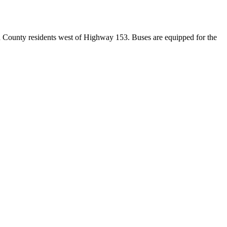
d County residents west of Highway 153. Buses are equipped for the