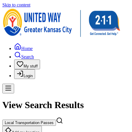
Skip to content
Home
Search
My stuff
Login
View Search Results
Local Transportation Passes