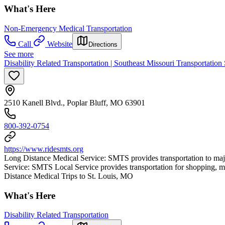
What's Here
Non-Emergency Medical Transportation
Call
Website
Directions
See more
Disability Related Transportation | Southeast Missouri Transportation
2510 Kanell Blvd., Poplar Bluff, MO 63901
800-392-0754
https://www.ridesmts.org
Long Distance Medical Service: SMTS provides transportation to majo
Service: SMTS Local Service provides transportation for shopping
Distance Medical Trips to St. Louis, MO
What's Here
Disability Related Transportation