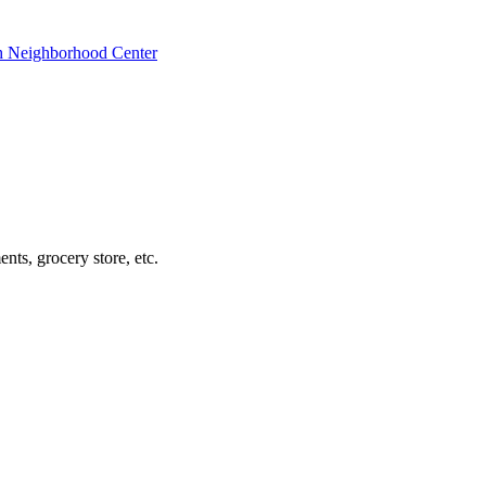
ch Neighborhood Center
nts, grocery store, etc.