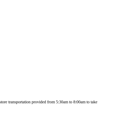
y store transportation provided from 5:30am to 8:00am to take