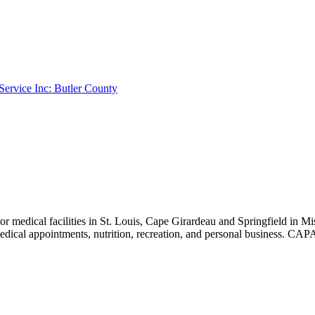
 Service Inc: Butler County
r medical facilities in St. Louis, Cape Girardeau and Springfield in 
, medical appointments, nutrition, recreation, and personal busin