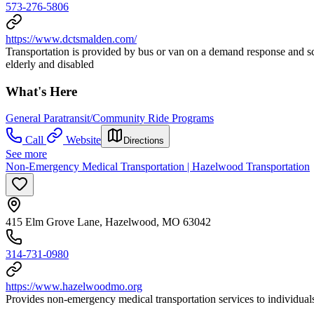
573-276-5806
https://www.dctsmalden.com/
Transportation is provided by bus or van on a demand response and 
elderly and disabled
What's Here
General Paratransit/Community Ride Programs
Call
Website
Directions
See more
Non-Emergency Medical Transportation | Hazelwood Transportation
415 Elm Grove Lane, Hazelwood, MO 63042
314-731-0980
https://www.hazelwoodmo.org
Provides non-emergency medical transportation services to individuals 