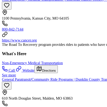
1100 Pennsylvania, Kansas City, MO 64105
800-842-7144
https://www.cancer.org
The Road To Recovery program provides rides to patients who have no w
What's Here
Non-Emergency Medical Transportation
Call
Website
Directions
See more
General Paratransit/Community Ride Programs | Dunklin County Trans
610 North Douglas Street, Malden, MO 63863