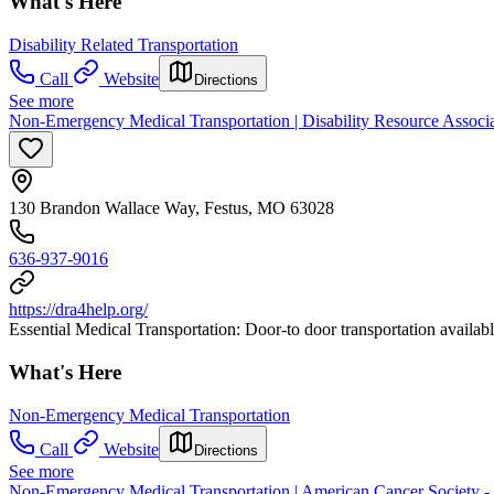
What's Here
Disability Related Transportation
Call
Website
Directions
See more
Non-Emergency Medical Transportation | Disability Resource Associat
130 Brandon Wallace Way, Festus, MO 63028
636-937-9016
https://dra4help.org/
Essential Medical Transportation: Door-to door transportation availabl
What's Here
Non-Emergency Medical Transportation
Call
Website
Directions
See more
Non-Emergency Medical Transportation | American Cancer Society - 