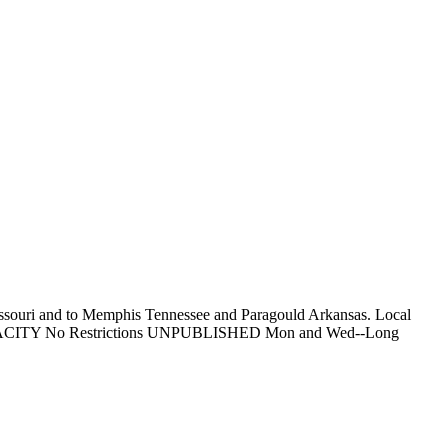
Missouri and to Memphis Tennessee and Paragould Arkansas. Local
ess. CAPACITY No Restrictions UNPUBLISHED Mon and Wed--Long