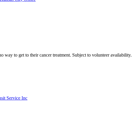
ay to get to their cancer treatment. Subject to volunteer availability.
it Service Inc