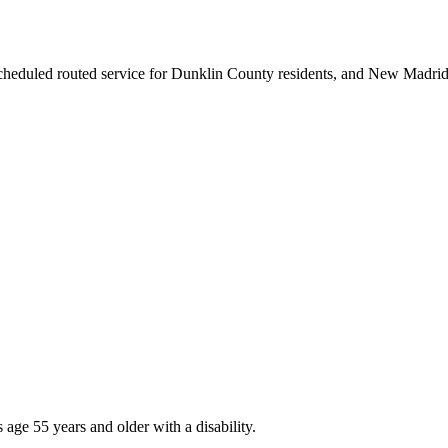
scheduled routed service for Dunklin County residents, and New Madri
age 55 years and older with a disability.