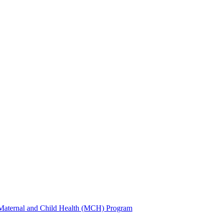
 Maternal and Child Health (MCH) Program