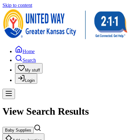
Skip to content
Home
Search
My stuff
Login
View Search Results
Baby Supplies