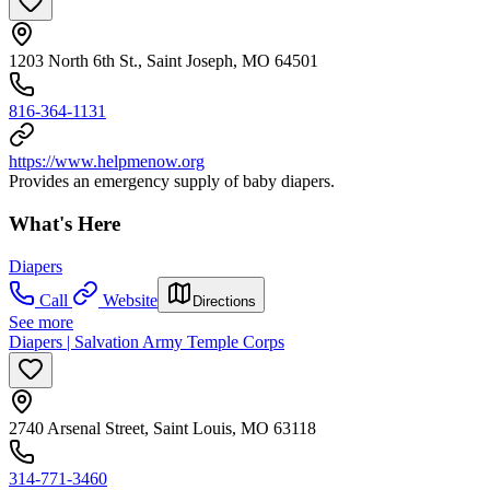
1203 North 6th St., Saint Joseph, MO 64501
816-364-1131
https://www.helpmenow.org
Provides an emergency supply of baby diapers.
What's Here
Diapers
Call
Website
Directions
See more
Diapers | Salvation Army Temple Corps
2740 Arsenal Street, Saint Louis, MO 63118
314-771-3460