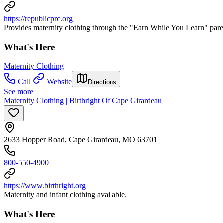
https://republicprc.org
Provides maternity clothing through the "Earn While You Learn" par
What's Here
Maternity Clothing
Call
Website
Directions
See more
Maternity Clothing | Birthright Of Cape Girardeau
2633 Hopper Road, Cape Girardeau, MO 63701
800-550-4900
https://www.birthright.org
Maternity and infant clothing available.
What's Here