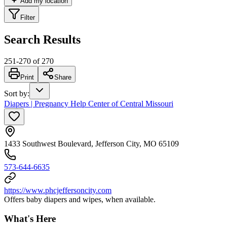
Add my location
Filter
Search Results
251
-
270
of
270
Print
Share
Sort by
:
Diapers | Pregnancy Help Center of Central Missouri
1433 Southwest Boulevard, Jefferson City, MO 65109
573-644-6635
https://www.phcjeffersoncity.com
Offers baby diapers and wipes, when available.
What's Here