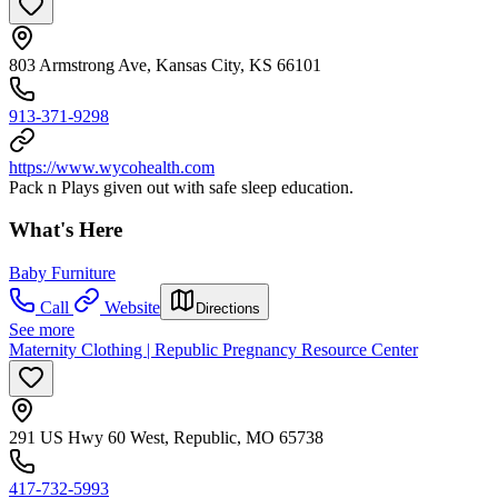
803 Armstrong Ave, Kansas City, KS 66101
913-371-9298
https://www.wycohealth.com
Pack n Plays given out with safe sleep education.
What's Here
Baby Furniture
Call
Website
Directions
See more
Maternity Clothing | Republic Pregnancy Resource Center
291 US Hwy 60 West, Republic, MO 65738
417-732-5993