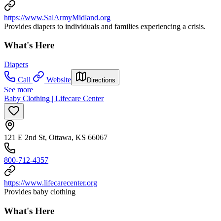
https://www.SalArmyMidland.org
Provides diapers to individuals and families experiencing a crisis.
What's Here
Diapers
Call
Website
Directions
See more
Baby Clothing | Lifecare Center
121 E 2nd St, Ottawa, KS 66067
800-712-4357
https://www.lifecarecenter.org
Provides baby clothing
What's Here