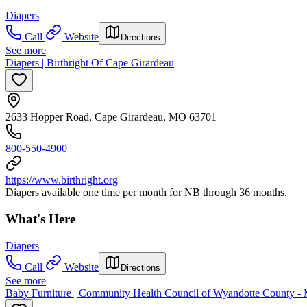
Diapers
Call
Website
Directions
See more
Diapers | Birthright Of Cape Girardeau
2633 Hopper Road, Cape Girardeau, MO 63701
800-550-4900
https://www.birthright.org
Diapers available one time per month for NB through 36 months.
What's Here
Diapers
Call
Website
Directions
See more
Baby Furniture | Community Health Council of Wyandotte County -