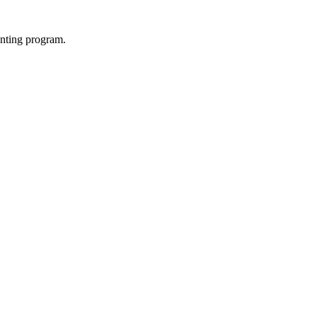
enting program.