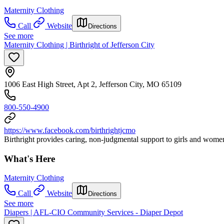
Maternity Clothing
Call
Website
Directions
See more
Maternity Clothing | Birthright of Jefferson City
1006 East High Street, Apt 2, Jefferson City, MO 65109
800-550-4900
https://www.facebook.com/birthrightjcmo
Birthright provides caring, non-judgmental support to girls and wom
What's Here
Maternity Clothing
Call
Website
Directions
See more
Diapers | AFL-CIO Community Services - Diaper Depot