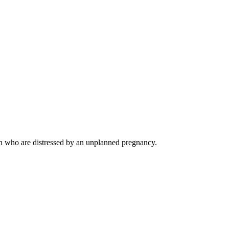
en who are distressed by an unplanned pregnancy.