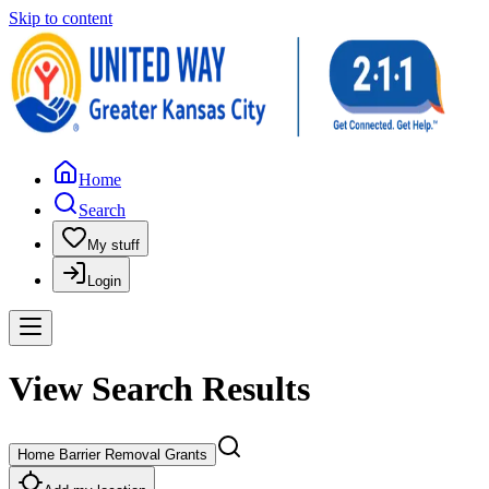
Skip to content
Home
Search
My stuff
Login
View Search Results
Home Barrier Removal Grants