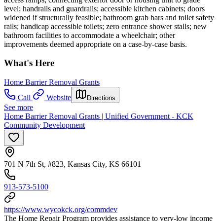
level; handrails and guardrails; accessible kitchen cabinets; doors
widened if structurally feasible; bathroom grab bars and toilet safety
rails; handicap accessible toilets; zero entrance shower stalls; new
bathroom facilities to accommodate a wheelchair; other
improvements deemed appropriate on a case-by-case basis.
What's Here
Home Barrier Removal Grants
Call
Website
Directions
See more
Home Barrier Removal Grants | Unified Government - KCK
Community Development
701 N 7th St, #823, Kansas City, KS 66101
913-573-5100
https://www.wycokck.org/commdev
The Home Repair Program provides assistance to very-low income