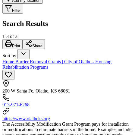
Add my location
Filter
Search Results
1
-
3
of
3
Print
Share
Sort by
:
Home Barrier Removal Grants | City of Olathe - Housing
Rehabilitation Programs
200 W Santa Fe, Olathe, KS 66061
913-971-6268
https://www.olatheks.org
The Accessibility Modification Grant Program pays for installation
or modifications to eliminate barriers in the home. Examples include:
access ramps; connecting exterior door or housing unit to grade