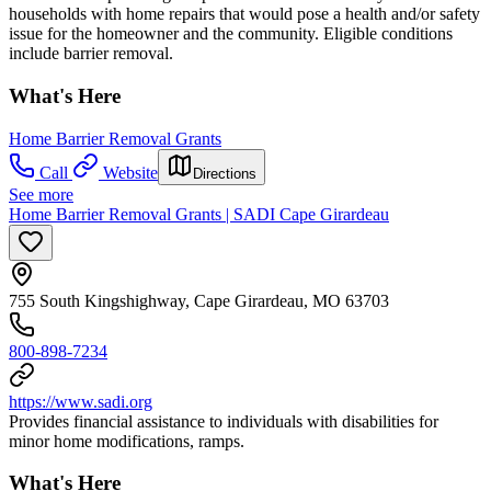
households with home repairs that would pose a health and/or safety
issue for the homeowner and the community. Eligible conditions
include barrier removal.
What's Here
Home Barrier Removal Grants
Call
Website
Directions
See more
Home Barrier Removal Grants | SADI Cape Girardeau
755 South Kingshighway, Cape Girardeau, MO 63703
800-898-7234
https://www.sadi.org
Provides financial assistance to individuals with disabilities for
minor home modifications, ramps.
What's Here