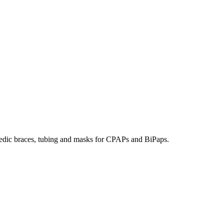
hopedic braces, tubing and masks for CPAPs and BiPaps.