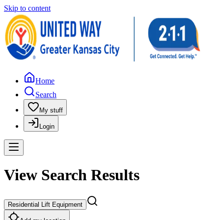
Skip to content
Home
Search
My stuff
Login
View Search Results
Residential Lift Equipment