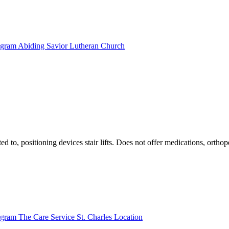
rogram Abiding Savior Lutheran Church
ted to, positioning devices stair lifts. Does not offer medications, ort
ogram The Care Service St. Charles Location