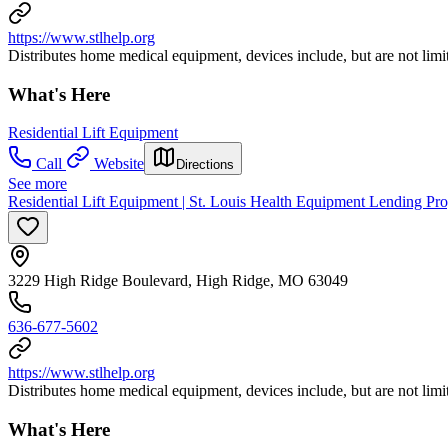
https://www.stlhelp.org
Distributes home medical equipment, devices include, but are not limi
What's Here
Residential Lift Equipment
Call
Website
Directions
See more
Residential Lift Equipment | St. Louis Health Equipment Lending P
3229 High Ridge Boulevard, High Ridge, MO 63049
636-677-5602
https://www.stlhelp.org
Distributes home medical equipment, devices include, but are not limi
What's Here