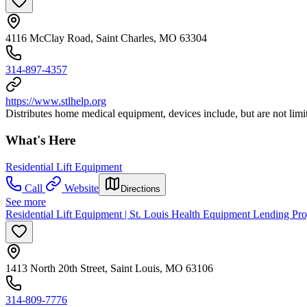
4116 McClay Road, Saint Charles, MO 63304
314-897-4357
https://www.stlhelp.org
Distributes home medical equipment, devices include, but are not limi
What's Here
Residential Lift Equipment
Call
Website
Directions
See more
Residential Lift Equipment | St. Louis Health Equipment Lending Pr
1413 North 20th Street, Saint Louis, MO 63106
314-809-7776