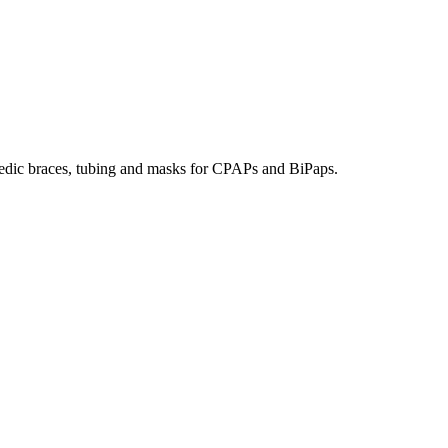
hopedic braces, tubing and masks for CPAPs and BiPaps.