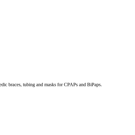
hopedic braces, tubing and masks for CPAPs and BiPaps.