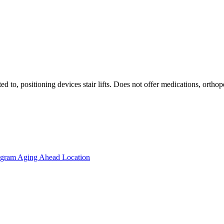
ted to, positioning devices stair lifts. Does not offer medications, ort
rogram Aging Ahead Location