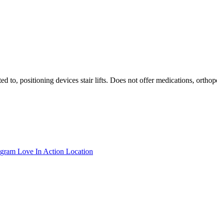
ted to, positioning devices stair lifts. Does not offer medications, ort
ogram Love In Action Location