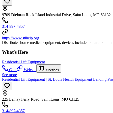
9709 Dielman Rock Island Industrial Drive, Saint Louis, MO 63132
314-897-4357
https://www.stlhelp.org
Distributes home medical equipment, devices include, but are not limi
What's Here
Residential Lift Equipment
Call
Website
Directions
See more
Residential Lift Equipment | St. Louis Health Equipment Lending P
225 Lemay Ferry Road, Saint Louis, MO 63125
314-897-4357