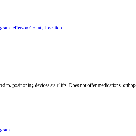
ogram Jefferson County Location
ted to, positioning devices stair lifts. Does not offer medications, ort
ogram