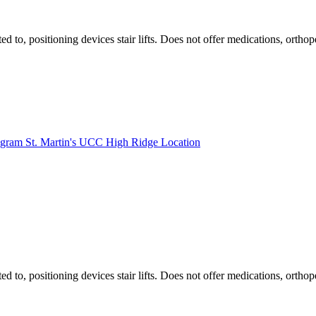
ted to, positioning devices stair lifts. Does not offer medications, ort
rogram St. Martin's UCC High Ridge Location
ted to, positioning devices stair lifts. Does not offer medications, ort