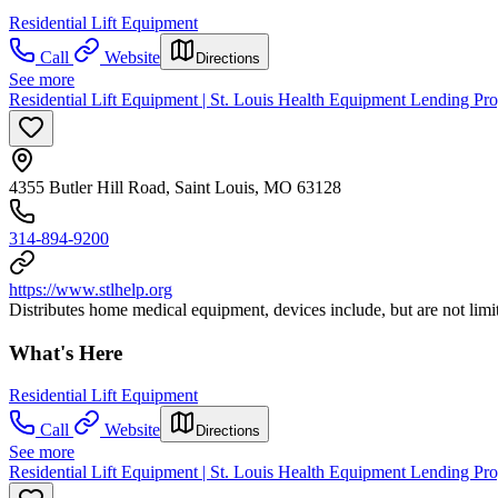
Residential Lift Equipment
Call
Website
Directions
See more
Residential Lift Equipment | St. Louis Health Equipment Lending P
4355 Butler Hill Road, Saint Louis, MO 63128
314-894-9200
https://www.stlhelp.org
Distributes home medical equipment, devices include, but are not limi
What's Here
Residential Lift Equipment
Call
Website
Directions
See more
Residential Lift Equipment | St. Louis Health Equipment Lending Pr