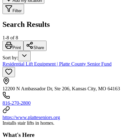
Add my location
Filter
Search Results
1
-
8
of
8
Print
Share
Sort by
:
Residential Lift Equipment | Platte County Senior Fund
12200 N Ambassador Dr, Ste 206, Kansas City, MO 64163
816-270-2800
https://www.platteseniors.org
Installs stair lifts in homes.
What's Here