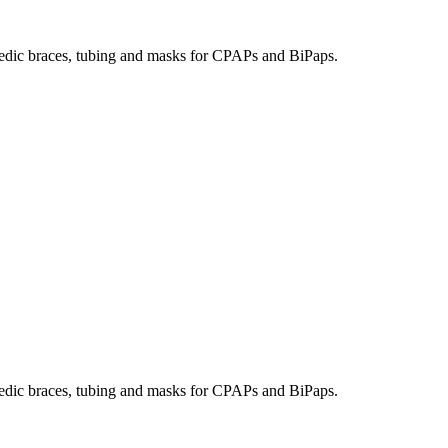
hopedic braces, tubing and masks for CPAPs and BiPaps.
hopedic braces, tubing and masks for CPAPs and BiPaps.