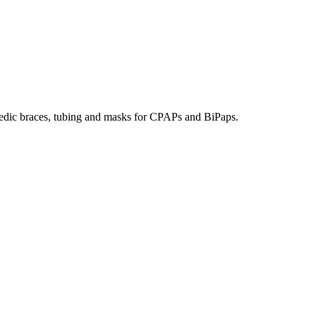
hopedic braces, tubing and masks for CPAPs and BiPaps.