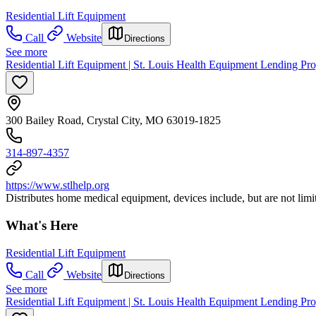
Residential Lift Equipment
Call
Website
Directions
See more
Residential Lift Equipment | St. Louis Health Equipment Lending Pr
300 Bailey Road, Crystal City, MO 63019-1825
314-897-4357
https://www.stlhelp.org
Distributes home medical equipment, devices include, but are not limi
What's Here
Residential Lift Equipment
Call
Website
Directions
See more
Residential Lift Equipment | St. Louis Health Equipment Lending Pr