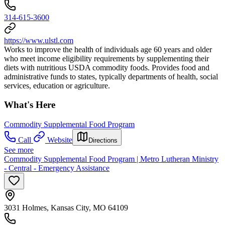
314-615-3600
https://www.ulstl.com
Works to improve the health of individuals age 60 years and older
who meet income eligibility requirements by supplementing their
diets with nutritious USDA commodity foods. Provides food and
administrative funds to states, typically departments of health, social
services, education or agriculture.
What's Here
Commodity Supplemental Food Program
Call
Website
Directions
See more
Commodity Supplemental Food Program | Metro Lutheran Ministry
- Central - Emergency Assistance
3031 Holmes, Kansas City, MO 64109