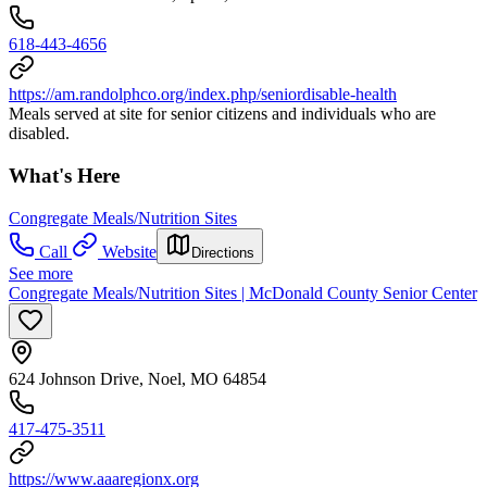
618-443-4656
https://am.randolphco.org/index.php/seniordisable-health
Meals served at site for senior citizens and individuals who are
disabled.
What's Here
Congregate Meals/Nutrition Sites
Call
Website
Directions
See more
Congregate Meals/Nutrition Sites | McDonald County Senior Center
624 Johnson Drive, Noel, MO 64854
417-475-3511
https://www.aaaregionx.org