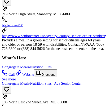
219 North High Street, Stanberry, MO 64489
660-783-2498
https://www.seniorcenter.us/sc/gentry_county_senior_center_stanber
Provides a meal in a group setting for senior citizens ages 60 years
and older or persons 18-59 with disabilities. Contact NWAAA (660)
726-3800 or (888) 844-5626 for the nearest senior center in the area.
What's Here
Congregate Meals/Nutrition Sites
Call
Website
Directions
See more
Congregate Meals/Nutrition Sites | Ava Senior Center
108 North East 2nd Street, Ava, MO 65608