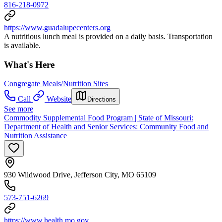
816-218-0972
https://www.guadalupecenters.org
A nutritious lunch meal is provided on a daily basis. Transportation
is available.
What's Here
Congregate Meals/Nutrition Sites
Call
Website
Directions
See more
Commodity Supplemental Food Program | State of Missouri:
Department of Health and Senior Services: Community Food and
Nutrition Assistance
930 Wildwood Drive, Jefferson City, MO 65109
573-751-6269
https://www.health.mo.gov