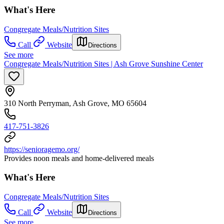
What's Here
Congregate Meals/Nutrition Sites
Call
Website
Directions
See more
Congregate Meals/Nutrition Sites | Ash Grove Sunshine Center
310 North Perryman, Ash Grove, MO 65604
417-751-3826
https://senioragemo.org/
Provides noon meals and home-delivered meals
What's Here
Congregate Meals/Nutrition Sites
Call
Website
Directions
See more