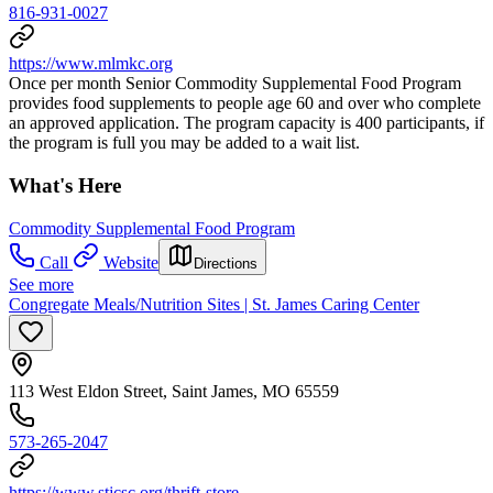
816-931-0027
https://www.mlmkc.org
Once per month Senior Commodity Supplemental Food Program
provides food supplements to people age 60 and over who complete
an approved application. The program capacity is 400 participants, if
the program is full you may be added to a wait list.
What's Here
Commodity Supplemental Food Program
Call
Website
Directions
See more
Congregate Meals/Nutrition Sites | St. James Caring Center
113 West Eldon Street, Saint James, MO 65559
573-265-2047
https://www.stjcsc.org/thrift-store