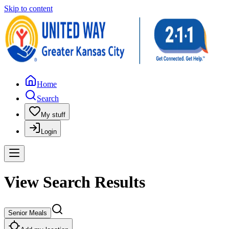
Skip to content
Home
Search
My stuff
Login
View Search Results
Senior Meals