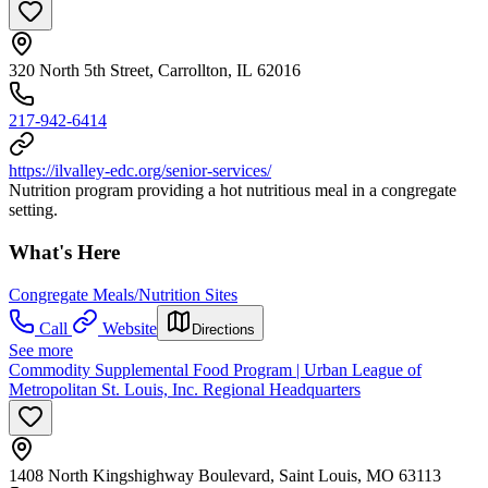
320 North 5th Street, Carrollton, IL 62016
217-942-6414
https://ilvalley-edc.org/senior-services/
Nutrition program providing a hot nutritious meal in a congregate
setting.
What's Here
Congregate Meals/Nutrition Sites
Call
Website
Directions
See more
Commodity Supplemental Food Program | Urban League of
Metropolitan St. Louis, Inc. Regional Headquarters
1408 North Kingshighway Boulevard, Saint Louis, MO 63113