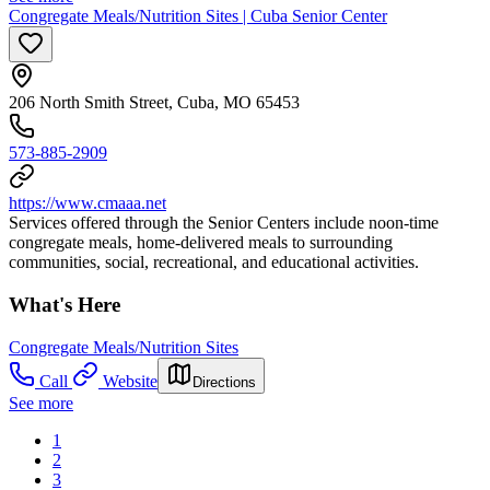
Congregate Meals/Nutrition Sites | Cuba Senior Center
206 North Smith Street, Cuba, MO 65453
573-885-2909
https://www.cmaaa.net
Services offered through the Senior Centers include noon-time
congregate meals, home-delivered meals to surrounding
communities, social, recreational, and educational activities.
What's Here
Congregate Meals/Nutrition Sites
Call
Website
Directions
See more
1
2
3