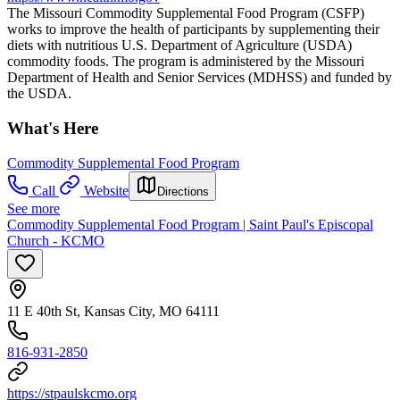
The Missouri Commodity Supplemental Food Program (CSFP)
works to improve the health of participants by supplementing their
diets with nutritious U.S. Department of Agriculture (USDA)
commodity foods. The program is administered by the Missouri
Department of Health and Senior Services (MDHSS) and funded by
the USDA.
What's Here
Commodity Supplemental Food Program
Call
Website
Directions
See more
Commodity Supplemental Food Program | Saint Paul's Episcopal
Church - KCMO
11 E 40th St, Kansas City, MO 64111
816-931-2850
https://stpaulskcmo.org