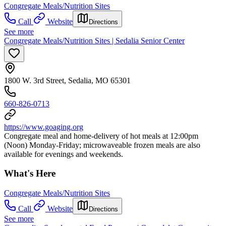
Congregate Meals/Nutrition Sites
Call
Website
Directions
See more
Congregate Meals/Nutrition Sites | Sedalia Senior Center
1800 W. 3rd Street, Sedalia, MO 65301
660-826-0713
https://www.goaging.org
Congregate meal and home-delivery of hot meals at 12:00pm
(Noon) Monday-Friday; microwaveable frozen meals are also
available for evenings and weekends.
What's Here
Congregate Meals/Nutrition Sites
Call
Website
Directions
See more