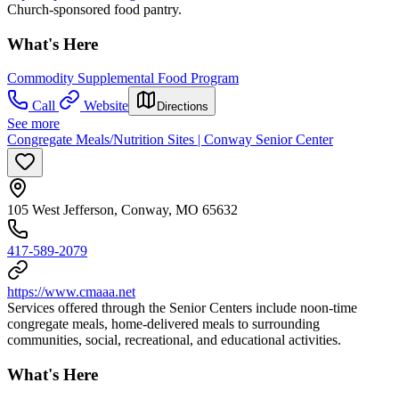
Church-sponsored food pantry.
What's Here
Commodity Supplemental Food Program
Call
Website
Directions
See more
Congregate Meals/Nutrition Sites | Conway Senior Center
105 West Jefferson, Conway, MO 65632
417-589-2079
https://www.cmaaa.net
Services offered through the Senior Centers include noon-time
congregate meals, home-delivered meals to surrounding
communities, social, recreational, and educational activities.
What's Here