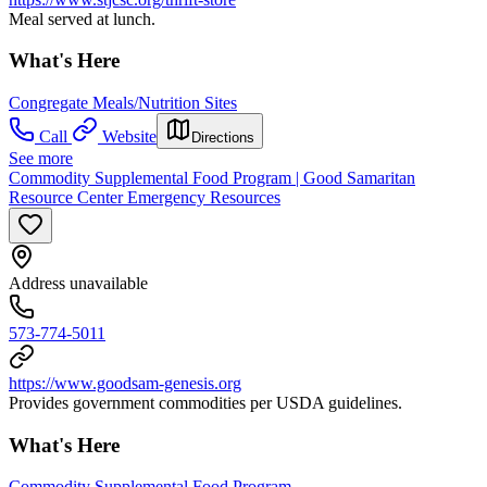
Meal served at lunch.
What's Here
Congregate Meals/Nutrition Sites
Call
Website
Directions
See more
Commodity Supplemental Food Program | Good Samaritan
Resource Center Emergency Resources
Address unavailable
573-774-5011
https://www.goodsam-genesis.org
Provides government commodities per USDA guidelines.
What's Here
Commodity Supplemental Food Program