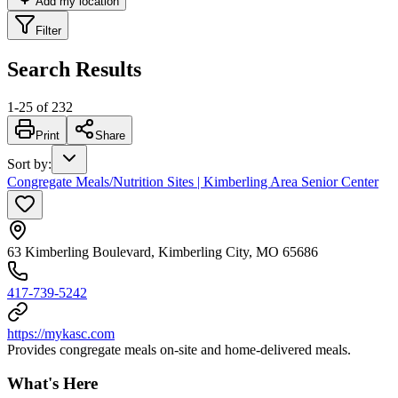
Add my location
Filter
Search Results
1
-
25
of
232
Print
Share
Sort by
:
Congregate Meals/Nutrition Sites | Kimberling Area Senior Center
63 Kimberling Boulevard, Kimberling City, MO 65686
417-739-5242
https://mykasc.com
Provides congregate meals on-site and home-delivered meals.
What's Here