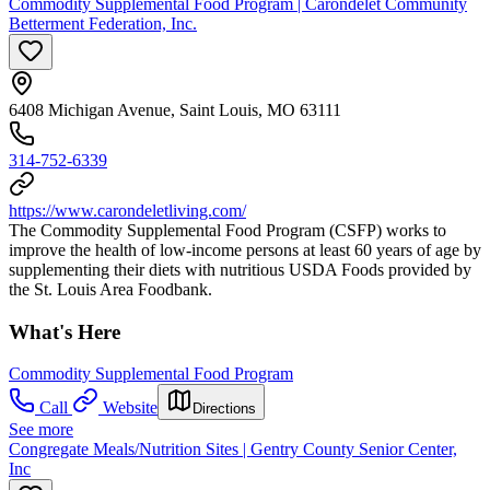
Commodity Supplemental Food Program | Carondelet Community
Betterment Federation, Inc.
6408 Michigan Avenue, Saint Louis, MO 63111
314-752-6339
https://www.carondeletliving.com/
The Commodity Supplemental Food Program (CSFP) works to
improve the health of low-income persons at least 60 years of age by
supplementing their diets with nutritious USDA Foods provided by
the St. Louis Area Foodbank.
What's Here
Commodity Supplemental Food Program
Call
Website
Directions
See more
Congregate Meals/Nutrition Sites | Gentry County Senior Center,
Inc