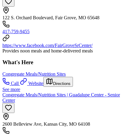
122 S. Orchard Boulevard, Fair Grove, MO 65648
417-759-9455
https://www.facebook.com/FairGroveSrCenter/
Provides noon meals and home-delivered meals
What's Here
Congregate Meals/Nutrition Sites
Call
Website
Directions
See more
Congregate Meals/Nutrition Sites | Guadalupe Center - Senior
Center
2600 Belleview Ave, Kansas City, MO 64108