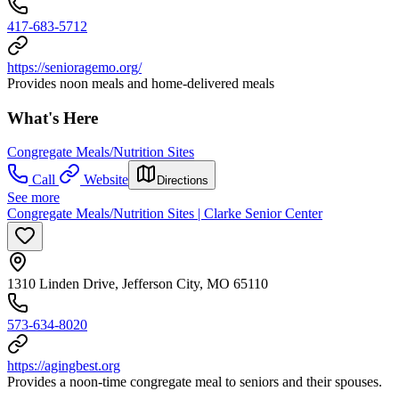
417-683-5712
https://senioragemo.org/
Provides noon meals and home-delivered meals
What's Here
Congregate Meals/Nutrition Sites
Call
Website
Directions
See more
Congregate Meals/Nutrition Sites | Clarke Senior Center
1310 Linden Drive, Jefferson City, MO 65110
573-634-8020
https://agingbest.org
Provides a noon-time congregate meal to seniors and their spouses.