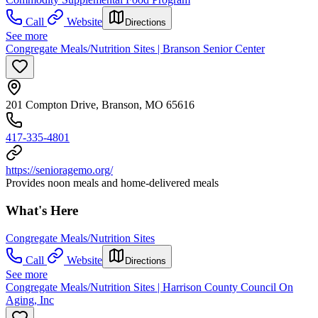
Call
Website
Directions
See more
Congregate Meals/Nutrition Sites | Branson Senior Center
201 Compton Drive, Branson, MO 65616
417-335-4801
https://senioragemo.org/
Provides noon meals and home-delivered meals
What's Here
Congregate Meals/Nutrition Sites
Call
Website
Directions
See more
Congregate Meals/Nutrition Sites | Harrison County Council On
Aging, Inc