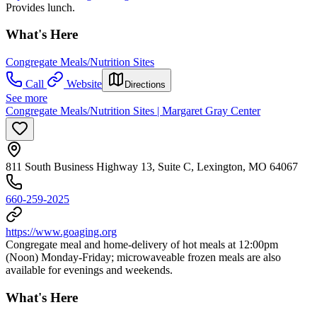
Provides lunch.
What's Here
Congregate Meals/Nutrition Sites
Call
Website
Directions
See more
Congregate Meals/Nutrition Sites | Margaret Gray Center
811 South Business Highway 13, Suite C, Lexington, MO 64067
660-259-2025
https://www.goaging.org
Congregate meal and home-delivery of hot meals at 12:00pm
(Noon) Monday-Friday; microwaveable frozen meals are also
available for evenings and weekends.
What's Here