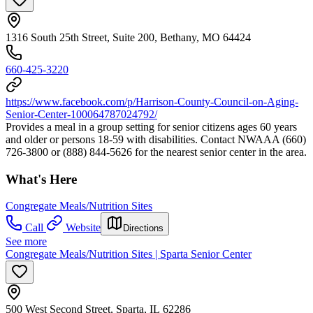
1316 South 25th Street, Suite 200, Bethany, MO 64424
660-425-3220
https://www.facebook.com/p/Harrison-County-Council-on-Aging-
Senior-Center-100064787024792/
Provides a meal in a group setting for senior citizens ages 60 years
and older or persons 18-59 with disabilities. Contact NWAAA (660)
726-3800 or (888) 844-5626 for the nearest senior center in the area.
What's Here
Congregate Meals/Nutrition Sites
Call
Website
Directions
See more
Congregate Meals/Nutrition Sites | Sparta Senior Center
500 West Second Street, Sparta, IL 62286