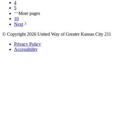
4
5
More pages
10
Next
© Copyright 2026 United Way of Greater Kansas City 211
Privacy Policy
Accessibility