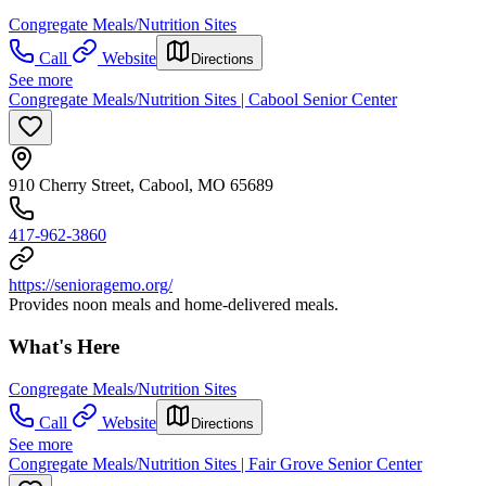
Congregate Meals/Nutrition Sites
Call
Website
Directions
See more
Congregate Meals/Nutrition Sites | Cabool Senior Center
910 Cherry Street, Cabool, MO 65689
417-962-3860
https://senioragemo.org/
Provides noon meals and home-delivered meals.
What's Here
Congregate Meals/Nutrition Sites
Call
Website
Directions
See more
Congregate Meals/Nutrition Sites | Fair Grove Senior Center