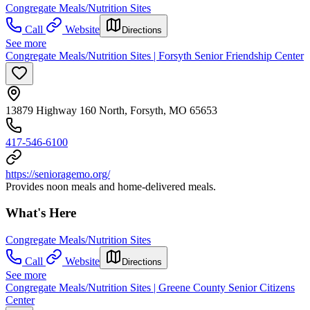
Congregate Meals/Nutrition Sites
Call
Website
Directions
See more
Congregate Meals/Nutrition Sites | Forsyth Senior Friendship Center
13879 Highway 160 North, Forsyth, MO 65653
417-546-6100
https://senioragemo.org/
Provides noon meals and home-delivered meals.
What's Here
Congregate Meals/Nutrition Sites
Call
Website
Directions
See more
Congregate Meals/Nutrition Sites | Greene County Senior Citizens
Center