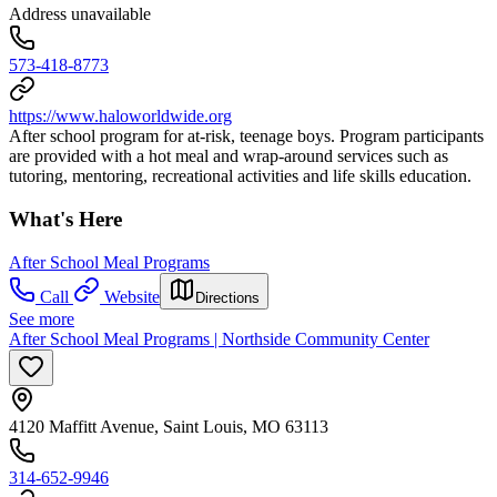
Address unavailable
573-418-8773
https://www.haloworldwide.org
After school program for at-risk, teenage boys. Program participants
are provided with a hot meal and wrap-around services such as
tutoring, mentoring, recreational activities and life skills education.
What's Here
After School Meal Programs
Call
Website
Directions
See more
After School Meal Programs | Northside Community Center
4120 Maffitt Avenue, Saint Louis, MO 63113
314-652-9946