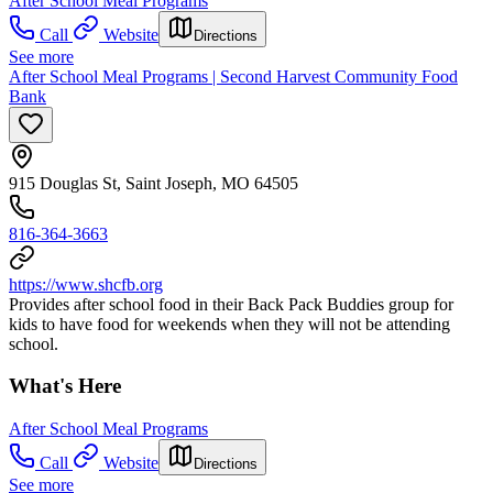
After School Meal Programs
Call
Website
Directions
See more
After School Meal Programs | Second Harvest Community Food
Bank
915 Douglas St, Saint Joseph, MO 64505
816-364-3663
https://www.shcfb.org
Provides after school food in their Back Pack Buddies group for
kids to have food for weekends when they will not be attending
school.
What's Here
After School Meal Programs
Call
Website
Directions
See more