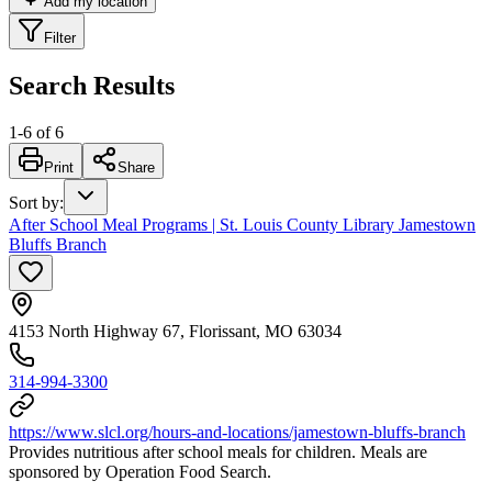
Add my location
Filter
Search Results
1
-
6
of
6
Print
Share
Sort by
:
After School Meal Programs | St. Louis County Library Jamestown
Bluffs Branch
4153 North Highway 67, Florissant, MO 63034
314-994-3300
https://www.slcl.org/hours-and-locations/jamestown-bluffs-branch
Provides nutritious after school meals for children. Meals are
sponsored by Operation Food Search.