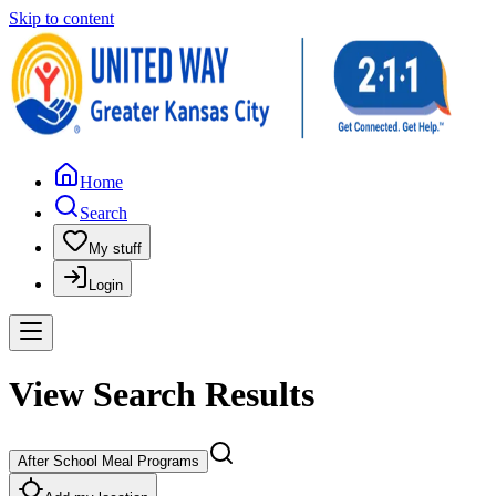
Skip to content
Home
Search
My stuff
Login
View Search Results
After School Meal Programs