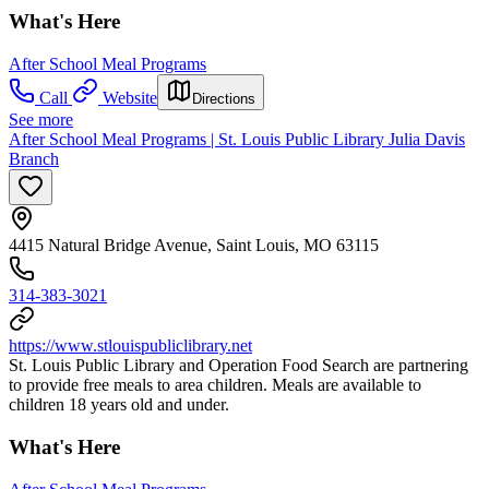
What's Here
After School Meal Programs
Call
Website
Directions
See more
After School Meal Programs | St. Louis Public Library Julia Davis
Branch
4415 Natural Bridge Avenue, Saint Louis, MO 63115
314-383-3021
https://www.stlouispubliclibrary.net
St. Louis Public Library and Operation Food Search are partnering
to provide free meals to area children. Meals are available to
children 18 years old and under.
What's Here