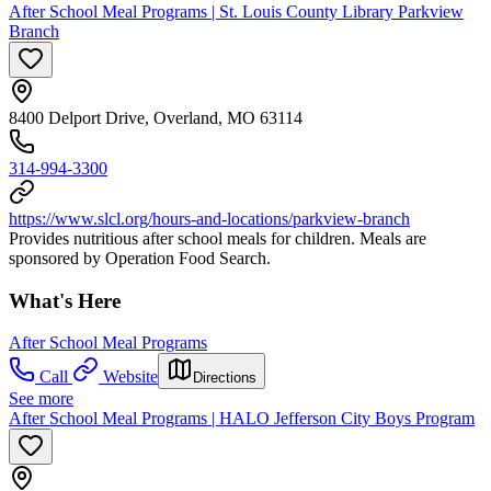
After School Meal Programs | St. Louis County Library Parkview
Branch
8400 Delport Drive, Overland, MO 63114
314-994-3300
https://www.slcl.org/hours-and-locations/parkview-branch
Provides nutritious after school meals for children. Meals are
sponsored by Operation Food Search.
What's Here
After School Meal Programs
Call
Website
Directions
See more
After School Meal Programs | HALO Jefferson City Boys Program