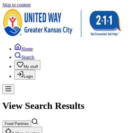
Skip to content
Home
Search
My stuff
Login
View Search Results
Food Pantries