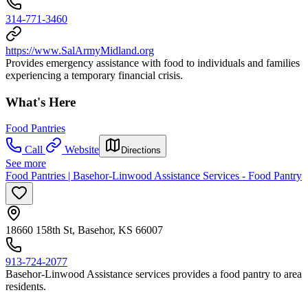
314-771-3460
https://www.SalArmyMidland.org
Provides emergency assistance with food to individuals and families
experiencing a temporary financial crisis.
What's Here
Food Pantries
Call
Website
Directions
See more
Food Pantries | Basehor-Linwood Assistance Services - Food Pantry
18660 158th St, Basehor, KS 66007
913-724-2077
Basehor-Linwood Assistance services provides a food pantry to area
residents.