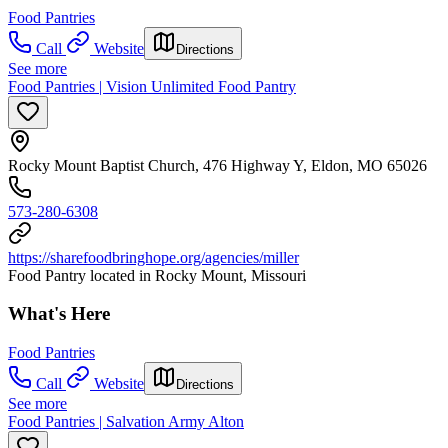
Food Pantries
Call
Website
Directions
See more
Food Pantries | Vision Unlimited Food Pantry
Rocky Mount Baptist Church, 476 Highway Y, Eldon, MO 65026
573-280-6308
https://sharefoodbringhope.org/agencies/miller
Food Pantry located in Rocky Mount, Missouri
What's Here
Food Pantries
Call
Website
Directions
See more
Food Pantries | Salvation Army Alton