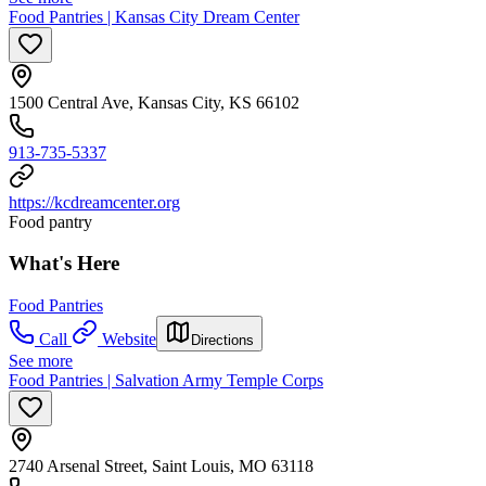
Food Pantries | Kansas City Dream Center
1500 Central Ave, Kansas City, KS 66102
913-735-5337
https://kcdreamcenter.org
Food pantry
What's Here
Food Pantries
Call
Website
Directions
See more
Food Pantries | Salvation Army Temple Corps
2740 Arsenal Street, Saint Louis, MO 63118