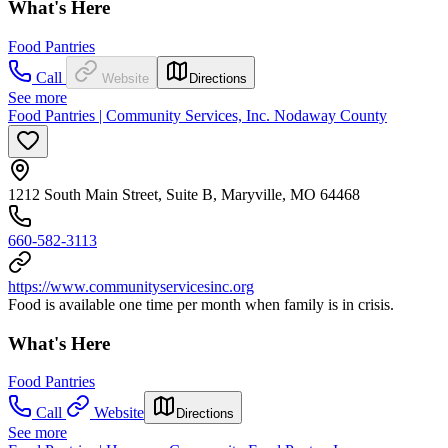
What's Here
Food Pantries
Call
Website
Directions
See more
Food Pantries | Community Services, Inc. Nodaway County
1212 South Main Street, Suite B, Maryville, MO 64468
660-582-3113
https://www.communityservicesinc.org
Food is available one time per month when family is in crisis.
What's Here
Food Pantries
Call
Website
Directions
See more