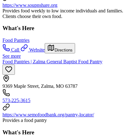
https://www.soupnshare.org
Provides food weekly to low income individuals and families.
Clients choose their own food.
What's Here
Food Pantries
Call
Website
Directions
See more
Food Pantries | Zalma General Baptist Food Pantry
9369 Maple Street, Zalma, MO 63787
573-225-3615
https://www.semofoodbank.org/pantry-locator/
Provides a food pantry
What's Here