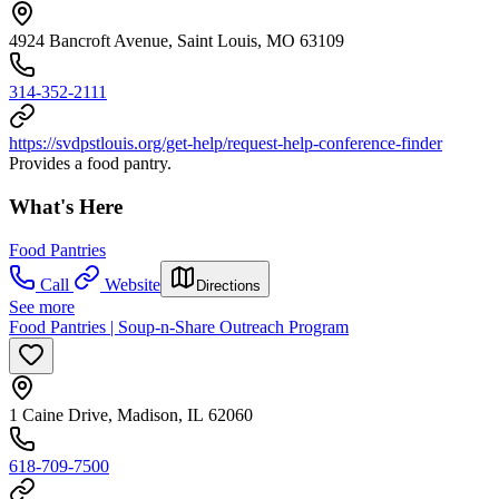
4924 Bancroft Avenue, Saint Louis, MO 63109
314-352-2111
https://svdpstlouis.org/get-help/request-help-conference-finder
Provides a food pantry.
What's Here
Food Pantries
Call
Website
Directions
See more
Food Pantries | Soup-n-Share Outreach Program
1 Caine Drive, Madison, IL 62060
618-709-7500