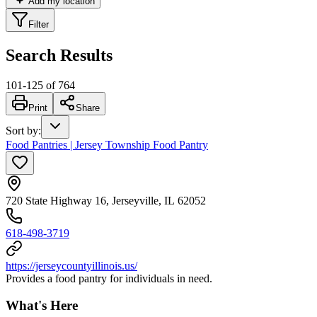
Add my location
Filter
Search Results
101
-
125
of
764
Print
Share
Sort by
:
Food Pantries | Jersey Township Food Pantry
720 State Highway 16, Jerseyville, IL 62052
618-498-3719
https://jerseycountyillinois.us/
Provides a food pantry for individuals in need.
What's Here