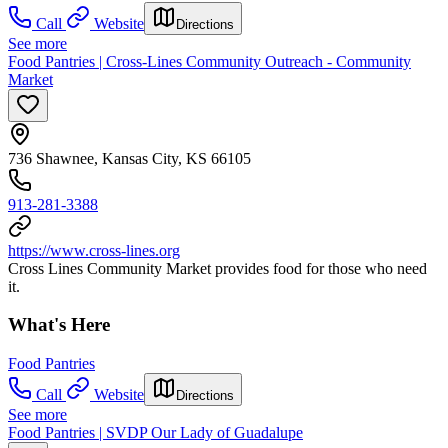
Call
Website
Directions
See more
Food Pantries | Cross-Lines Community Outreach - Community
Market
736 Shawnee, Kansas City, KS 66105
913-281-3388
https://www.cross-lines.org
Cross Lines Community Market provides food for those who need
it.
What's Here
Food Pantries
Call
Website
Directions
See more
Food Pantries | SVDP Our Lady of Guadalupe