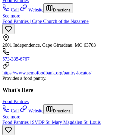
Food Pantries
Call
Website
Directions
See more
Food Pantries | Cape Church of the Nazarene
2601 Independence, Cape Girardeau, MO 63703
573-335-6767
https://www.semofoodbank.org/pantry-locator/
Provides a food pantry.
What's Here
Food Pantries
Call
Website
Directions
See more
Food Pantries | SVDP St. Mary Magdalen St. Louis