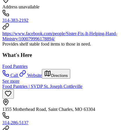
Address unavailable
314-383-2192
https://www.facebook.com/people/Sister-Fix-It-Helping-Hand-
Ministry/100079996178894/
Provides shelf stable food items to those in need.
What's Here
Food Pantries
Call
Website
Directions
See more
Food Pantries | SVDP St. Joseph Cottleville
1355 Motherhead Road, Saint Charles, MO 63304
314-286-5137