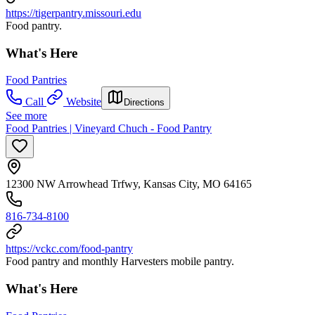
https://tigerpantry.missouri.edu
Food pantry.
What's Here
Food Pantries
Call
Website
Directions
See more
Food Pantries | Vineyard Chuch - Food Pantry
12300 NW Arrowhead Trfwy, Kansas City, MO 64165
816-734-8100
https://vckc.com/food-pantry
Food pantry and monthly Harvesters mobile pantry.
What's Here