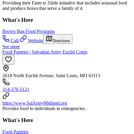
Providing their Farm to Table initiative that includes seasonal food
and produce boxes that serve a family of 4.
What's Here
Brown Bag Food Programs
Call
Website
Directions
See more
Food Pantries | Salvation Army Euclid Corps
2618 North Euclid Avenue, Saint Louis, MO 63113
314-376-5121
https://www.SalArmyMidland.org
Provides food to individuals in emergencies.
What's Here
Food Pantries