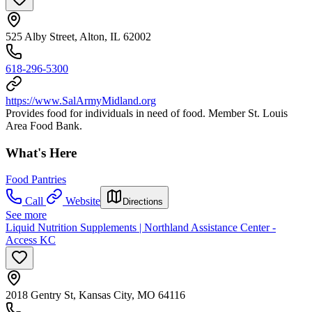
525 Alby Street, Alton, IL 62002
618-296-5300
https://www.SalArmyMidland.org
Provides food for individuals in need of food. Member St. Louis
Area Food Bank.
What's Here
Food Pantries
Call
Website
Directions
See more
Liquid Nutrition Supplements | Northland Assistance Center -
Access KC
2018 Gentry St, Kansas City, MO 64116