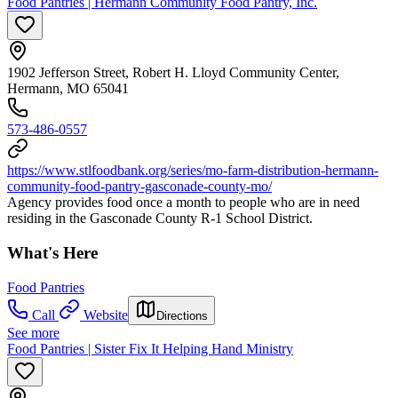
Food Pantries | Hermann Community Food Pantry, Inc.
1902 Jefferson Street, Robert H. Lloyd Community Center,
Hermann, MO 65041
573-486-0557
https://www.stlfoodbank.org/series/mo-farm-distribution-hermann-
community-food-pantry-gasconade-county-mo/
Agency provides food once a month to people who are in need
residing in the Gasconade County R-1 School District.
What's Here
Food Pantries
Call
Website
Directions
See more
Food Pantries | Sister Fix It Helping Hand Ministry