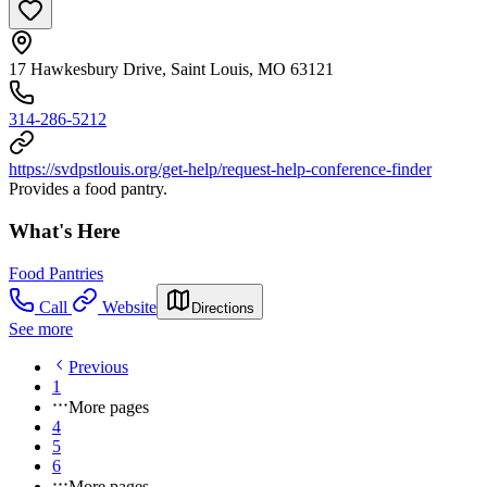
17 Hawkesbury Drive, Saint Louis, MO 63121
314-286-5212
https://svdpstlouis.org/get-help/request-help-conference-finder
Provides a food pantry.
What's Here
Food Pantries
Call
Website
Directions
See more
Previous
1
More pages
4
5
6
More pages