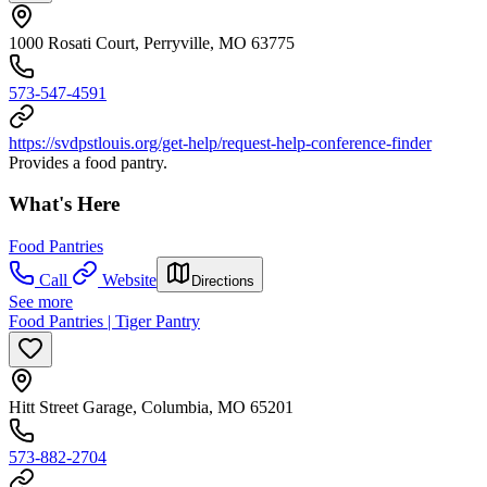
1000 Rosati Court, Perryville, MO 63775
573-547-4591
https://svdpstlouis.org/get-help/request-help-conference-finder
Provides a food pantry.
What's Here
Food Pantries
Call
Website
Directions
See more
Food Pantries | Tiger Pantry
Hitt Street Garage, Columbia, MO 65201
573-882-2704