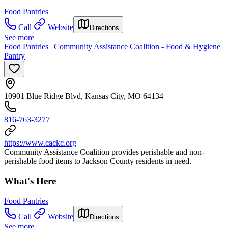
Food Pantries
Call
Website
Directions
See more
Food Pantries | Community Assistance Coalition - Food & Hygiene
Pantry
10901 Blue Ridge Blvd, Kansas City, MO 64134
816-763-3277
https://www.cackc.org
Community Assistance Coalition provides perishable and non-
perishable food items to Jackson County residents in need.
What's Here
Food Pantries
Call
Website
Directions
See more