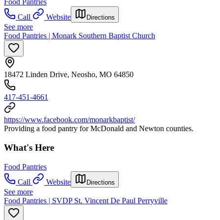
Food Pantries
Call
Website
Directions
See more
Food Pantries | Monark Southern Baptist Church
18472 Linden Drive, Neosho, MO 64850
417-451-4661
https://www.facebook.com/monarkbaptist/
Providing a food pantry for McDonald and Newton counties.
What's Here
Food Pantries
Call
Website
Directions
See more
Food Pantries | SVDP St. Vincent De Paul Perryville