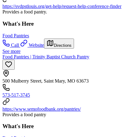
https://svdpstlouis.org/get-help/request-help-conference-finder
Provides a food pantry.
What's Here
Food Pantries
Call
Website
Directions
See more
Food Pantries | Trinity Baptist Church Pantry
500 Mulberry Street, Saint Mary, MO 63673
573-517-3745
https://www.semofoodbank.org/pantries/
Provides a food pantry
What's Here