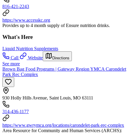
816-421-2243
https://www.accesskc.org
Provides up to 4 month supply of Ensure nutrition drinks.
What's Here
Liquid Nutrition Supplements
Call
Website
Directions
See more
Brown Bag Food Programs | Gateway Region YMCA Carondelet
Park Rec Complex
930 Holly Hills Avenue, Saint Louis, MO 63111
314-436-1177
https://www.gwrymca.org/locations/carondelet-park-rec-complex
Area Resource for Community and Human Services (ARCHS):