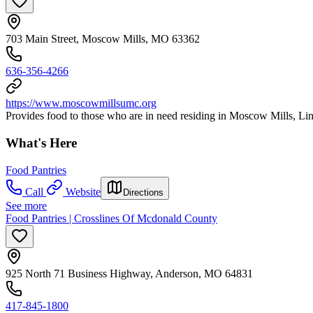
703 Main Street, Moscow Mills, MO 63362
636-356-4266
https://www.moscowmillsumc.org
Provides food to those who are in need residing in Moscow Mills, Li
What's Here
Food Pantries
Call
Website
Directions
See more
Food Pantries | Crosslines Of Mcdonald County
925 North 71 Business Highway, Anderson, MO 64831
417-845-1800