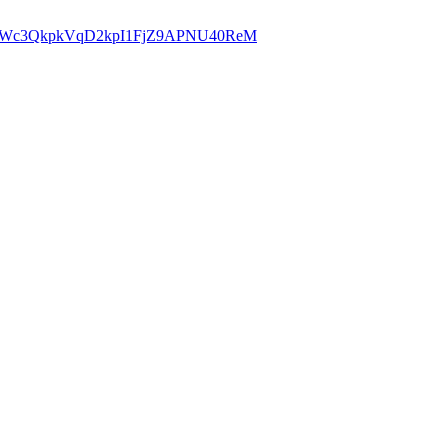
hw21iJWc3QkpkVqD2kpI1FjZ9APNU40ReM