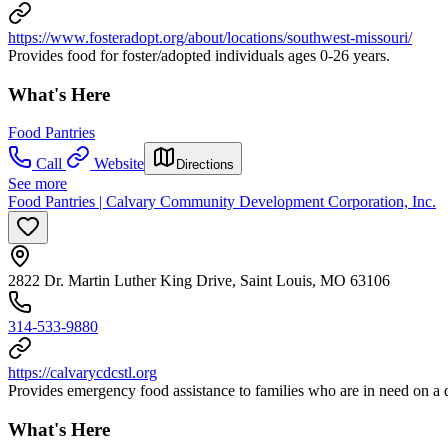
https://www.fosteradopt.org/about/locations/southwest-missouri/
Provides food for foster/adopted individuals ages 0-26 years.
What's Here
Food Pantries
Call
Website
Directions
See more
Food Pantries | Calvary Community Development Corporation, Inc.
2822 Dr. Martin Luther King Drive, Saint Louis, MO 63106
314-533-9880
https://calvarycdcstl.org
Provides emergency food assistance to families who are in need on a 
What's Here