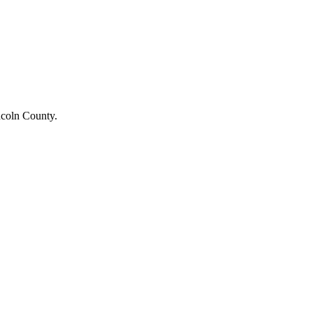
ncoln County.