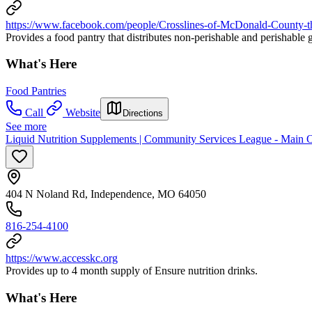
https://www.facebook.com/people/Crosslines-of-McDonald-Co
Provides a food pantry that distributes non-perishable and perishable
What's Here
Food Pantries
Call
Website
Directions
See more
Liquid Nutrition Supplements | Community Services League - Main 
404 N Noland Rd, Independence, MO 64050
816-254-4100
https://www.accesskc.org
Provides up to 4 month supply of Ensure nutrition drinks.
What's Here