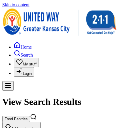
Skip to content
Home
Search
My stuff
Login
View Search Results
Food Pantries