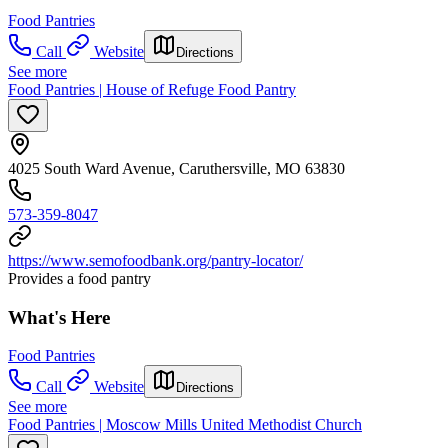
Food Pantries
Call
Website
Directions
See more
Food Pantries | House of Refuge Food Pantry
4025 South Ward Avenue, Caruthersville, MO 63830
573-359-8047
https://www.semofoodbank.org/pantry-locator/
Provides a food pantry
What's Here
Food Pantries
Call
Website
Directions
See more
Food Pantries | Moscow Mills United Methodist Church