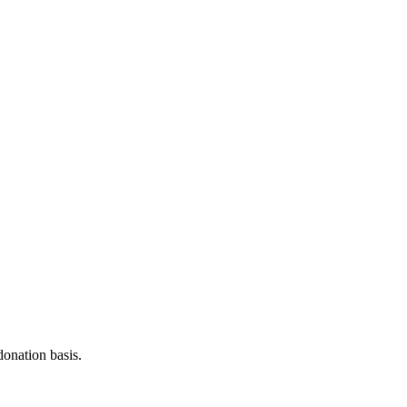
donation basis.