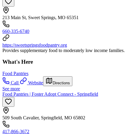
213 Main St, Sweet Springs, MO 65351
660-335-6740
https://sweetspringsfoodpantry.org
Provides supplementary food to moderately low income families.
What's Here
Food Pantries
Call
Website
Directions
See more
Food Pantries | Foster Adopt Connect - Springfield
509 South Cavalier, Springfield, MO 65802
417-866-3672