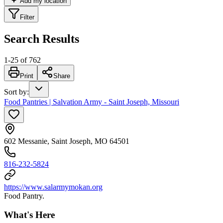
Add my location
Filter
Search Results
1
-
25
of
762
Print
Share
Sort by
:
Food Pantries | Salvation Army - Saint Joseph, Missouri
602 Messanie, Saint Joseph, MO 64501
816-232-5824
https://www.salarmymokan.org
Food Pantry.
What's Here