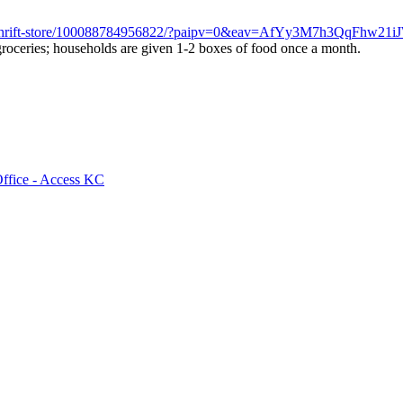
unty-thrift-store/100088784956822/?paipv=0&eav=AfYy3M7h3QqF
 groceries; households are given 1-2 boxes of food once a month.
Office - Access KC