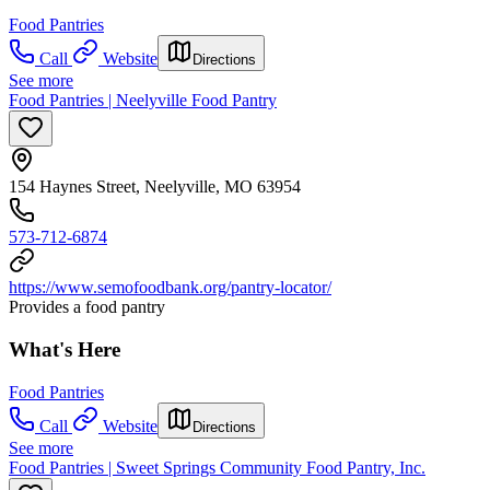
Food Pantries
Call
Website
Directions
See more
Food Pantries | Neelyville Food Pantry
154 Haynes Street, Neelyville, MO 63954
573-712-6874
https://www.semofoodbank.org/pantry-locator/
Provides a food pantry
What's Here
Food Pantries
Call
Website
Directions
See more
Food Pantries | Sweet Springs Community Food Pantry, Inc.