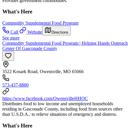
Provides government commodities.
What's Here
Commodity Supplemental Food Program
Call
Website
Directions
See more
Commodity Supplemental Food Program | Helping Hands Outreach
Center Of Gasconade County
3522 Kosark Road, Owensville, MO 65066
573-437-8880
https://www.facebook.com/OwensvilleHHOC
Distributes food to low income and unemployed households
residing in Gasconade County, including food from sources other
than U.S.D.A., to relieve situations of emergency and distress.
What's Here