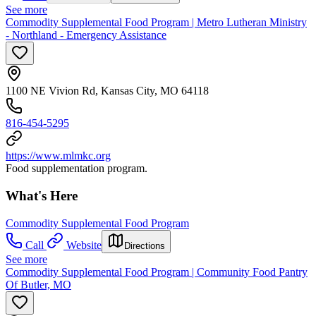
See more
Commodity Supplemental Food Program | Metro Lutheran Ministry
- Northland - Emergency Assistance
1100 NE Vivion Rd, Kansas City, MO 64118
816-454-5295
https://www.mlmkc.org
Food supplementation program.
What's Here
Commodity Supplemental Food Program
Call
Website
Directions
See more
Commodity Supplemental Food Program | Community Food Pantry
Of Butler, MO