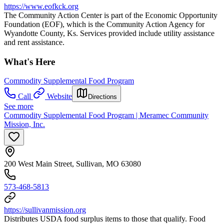
https://www.eofkck.org
The Community Action Center is part of the Economic Opportunity
Foundation (EOF), which is the Community Action Agency for
Wyandotte County, Ks. Services provided include utility assistance
and rent assistance.
What's Here
Commodity Supplemental Food Program
Call
Website
Directions
See more
Commodity Supplemental Food Program | Meramec Community
Mission, Inc.
200 West Main Street, Sullivan, MO 63080
573-468-5813
https://sullivanmission.org
Distributes USDA food surplus items to those that qualify. Food