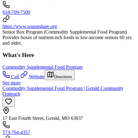
618-709-7500
https://www.soupnshare.org
Senior Box Program (Commodity Supplemental Food Program)
Provides boxes of nutrient-rich foods to low-income seniors 60 yrs
and older.
What's Here
Commodity Supplemental Food Program
Call
Website
Directions
See more
Commodity Supplemental Food Program | Gerald Community
Outreach
17 East Fourth Street, Gerald, MO 63037
573-764-4357