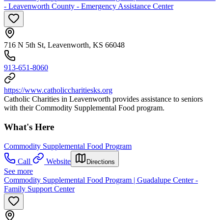
- Leavenworth County - Emergency Assistance Center
716 N 5th St, Leavenworth, KS 66048
913-651-8060
https://www.catholiccharitiesks.org
Catholic Charities in Leavenworth provides assistance to seniors
with their Commodity Supplemental Food program.
What's Here
Commodity Supplemental Food Program
Call
Website
Directions
See more
Commodity Supplemental Food Program | Guadalupe Center -
Family Support Center