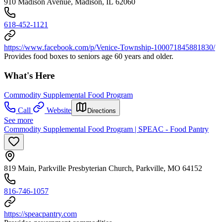
910 Madison Avenue, Madison, IL 62060
618-452-1121
https://www.facebook.com/p/Venice-Township-100071845881830/
Provides food boxes to seniors age 60 years and older.
What's Here
Commodity Supplemental Food Program
Call
Website
Directions
See more
Commodity Supplemental Food Program | SPEAC - Food Pantry
819 Main, Parkville Presbyterian Church, Parkville, MO 64152
816-746-1057
https://speacpantry.com