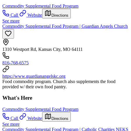
Commodity Supplemental Food Program
Call
Website
Directions
See more
Commodity Supplemental Food Program | Guardian Angels Church
1310 Westport Rd, Kansas City, MO 64111
816-768-6575
https://www.guardianangelskc.org
Food commodity program. Church also supplements the food
provided w/ their own food pantry.
What's Here
Commodity Supplemental Food Program
Call
Website
Directions
See more
Commodity Supplemental Food Program | Catholic Charities NEKS