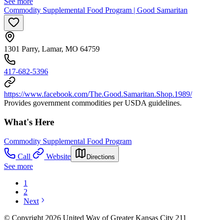
See more
Commodity Supplemental Food Program | Good Samaritan
1301 Parry, Lamar, MO 64759
417-682-5396
https://www.facebook.com/The.Good.Samaritan.Shop.1989/
Provides government commodities per USDA guidelines.
What's Here
Commodity Supplemental Food Program
Call
Website
Directions
See more
1
2
Next
© Copyright 2026 United Way of Greater Kansas City 211