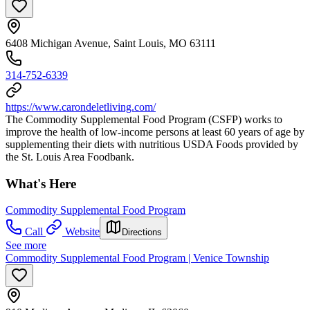
6408 Michigan Avenue, Saint Louis, MO 63111
314-752-6339
https://www.carondeletliving.com/
The Commodity Supplemental Food Program (CSFP) works to
improve the health of low-income persons at least 60 years of age by
supplementing their diets with nutritious USDA Foods provided by
the St. Louis Area Foodbank.
What's Here
Commodity Supplemental Food Program
Call
Website
Directions
See more
Commodity Supplemental Food Program | Venice Township