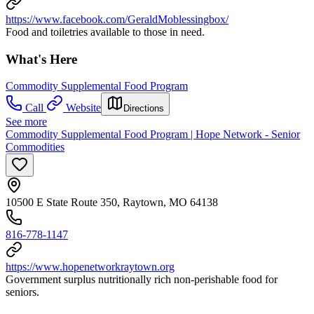
https://www.facebook.com/GeraldMoblessingbox/
Food and toiletries available to those in need.
What's Here
Commodity Supplemental Food Program
Call
Website
Directions
See more
Commodity Supplemental Food Program | Hope Network - Senior
Commodities
10500 E State Route 350, Raytown, MO 64138
816-778-1147
https://www.hopenetworkraytown.org
Government surplus nutritionally rich non-perishable food for
seniors.