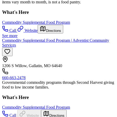
items vary month to month, is not a food pantry.
What's Here
Commodity Supplemental Food Program
Call
Website
Directions
See more
Commodity Supplemental Food Program | Adventist Community
Services
1206 S Willow, Gallatin, MO 64640
660-663-2478
Governmental commodity programs through Second Harvest giving
food to low income families.
What's Here
Commodity Supplemental Food Program
Call
Website
Directions