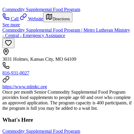
Commodity Supplemental Food Program
Call
Website
Directions
See more
Commodity Supplemental Food Program | Metro Lutheran Ministry
- Central - Emergency Assistance
3031 Holmes, Kansas City, MO 64109
816-931-0027
https://www.mlmkc.org
Once per month Senior Commodity Supplemental Food Program
provides food supplements to people age 60 and over who complete
an approved application. The program capacity is 400 participants, if
the program is full you may be added to a wait list.
What's Here
Commodity Supplemental Food Program