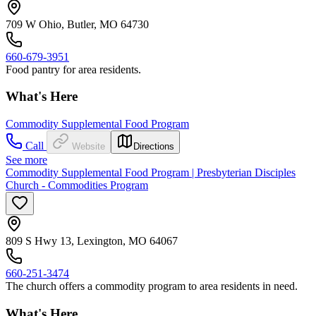
709 W Ohio, Butler, MO 64730
660-679-3951
Food pantry for area residents.
What's Here
Commodity Supplemental Food Program
Call
Website
Directions
See more
Commodity Supplemental Food Program | Presbyterian Disciples
Church - Commodities Program
809 S Hwy 13, Lexington, MO 64067
660-251-3474
The church offers a commodity program to area residents in need.
What's Here