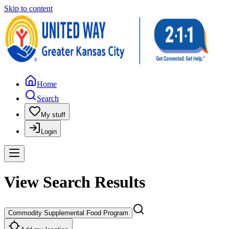
Skip to content
Home
Search
My stuff
Login
View Search Results
Commodity Supplemental Food Program