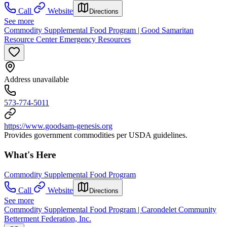
Call
Website
Directions
See more
Commodity Supplemental Food Program | Good Samaritan
Resource Center Emergency Resources
Address unavailable
573-774-5011
https://www.goodsam-genesis.org
Provides government commodities per USDA guidelines.
What's Here
Commodity Supplemental Food Program
Call
Website
Directions
See more
Commodity Supplemental Food Program | Carondelet Community
Betterment Federation, Inc.