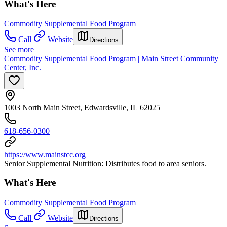
What's Here
Commodity Supplemental Food Program
Call
Website
Directions
See more
Commodity Supplemental Food Program | Main Street Community
Center, Inc.
1003 North Main Street, Edwardsville, IL 62025
618-656-0300
https://www.mainstcc.org
Senior Supplemental Nutrition: Distributes food to area seniors.
What's Here
Commodity Supplemental Food Program
Call
Website
Directions