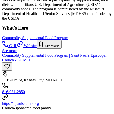
diets with nutritious U.S. Department of Agriculture (USDA)
commodity foods. The program is administered by the Missouri
Department of Health and Senior Services (MDHSS) and funded by
the USDA.
What's Here
Commodity Supplemental Food Program
Call
Website
Directions
See more
Commodity Supplemental Food Program | Saint Paul's Episcopal
Church - KCMO
11 E 40th St, Kansas City, MO 64111
816-931-2850
https://stpaulskcmo.org
Church-sponsored food pantry.