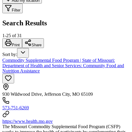
Add my location
Filter
Search Results
1
-
25
of
31
Print
Share
Sort by
:
Commodity Supplemental Food Program | State of Missouri:
Department of Health and Senior Services: Community Food and
Nutrition Assistance
930 Wildwood Drive, Jefferson City, MO 65109
573-751-6269
https://www.health.mo.gov
The Missouri Commodity Supplemental Food Program (CSFP)
works to improve the health of participants by supplementing their