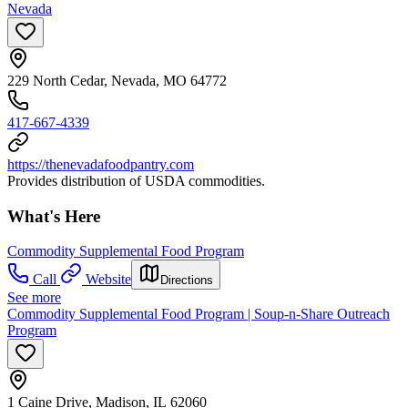
Nevada
229 North Cedar, Nevada, MO 64772
417-667-4339
https://thenevadafoodpantry.com
Provides distribution of USDA commodities.
What's Here
Commodity Supplemental Food Program
Call
Website
Directions
See more
Commodity Supplemental Food Program | Soup-n-Share Outreach
Program
1 Caine Drive, Madison, IL 62060