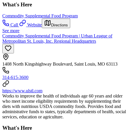
What's Here
Commodity Supplemental Food Program
Call
Website
Directions
See more
Commodity Supplemental Food Program | Urban League of
Metropolitan St. Louis, Inc. Regional Headquarters
1408 North Kingshighway Boulevard, Saint Louis, MO 63113
314-615-3600
https://www.ulstl.com
Works to improve the health of individuals age 60 years and older
who meet income eligibility requirements by supplementing their
diets with nutritious USDA commodity foods. Provides food and
administrative funds to states, typically departments of health, social
services, education or agriculture.
What's Here