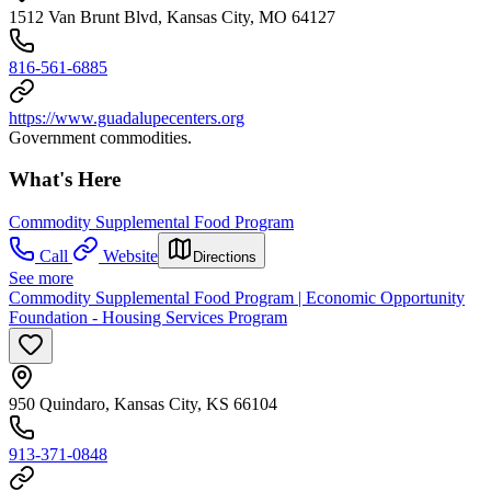
1512 Van Brunt Blvd, Kansas City, MO 64127
816-561-6885
https://www.guadalupecenters.org
Government commodities.
What's Here
Commodity Supplemental Food Program
Call
Website
Directions
See more
Commodity Supplemental Food Program | Economic Opportunity
Foundation - Housing Services Program
950 Quindaro, Kansas City, KS 66104
913-371-0848