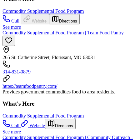
Commodity Supplemental Food Program
Call
Website
Directions
See more
Commodity Supplemental Food Program | Team Food Pantry
265 St. Catherine Street, Florissant, MO 63031
314-831-0879
https://teamfoodpantry.com/
Provides government commodities food to area residents.
What's Here
Commodity Supplemental Food Program
Call
Website
Directions
See more
Commodity Supplemental Food Program | Community Outreach -