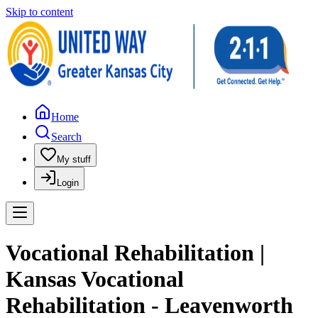
Skip to content
Home
Search
My stuff
Login
Vocational Rehabilitation |
Kansas Vocational
Rehabilitation - Leavenworth