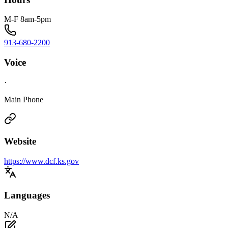
M-F 8am-5pm
913-680-2200
Voice
·
Main Phone
Website
https://www.dcf.ks.gov
Languages
N/A