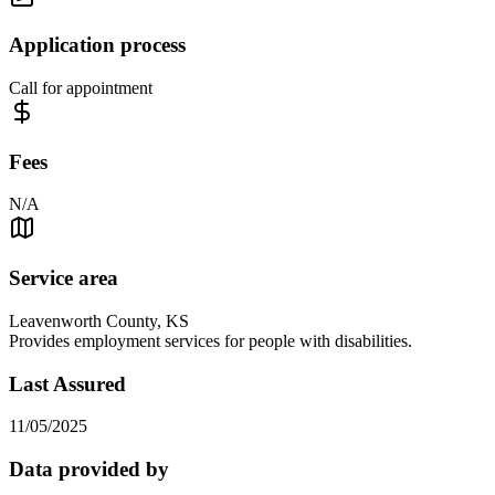
Application process
Call for appointment
Fees
N/A
Service area
Leavenworth County, KS
Provides employment services for people with disabilities.
Last Assured
11/05/2025
Data provided by