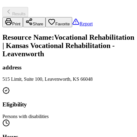
Results
Report
Print
Share
Favorite
Resource Name
:
Vocational Rehabilitation
| Kansas Vocational Rehabilitation -
Leavenworth
address
515 Limit, Suite 100, Leavenworth, KS 66048
Eligibility
Persons with disabilities
Hours