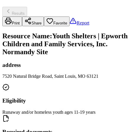
Results
Report
Print
Share
Favorite
Resource Name
:
Youth Shelters | Epworth
Children and Family Services, Inc.
Normandy Site
address
7520 Natural Bridge Road, Saint Louis, MO 63121
Eligibility
Runaway and/or homeless youth ages 11-19 years
Required documents