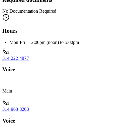
No Documentation Required
Hours
Mon-Fri - 12:00pm (noon) to 5:00pm
314-222-4877
Voice
·
Main
314-963-8203
Voice