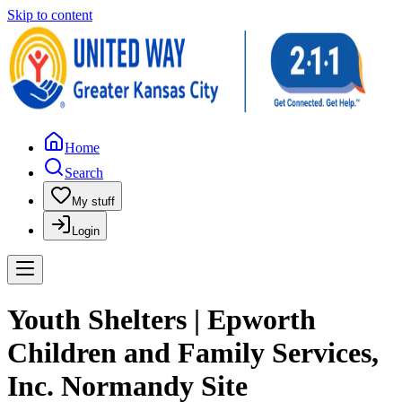
Skip to content
Home
Search
My stuff
Login
Youth Shelters | Epworth
Children and Family Services,
Inc. Normandy Site