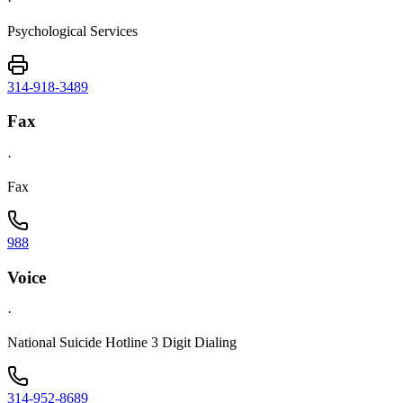
·
Psychological Services
314-918-3489
Fax
·
Fax
988
Voice
·
National Suicide Hotline 3 Digit Dialing
314-952-8689