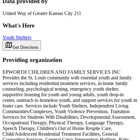
Data provided by
United Way of Greater Kansas City 211
What's Here
Youth Shelters
Get Directions
Providing organization
EPWORTH CHILDREN AND FAMILY SERVICES INC
Provides the St. Louis community with essential youth and family
services including residential treatment services, in-home family
counseling, psychological testing, emergency youth shelter,
supportive housing for youth and young adults, youth drop-in
center, outreach to homeless youth, and support services for youth in
foster care. Services include Youth Shelters, Independent Living
Communities/Complexes, Youth Violence Prevention, Transition
Services for Students With Disabilities, Developmental Assessment,
Occupational Therapy, Physical Therapy, Language Therapy,
Speech Therapy, Children's Out of Home Respite Care,
Child/Adolescent Residential Treatment Facilities, General
Counseling Services, General Crisis Intervention Hotlines, Baby