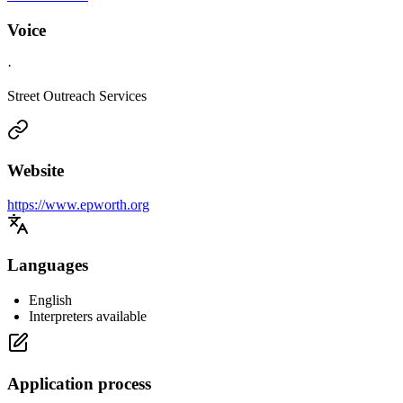
Voice
·
Street Outreach Services
Website
https://www.epworth.org
Languages
English
Interpreters available
Application process