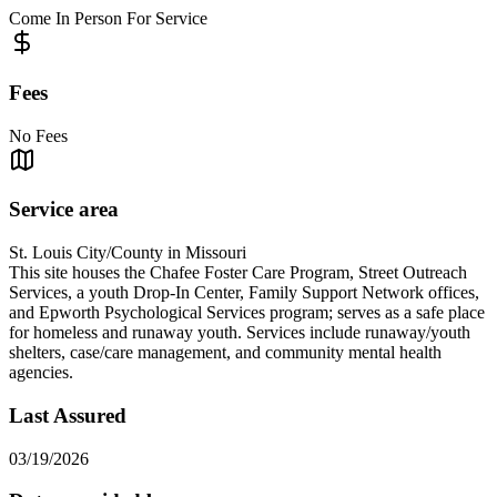
Come In Person For Service
Fees
No Fees
Service area
St. Louis City/County in Missouri
This site houses the Chafee Foster Care Program, Street Outreach
Services, a youth Drop-In Center, Family Support Network offices,
and Epworth Psychological Services program; serves as a safe place
for homeless and runaway youth. Services include runaway/youth
shelters, case/care management, and community mental health
agencies.
Last Assured
03/19/2026