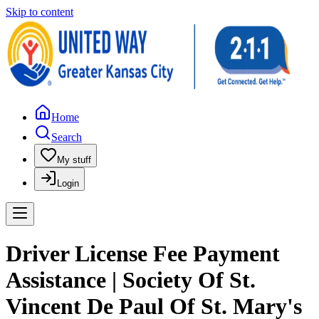
Skip to content
Home
Search
My stuff
Login
Driver License Fee Payment
Assistance | Society Of St.
Vincent De Paul Of St. Mary's