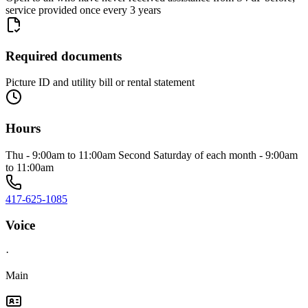
service provided once every 3 years
Required documents
Picture ID and utility bill or rental statement
Hours
Thu - 9:00am to 11:00am Second Saturday of each month - 9:00am
to 11:00am
417-625-1085
Voice
·
Main