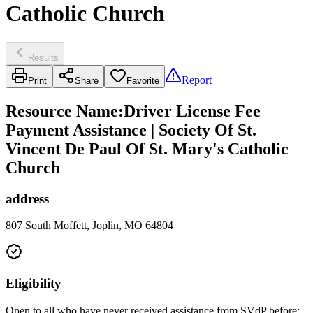
Catholic Church
Results
Report
Print
Share
Favorite
Resource Name
:
Driver License Fee
Payment Assistance | Society Of St.
Vincent De Paul Of St. Mary's Catholic
Church
address
807 South Moffett, Joplin, MO 64804
Eligibility
Open to all who have never received assistance from SVdP before;