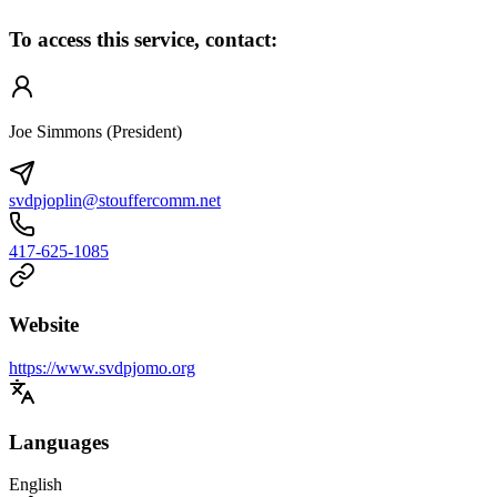
To access this service, contact:
Joe Simmons (President)
svdpjoplin@stouffercomm.net
417-625-1085
Website
https://www.svdpjomo.org
Languages
English