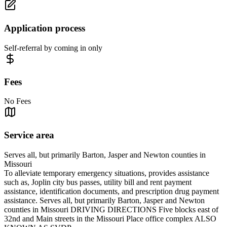
Application process
Self-referral by coming in only
Fees
No Fees
Service area
Serves all, but primarily Barton, Jasper and Newton counties in
Missouri
To alleviate temporary emergency situations, provides assistance
such as, Joplin city bus passes, utility bill and rent payment
assistance, identification documents, and prescription drug payment
assistance. Serves all, but primarily Barton, Jasper and Newton
counties in Missouri DRIVING DIRECTIONS Five blocks east of
32nd and Main streets in the Missouri Place office complex ALSO