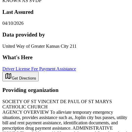
KNOWN AS SVDP
Last Assured
04/10/2026
Data provided by
United Way of Greater Kansas City 211
What's Here
Driver License Fee Payment Assistance
Get Directions
Providing organization
SOCIETY OF ST VINCENT DE PAUL OF ST MARYS
CATHOLIC CHURCH
AGENCY OVERVIEW To alleviate temporary emergency
situations, provides assistance such as, Joplin city bus passes, utility
bill and rent payment assistance, identification documents, and
prescription drug payment assistance. ADMINISTRATIVE