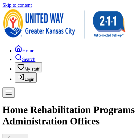
Skip to content
Home
Search
My stuff
Login
Home Rehabilitation Programs 
Administration Offices