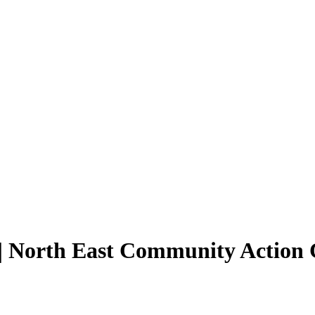
| North East Community Action 