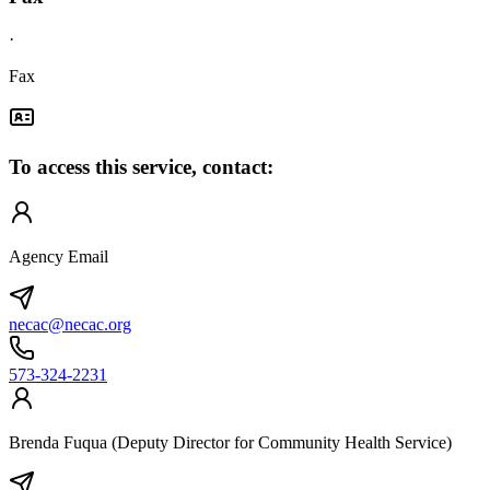
·
Fax
To access this service, contact:
Agency Email
necac@necac.org
573-324-2231
Brenda Fuqua (Deputy Director for Community Health Service)