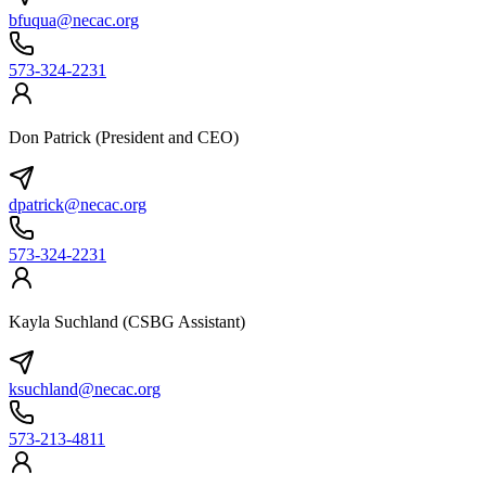
bfuqua@necac.org
573-324-2231
Don Patrick (President and CEO)
dpatrick@necac.org
573-324-2231
Kayla Suchland (CSBG Assistant)
ksuchland@necac.org
573-213-4811