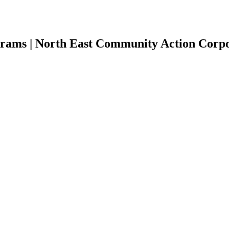
rams | North East Community Action Corpor