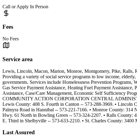
Call or Apply In Person
Fees
No Fees
Service area
Lewis, Lincoln, Macon, Marion, Monroe, Montgomery, Pike, Ralls, R
Providing a variety of social service programs to low income, elderly,
governments. Services include Homelessness Prevention Programs, 
Gas Service Payment Assistance, Heating Fuel Payment Assistance, P
Assistance, Case/Care Management, Economic Self Sufficiency P
COMMUNITY ACTION CORPORATION CENTRAL ADMINISTRATION OFFI
Lewis County: 408 S. Fourth in Canton -- 573-288-3969. • Lincoln
Palmyra Road in Hannibal -- 573-221-7166. • Monroe County: 314 N
Hwy. 61 North in Bowling Green -- 573-324-2207. • Ralls County: 
E. Third in Shelbyville -- 573-633-2210. • St. Charles County: 340
Last Assured