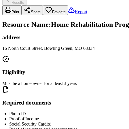
Results
Report
Print
Share
Favorite
Resource Name
:
Home Rehabilitation Prog
address
16 North Court Street, Bowling Green, MO 63334
Eligibility
Must be a homeowner for at least 3 years
Required documents
Photo ID
Proof of Income
Social Security Card(s)