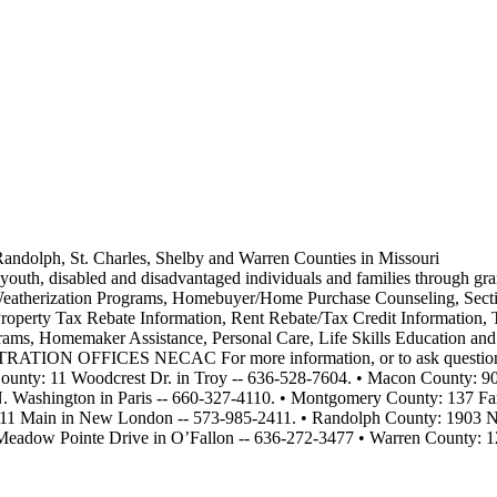
andolph, St. Charles, Shelby and Warren Counties in Missouri
 youth, disabled and disadvantaged individuals and families through gra
Weatherization Programs, Homebuyer/Home Purchase Counseling, Secti
roperty Tax Rebate Information, Rent Rebate/Tax Credit Information, T
rograms, Homemaker Assistance, Personal Care, Life Skills Educ
CES NECAC For more information, or to ask questions, call 
 County: 11 Woodcrest Dr. in Troy -- 636-528-7604. • Macon County:
. Washington in Paris -- 660-327-4110. • Montgomery County: 137 Fa
411 Main in New London -- 573-985-2411. • Randolph County: 1903 N.
0 Meadow Pointe Drive in O’Fallon -- 636-272-3477 • Warren County: 