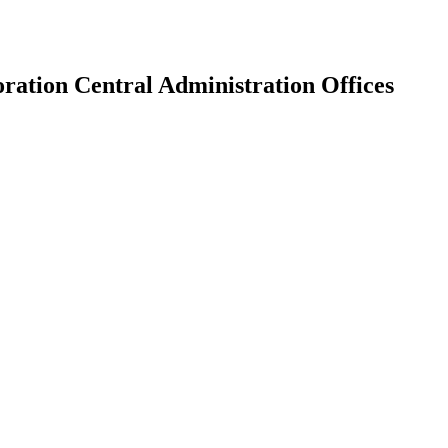
ation Central Administration Offices