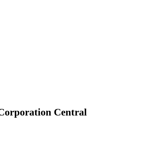
Corporation Central