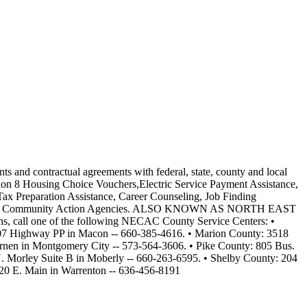
nts and contractual agreements with federal, state, county and local
on 8 Housing Choice Vouchers,Electric Service Payment Assistance,
ax Preparation Assistance, Career Counseling, Job Finding
ation and Community Action Agencies. ALSO KNOWN AS NORTH EAST
one of the following NECAC County Service Centers: •
 907 Highway PP in Macon -- 660-385-4616. • Marion County: 3518
rnen in Montgomery City -- 573-564-3606. • Pike County: 805 Bus.
 Morley Suite B in Moberly -- 660-263-6595. • Shelby County: 204
120 E. Main in Warrenton -- 636-456-8191