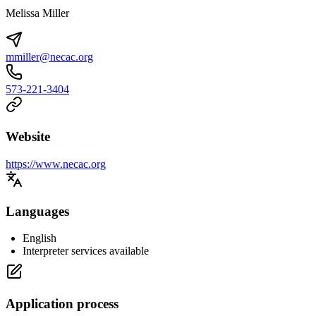
Melissa Miller
mmiller@necac.org
573-221-3404
Website
https://www.necac.org
Languages
English
Interpreter services available
Application process