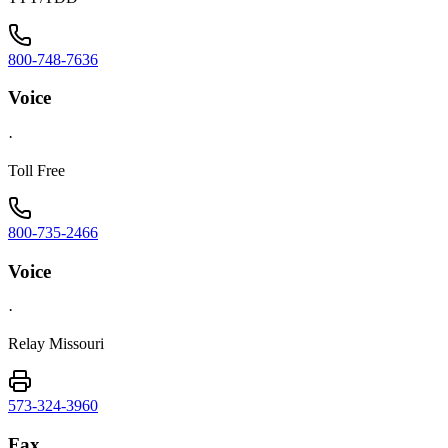
800-748-7636
Voice
·
Toll Free
800-735-2466
Voice
·
Relay Missouri
573-324-3960
Fax