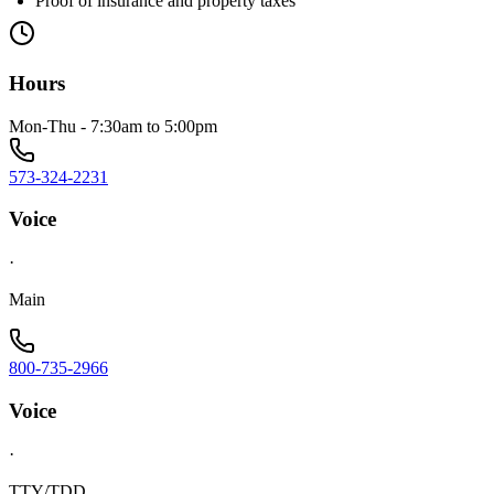
Proof of insurance and property taxes
Hours
Mon-Thu - 7:30am to 5:00pm
573-324-2231
Voice
·
Main
800-735-2966
Voice
·
TTY/TDD