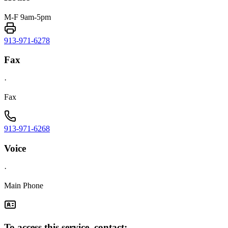
M-F 9am-5pm
913-971-6278
Fax
·
Fax
913-971-6268
Voice
·
Main Phone
To access this service, contact: