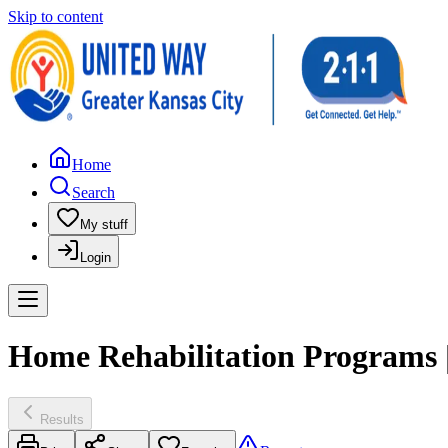
Skip to content
Home
Search
My stuff
Login
Home Rehabilitation Programs |
Results