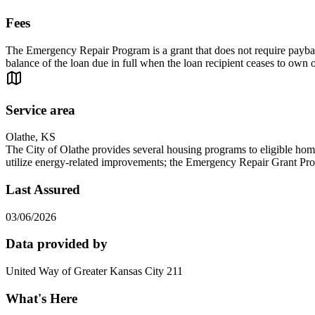
Fees
The Emergency Repair Program is a grant that does not require paybac
balance of the loan due in full when the loan recipient ceases to own
Service area
Olathe, KS
The City of Olathe provides several housing programs to eligible ho
utilize energy-related improvements; the Emergency Repair Grant Progr
Last Assured
03/06/2026
Data provided by
United Way of Greater Kansas City 211
What's Here