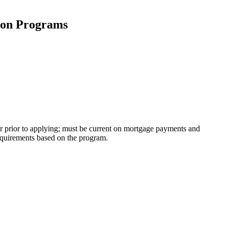
tion Programs
r prior to applying; must be current on mortgage payments and
equirements based on the program.