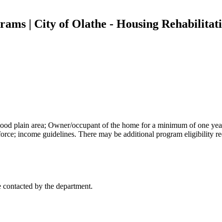
ams | City of Olathe - Housing Rehabilita
flood plain area; Owner/occupant of the home for a minimum of one yea
orce; income guidelines. There may be additional program eligibility r
 contacted by the department.