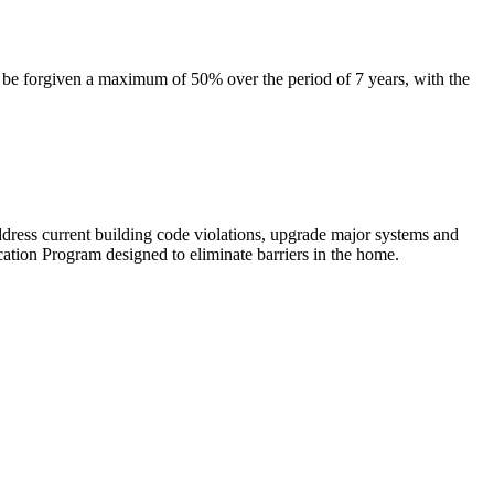
l be forgiven a maximum of 50% over the period of 7 years, with the
dress current building code violations, upgrade major systems and
cation Program designed to eliminate barriers in the home.