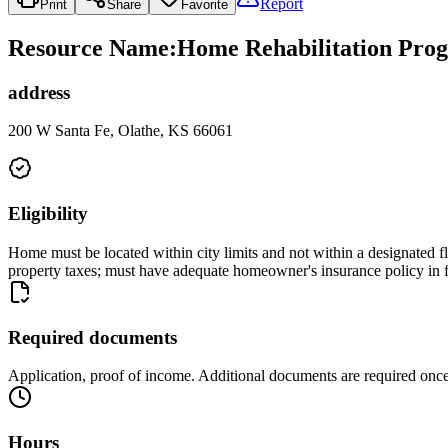
Report
Print
Share
Favorite
Resource Name
:
Home Rehabilitation Progr
address
200 W Santa Fe, Olathe, KS 66061
Eligibility
Home must be located within city limits and not within a designated 
property taxes; must have adequate homeowner's insurance policy in f
Required documents
Application, proof of income. Additional documents are required once
Hours