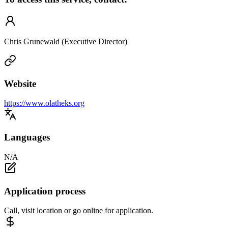
Chris Grunewald (Executive Director)
Website
https://www.olatheks.org
Languages
N/A
Application process
Call, visit location or go online for application.