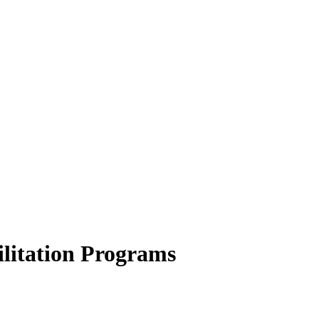
ilitation Programs