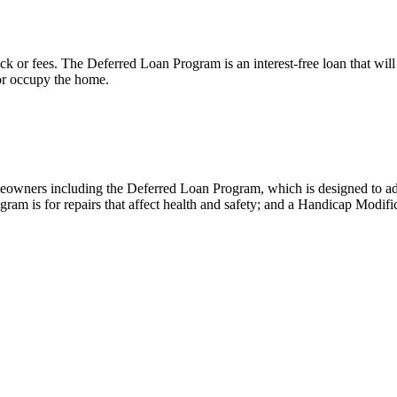
k or fees. The Deferred Loan Program is an interest-free loan that wil
 or occupy the home.
meowners including the Deferred Loan Program, which is designed to ad
am is for repairs that affect health and safety; and a Handicap Modifi