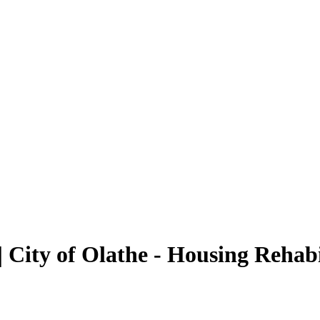
 City of Olathe - Housing Rehab