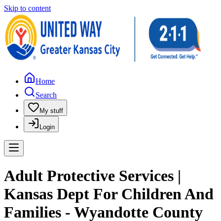
Skip to content
Home
Search
My stuff
Login
Adult Protective Services |
Kansas Dept For Children And
Families - Wyandotte County