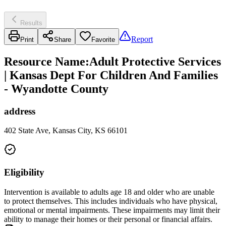
Results
Report
Print
Share
Favorite
Resource Name
:
Adult Protective Services
| Kansas Dept For Children And Families
- Wyandotte County
address
402 State Ave, Kansas City, KS 66101
Eligibility
Intervention is available to adults age 18 and older who are unable
to protect themselves. This includes individuals who have physical,
emotional or mental impairments. These impairments may limit their
ability to manage their homes or their personal or financial affairs.