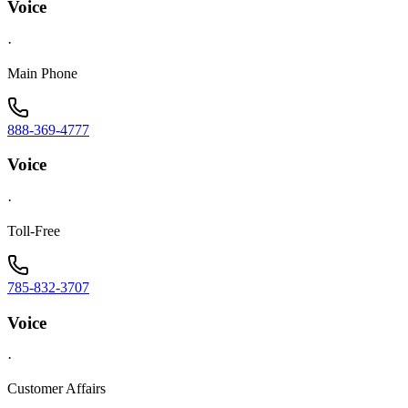
Voice
·
Main Phone
888-369-4777
Voice
·
Toll-Free
785-832-3707
Voice
·
Customer Affairs