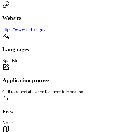
Website
https://www.dcf.ks.gov
Languages
Spanish
Application process
Call to report abuse or for more information.
Fees
None