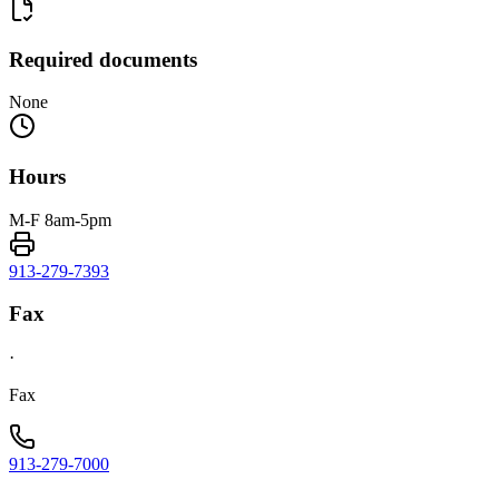
Required documents
None
Hours
M-F 8am-5pm
913-279-7393
Fax
·
Fax
913-279-7000