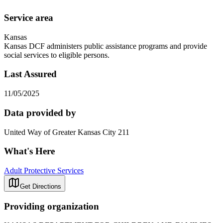
Service area
Kansas
Kansas DCF administers public assistance programs and provide
social services to eligible persons.
Last Assured
11/05/2025
Data provided by
United Way of Greater Kansas City 211
What's Here
Adult Protective Services
Get Directions
Providing organization