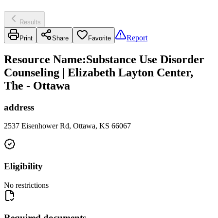
Results
Report
Print
Share
Favorite
Resource Name
:
Substance Use Disorder
Counseling | Elizabeth Layton Center,
The - Ottawa
address
2537 Eisenhower Rd, Ottawa, KS 66067
Eligibility
No restrictions
Required documents