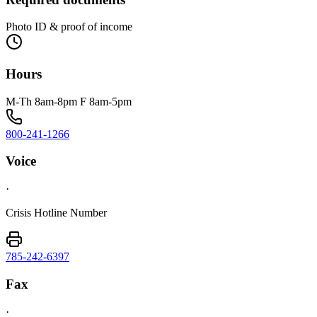
Photo ID & proof of income
Hours
M-Th 8am-8pm F 8am-5pm
800-241-1266
Voice
·
Crisis Hotline Number
785-242-6397
Fax
·