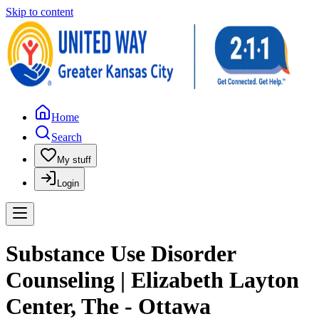
Skip to content
Home
Search
My stuff
Login
Substance Use Disorder
Counseling | Elizabeth Layton
Center, The - Ottawa