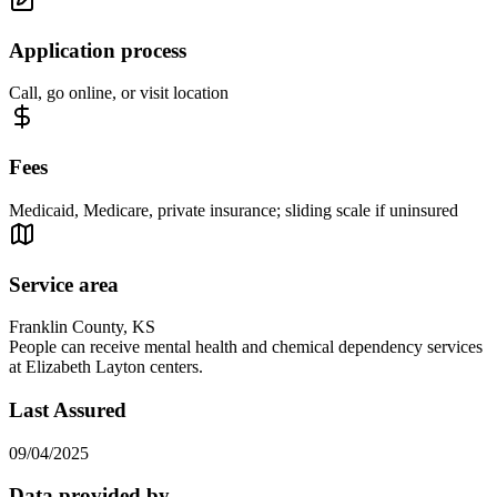
Application process
Call, go online, or visit location
Fees
Medicaid, Medicare, private insurance; sliding scale if uninsured
Service area
Franklin County, KS
People can receive mental health and chemical dependency services
at Elizabeth Layton centers.
Last Assured
09/04/2025
Data provided by