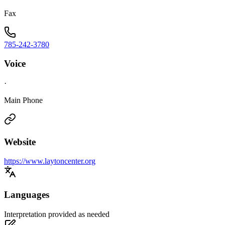
Fax
785-242-3780
Voice
·
Main Phone
Website
https://www.laytoncenter.org
Languages
Interpretation provided as needed