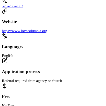
573-256-7662
Website
https://www.lovecolumbia.org
Languages
English
Application process
Referral required from agency or church
Fees
No Fees