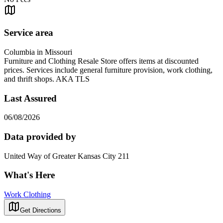
Service area
Columbia in Missouri
Furniture and Clothing Resale Store offers items at discounted
prices. Services include general furniture provision, work clothing,
and thrift shops. AKA TLS
Last Assured
06/08/2026
Data provided by
United Way of Greater Kansas City 211
What's Here
Work Clothing
Get Directions