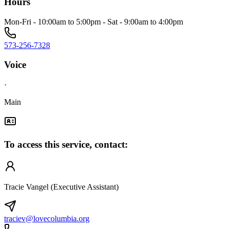
Hours
Mon-Fri - 10:00am to 5:00pm - Sat - 9:00am to 4:00pm
573-256-7328
Voice
·
Main
To access this service, contact:
Tracie Vangel (Executive Assistant)
traciev@lovecolumbia.org