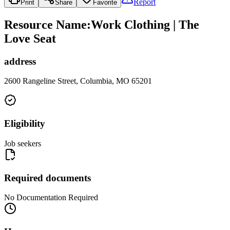
Report
Print
Share
Favorite
Resource Name
:
Work Clothing | The
Love Seat
address
2600 Rangeline Street, Columbia, MO 65201
Eligibility
Job seekers
Required documents
No Documentation Required