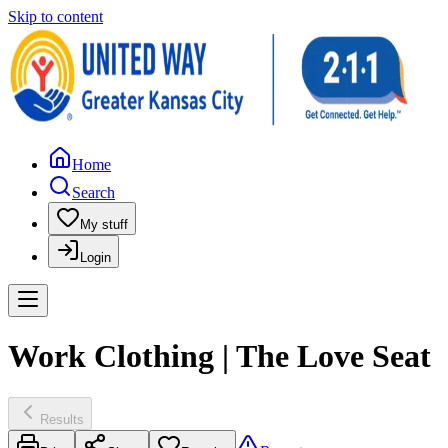
Skip to content
Home
Search
My stuff
Login
Work Clothing | The Love Seat
Results