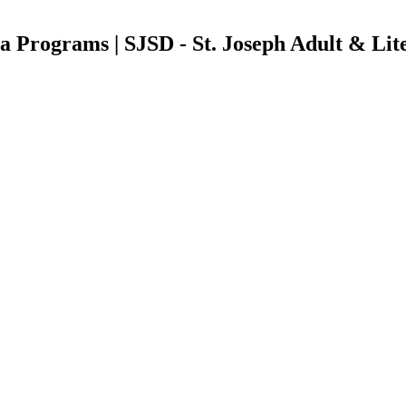
a Programs | SJSD - St. Joseph Adult & Lit