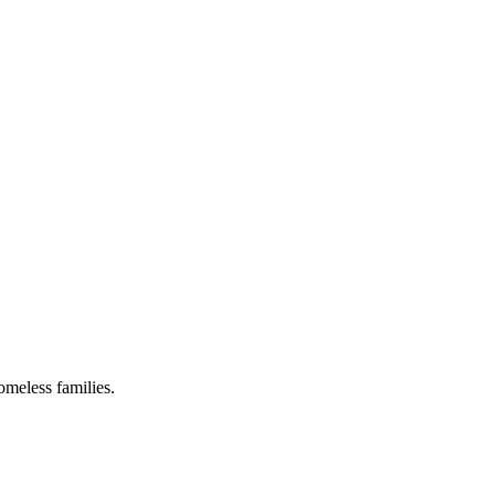
omeless families.