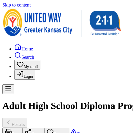
Skip to content
Home
Search
My stuff
Login
Adult High School Diploma Prog
Results