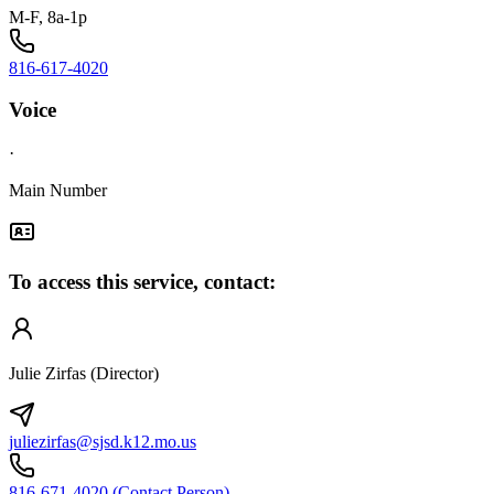
M-F, 8a-1p
816-617-4020
Voice
·
Main Number
To access this service, contact:
Julie Zirfas (Director)
juliezirfas@sjsd.k12.mo.us
816-671-4020 (Contact Person)