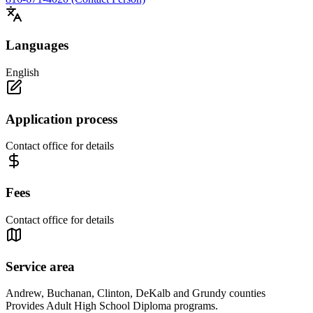
Languages
English
Application process
Contact office for details
Fees
Contact office for details
Service area
Andrew, Buchanan, Clinton, DeKalb and Grundy counties
Provides Adult High School Diploma programs.