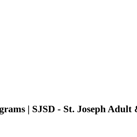
rams | SJSD - St. Joseph Adult 