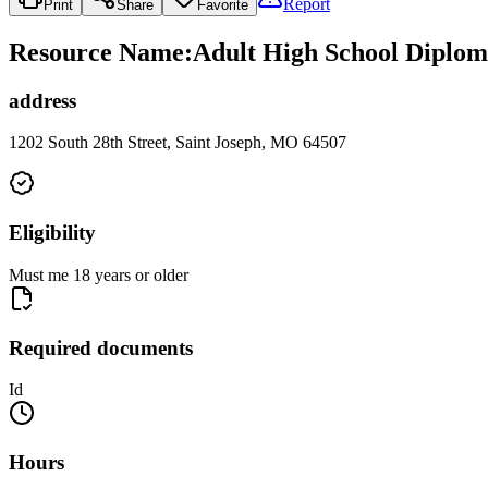
Report
Print
Share
Favorite
Resource Name
:
Adult High School Diplom
address
1202 South 28th Street, Saint Joseph, MO 64507
Eligibility
Must me 18 years or older
Required documents
Id
Hours