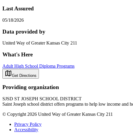
Last Assured
05/18/2026
Data provided by
United Way of Greater Kansas City 211
What's Here
Adult High School Diploma Programs
Get Directions
Providing organization
SJSD ST JOSEPH SCHOOL DISTRICT
Saint Joseph school district offers programs to help low income and h
© Copyright 2026 United Way of Greater Kansas City 211
Privacy Policy
Accessibility