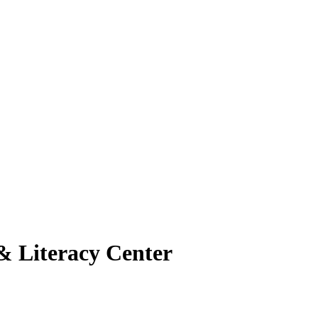
& Literacy Center