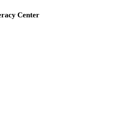
eracy Center