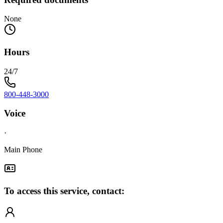
None
Hours
24/7
800-448-3000
Voice
·
Main Phone
To access this service, contact: