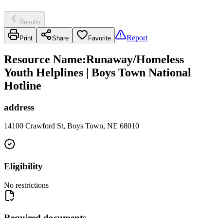
Results
Report
Print
Share
Favorite
Resource Name
:
Runaway/Homeless
Youth Helplines | Boys Town National
Hotline
address
14100 Crawford St, Boys Town, NE 68010
Eligibility
No restrictions
Required documents