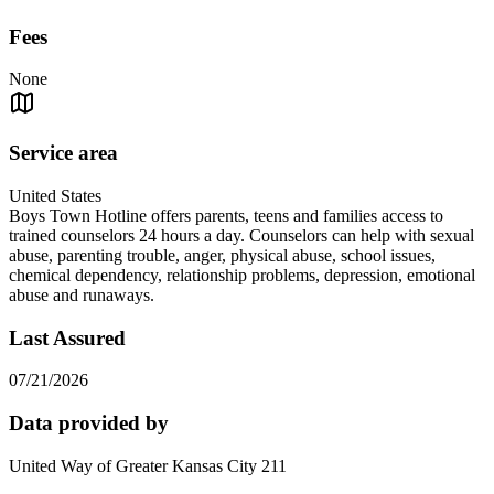
Fees
None
Service area
United States
Boys Town Hotline offers parents, teens and families access to
trained counselors 24 hours a day. Counselors can help with sexual
abuse, parenting trouble, anger, physical abuse, school issues,
chemical dependency, relationship problems, depression, emotional
abuse and runaways.
Last Assured
07/21/2026
Data provided by
United Way of Greater Kansas City 211