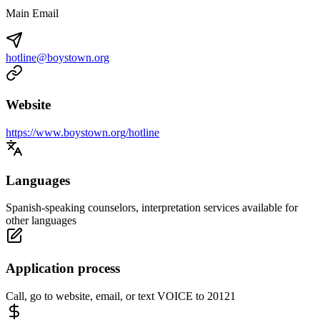
Main Email
hotline@boystown.org
Website
https://www.boystown.org/hotline
Languages
Spanish-speaking counselors, interpretation services available for
other languages
Application process
Call, go to website, email, or text VOICE to 20121