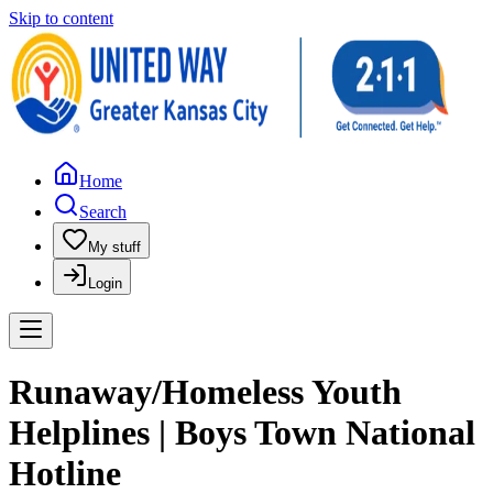
Skip to content
Home
Search
My stuff
Login
Runaway/Homeless Youth
Helplines | Boys Town National
Hotline