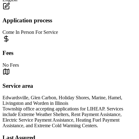
Application process
Come In Person For Service
Fees
No Fees
Service area
Edwardsville, Glen Carbon, Holiday Shores, Marine, Hamel,
Livingston and Worden in Illinois
Township office accepting applications for LIHEAP. Services
include Extreme Weather Shelters, Rent Payment Assistance,
Electric Service Payment Assistance, Heating Fuel Payment
Assistance, and Extreme Cold Warming Centers.
Last Assured