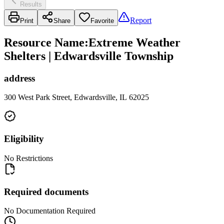
Results
Report
Print
Share
Favorite
Resource Name
:
Extreme Weather
Shelters | Edwardsville Township
address
300 West Park Street, Edwardsville, IL 62025
Eligibility
No Restrictions
Required documents
No Documentation Required