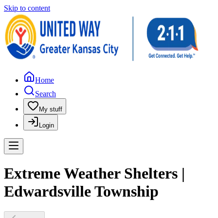
Skip to content
Home
Search
My stuff
Login
Extreme Weather Shelters |
Edwardsville Township