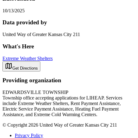
10/13/2025
Data provided by
United Way of Greater Kansas City 211
What's Here
Extreme Weather Shelters
Get Directions
Providing organization
EDWARDSVILLE TOWNSHIP
Township office accepting applications for LIHEAP. Services
include Extreme Weather Shelters, Rent Payment Assistance,
Electric Service Payment Assistance, Heating Fuel Payment
Assistance, and Extreme Cold Warming Centers.
© Copyright 2026 United Way of Greater Kansas City 211
Privacy Policy