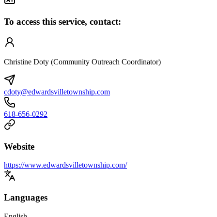
To access this service, contact:
Christine Doty (Community Outreach Coordinator)
cdoty@edwardsvilletownship.com
618-656-0292
Website
https://www.edwardsvilletownship.com/
Languages
English