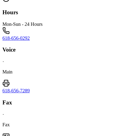
Hours
Mon-Sun - 24 Hours
618-656-0292
Voice
·
Main
618-656-7289
Fax
·
Fax