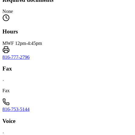
None
Hours
MWF 12pm-4:45pm
816-777-2796
Fax
·
Fax
816-753-5144
Voice
·