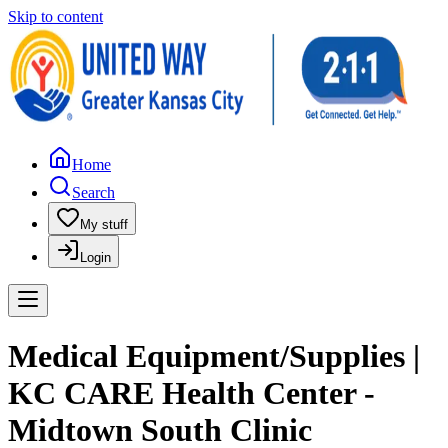
Skip to content
Home
Search
My stuff
Login
Medical Equipment/Supplies |
KC CARE Health Center -
Midtown South Clinic