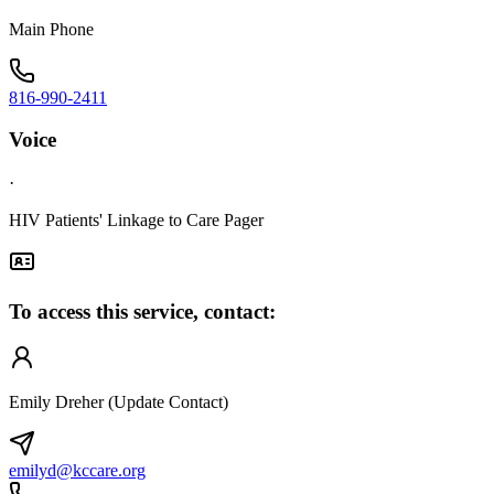
Main Phone
816-990-2411
Voice
·
HIV Patients' Linkage to Care Pager
To access this service, contact:
Emily Dreher (Update Contact)
emilyd@kccare.org