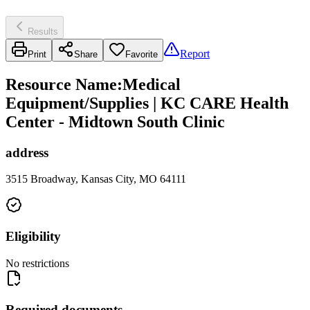
Results
Report
Print
Share
Favorite
Resource Name
:
Medical
Equipment/Supplies | KC CARE Health
Center - Midtown South Clinic
address
3515 Broadway, Kansas City, MO 64111
Eligibility
No restrictions
Required documents