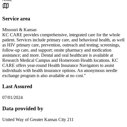
Service area
Missouri & Kansas
KC CARE provides comprehensive, integrated care for the whole
patient. Services include primary care, and behavioral health, as well
as HIV primary care, prevention, outreach and testing; screenings,
follow-up care, and support; onsite pharmacy and medication
assistance; and more. Dental and oral healthcare is available at
Research Medical Campus and Homeroom Health locations. KC
CARE offers year-round Health Insurance Navigators to assist
individuals with health insurance options. An anonymous needle
exchange program is also available at no cost."
Last Assured
07/01/2024
Data provided by
United Way of Greater Kansas City 211