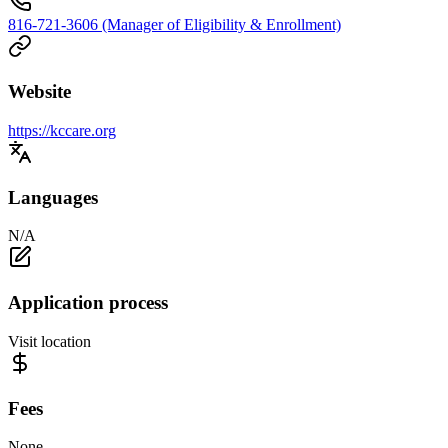
816-721-3606 (Manager of Eligibility & Enrollment)
Website
https://kccare.org
Languages
N/A
Application process
Visit location
Fees
None