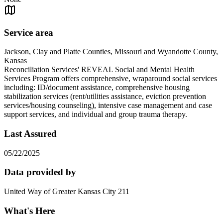
Service area
Jackson, Clay and Platte Counties, Missouri and Wyandotte County,
Kansas
Reconciliation Services' REVEAL Social and Mental Health
Services Program offers comprehensive, wraparound social services
including: ID/document assistance, comprehensive housing
stabilization services (rent/utilities assistance, eviction prevention
services/housing counseling), intensive case management and case
support services, and individual and group trauma therapy.
Last Assured
05/22/2025
Data provided by
United Way of Greater Kansas City 211
What's Here