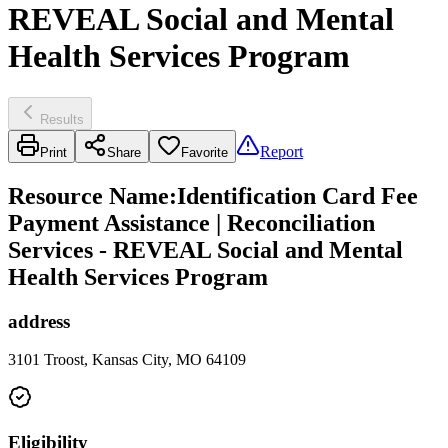
REVEAL Social and Mental
Health Services Program
Results
Report
Print
Share
Favorite
Resource Name
:
Identification Card Fee
Payment Assistance | Reconciliation
Services - REVEAL Social and Mental
Health Services Program
address
3101 Troost, Kansas City, MO 64109
Eligibility