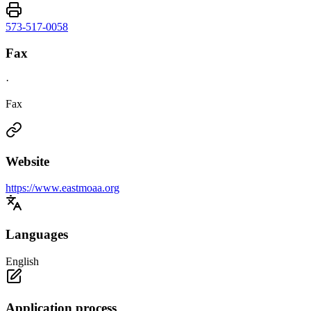
573-517-0058
Fax
·
Fax
Website
https://www.eastmoaa.org
Languages
English
Application process