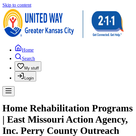
Skip to content
Home
Search
My stuff
Login
Home Rehabilitation Programs
| East Missouri Action Agency,
Inc. Perry County Outreach