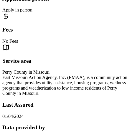
Apply in person
Fees
No Fees
Service area
Perry County in Missouri
East Missouri Action Agency, Inc. (EMAA), is a community action
agency that provides utility assistance, housing programs, wellness
programs and weatherization to low income residents of Perry
County in Missouri.
Last Assured
01/04/2024
Data provided by