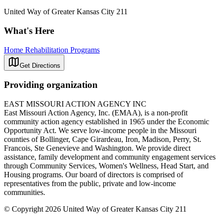
United Way of Greater Kansas City 211
What's Here
Home Rehabilitation Programs
Get Directions
Providing organization
EAST MISSOURI ACTION AGENCY INC
East Missouri Action Agency, Inc. (EMAA), is a non-profit
community action agency established in 1965 under the Economic
Opportunity Act. We serve low-income people in the Missouri
counties of Bollinger, Cape Girardeau, Iron, Madison, Perry, St.
Francois, Ste Genevieve and Washington. We provide direct
assistance, family development and community engagement services
through Community Services, Women's Wellness, Head Start, and
Housing programs. Our board of directors is comprised of
representatives from the public, private and low-income
communities.
© Copyright 2026 United Way of Greater Kansas City 211