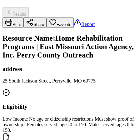
Results
Report
Print
Share
Favorite
Resource Name
:
Home Rehabilitation
Programs | East Missouri Action Agency,
Inc. Perry County Outreach
address
25 South Jackson Street, Perryville, MO 63775
Eligibility
Low Income No age or citizenship restrictions Must show proof of
ownership.. Females served, ages 0 to 150. Males served, ages 0 to
150.