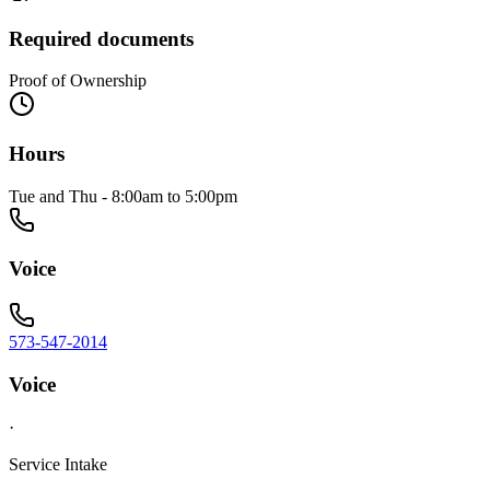
Required documents
Proof of Ownership
Hours
Tue and Thu - 8:00am to 5:00pm
Voice
573-547-2014
Voice
·
Service Intake