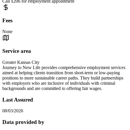
Call x206 for employment appointment
Fees
None
Service area
Greater Kansas City
Journey to New Life provides comprehensive employment services
aimed at helping clients transition from short-term or low-paying
positions to more sustainable career paths. They build partnerships
with employers who are inclusive of individuals with criminal
backgrounds and are committed to offering fair wages.
Last Assured
08/03/2026
Data provided by