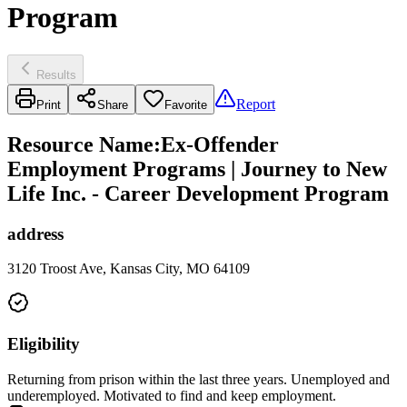
Program
Results
Report
Print
Share
Favorite
Resource Name
:
Ex-Offender
Employment Programs | Journey to New
Life Inc. - Career Development Program
address
3120 Troost Ave, Kansas City, MO 64109
Eligibility
Returning from prison within the last three years. Unemployed and
underemployed. Motivated to find and keep employment.