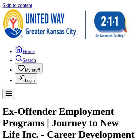
Skip to content
Home
Search
My stuff
Login
Ex-Offender Employment
Programs | Journey to New
Life Inc. - Career Development