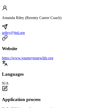
Amanda Riley (Reentry Career Coach)
ariley@jtnl.org
Website
https://www.journeytonewlife.org
Languages
N/A
Application process