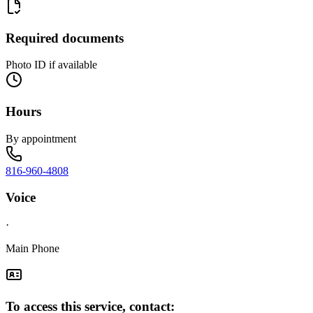
Required documents
Photo ID if available
Hours
By appointment
816-960-4808
Voice
·
Main Phone
To access this service, contact: