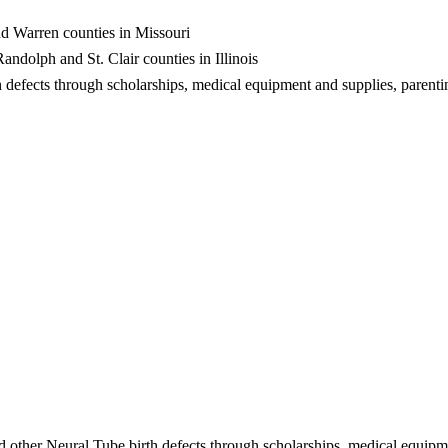
and Warren counties in Missouri
dolph and St. Clair counties in Illinois
h defects through scholarships, medical equipment and supplies, parenti
d other Neural Tube birth defects through scholarships, medical equipm