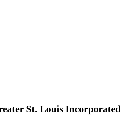
reater St. Louis Incorporated