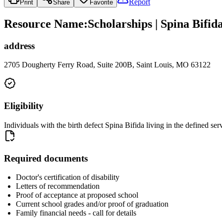
Report
Print
Share
Favorite
Resource Name
:
Scholarships | Spina Bifid
address
2705 Dougherty Ferry Road, Suite 200B, Saint Louis, MO 63122
Eligibility
Individuals with the birth defect Spina Bifida living in the defined ser
Required documents
Doctor's certification of disability
Letters of recommendation
Proof of acceptance at proposed school
Current school grades and/or proof of graduation
Family financial needs - call for details