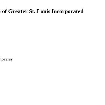
a of Greater St. Louis Incorporated
vice area