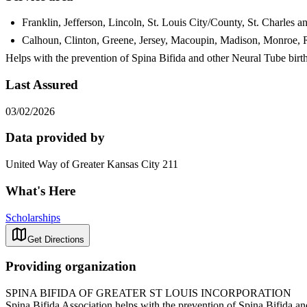
Franklin, Jefferson, Lincoln, St. Louis City/County, St. Charles 
Calhoun, Clinton, Greene, Jersey, Macoupin, Madison, Monroe, Ran
Helps with the prevention of Spina Bifida and other Neural Tube birt
Last Assured
03/02/2026
Data provided by
United Way of Greater Kansas City 211
What's Here
Scholarships
Get Directions
Providing organization
SPINA BIFIDA OF GREATER ST LOUIS INCORPORATION
Spina Bifida Association helps with the prevention of Spina Bifida an