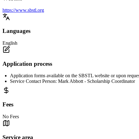
https://www.sbstl.org
Languages
English
Application process
Application forms available on the SBSTL website or upon reques
Service Contact Person: Mark Abbott - Scholarship Coordinator
Fees
No Fees
Service area