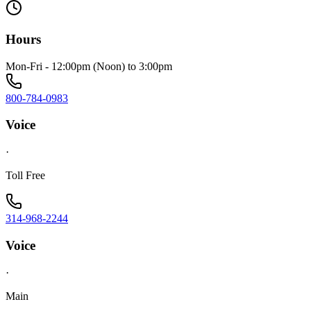
Hours
Mon-Fri - 12:00pm (Noon) to 3:00pm
800-784-0983
Voice
·
Toll Free
314-968-2244
Voice
·
Main