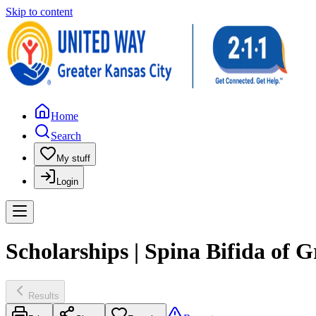
Skip to content
Home
Search
My stuff
Login
Scholarships | Spina Bifida of G
Results