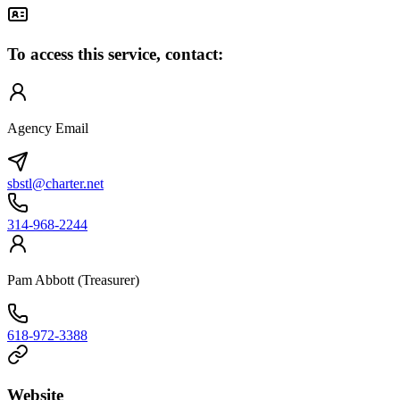
To access this service, contact:
Agency Email
sbstl@charter.net
314-968-2244
Pam Abbott (Treasurer)
618-972-3388
Website