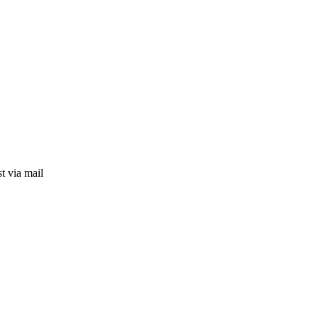
t via mail