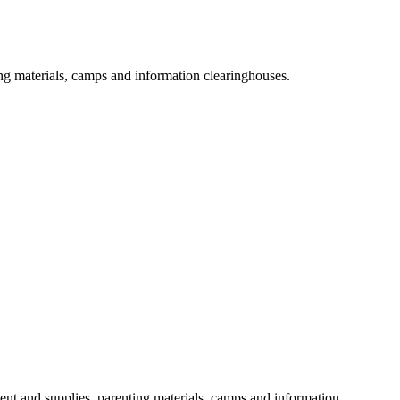
ng materials, camps and information clearinghouses.
ent and supplies, parenting materials, camps and information