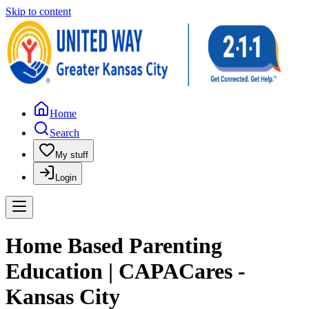
Skip to content
Home
Search
My stuff
Login
Home Based Parenting
Education | CAPACares -
Kansas City