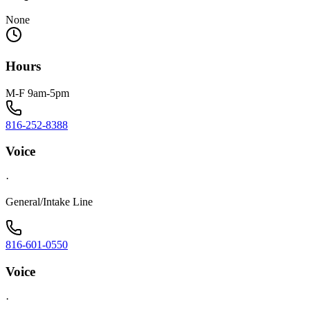
None
Hours
M-F 9am-5pm
816-252-8388
Voice
·
General/Intake Line
816-601-0550
Voice
·