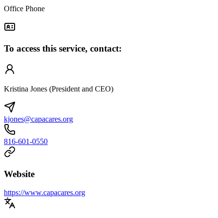
Office Phone
To access this service, contact:
Kristina Jones (President and CEO)
kjones@capacares.org
816-601-0550
Website
https://www.capacares.org