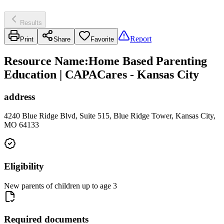
Results
Report
Print
Share
Favorite
Resource Name
:
Home Based Parenting
Education | CAPACares - Kansas City
address
4240 Blue Ridge Blvd, Suite 515, Blue Ridge Tower, Kansas City,
MO 64133
Eligibility
New parents of children up to age 3
Required documents