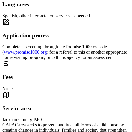
Languages
Spanish, other interpretation services as needed
Application process
Complete a screening through the Promise 1000 website
(
www.promise1000.org
) for a referral to this or another appropriate
home visiting program, or call this agency for an assessment
Fees
None
Service area
Jackson County, MO
CAPACares seeks to prevent and treat all forms of child abuse by
creating changes in individuals, families and society that strengthen