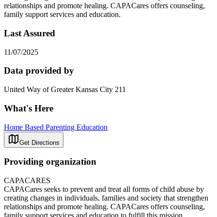
relationships and promote healing. CAPACares offers counseling,
family support services and education.
Last Assured
11/07/2025
Data provided by
United Way of Greater Kansas City 211
What's Here
Home Based Parenting Education
Get Directions
Providing organization
CAPACARES
CAPACares seeks to prevent and treat all forms of child abuse by
creating changes in individuals, families and society that strengthen
relationships and promote healing. CAPACares offers counseling,
family support services and education to fulfill this mission.