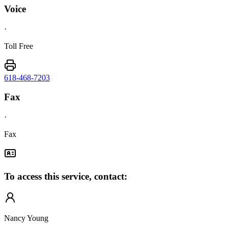
Voice
·
Toll Free
618-468-7203
Fax
·
Fax
To access this service, contact:
Nancy Young