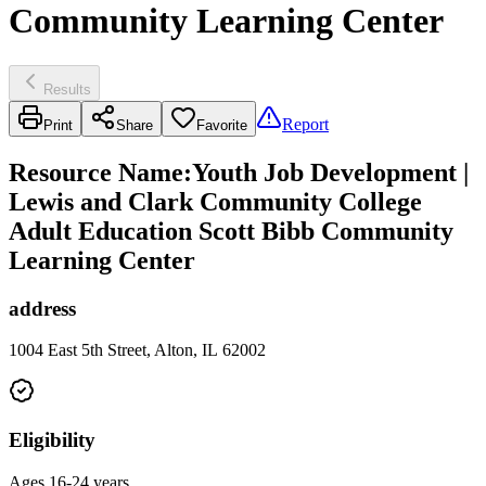
Community Learning Center
Results
Report
Print
Share
Favorite
Resource Name
:
Youth Job Development |
Lewis and Clark Community College
Adult Education Scott Bibb Community
Learning Center
address
1004 East 5th Street, Alton, IL 62002
Eligibility
Ages 16-24 years