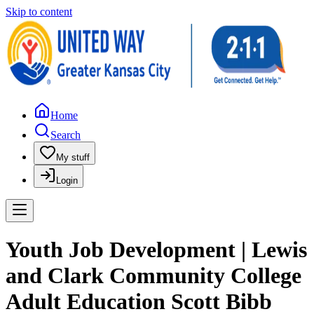
Skip to content
Home
Search
My stuff
Login
Youth Job Development | Lewis
and Clark Community College
Adult Education Scott Bibb