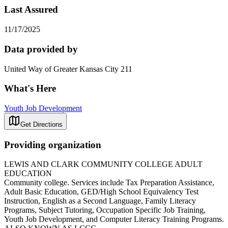
Last Assured
11/17/2025
Data provided by
United Way of Greater Kansas City 211
What's Here
Youth Job Development
Get Directions
Providing organization
LEWIS AND CLARK COMMUNITY COLLEGE ADULT
EDUCATION
Community college. Services include Tax Preparation Assistance,
Adult Basic Education, GED/High School Equivalency Test
Instruction, English as a Second Language, Family Literacy
Programs, Subject Tutoring, Occupation Specific Job Training,
Youth Job Development, and Computer Literacy Training Programs.