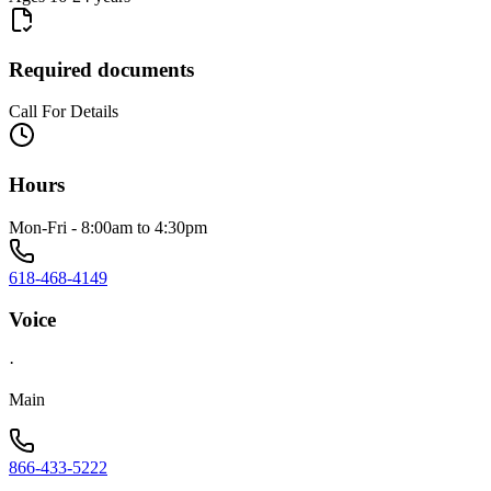
Required documents
Call For Details
Hours
Mon-Fri - 8:00am to 4:30pm
618-468-4149
Voice
·
Main
866-433-5222