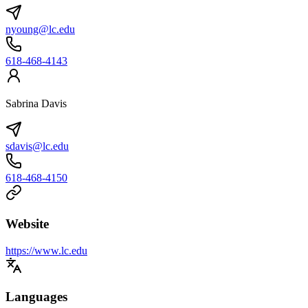
nyoung@lc.edu
618-468-4143
Sabrina Davis
sdavis@lc.edu
618-468-4150
Website
https://www.lc.edu
Languages