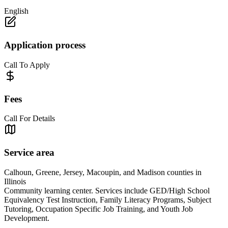
English
Application process
Call To Apply
Fees
Call For Details
Service area
Calhoun, Greene, Jersey, Macoupin, and Madison counties in
Illinois
Community learning center. Services include GED/High School
Equivalency Test Instruction, Family Literacy Programs, Subject
Tutoring, Occupation Specific Job Training, and Youth Job
Development.