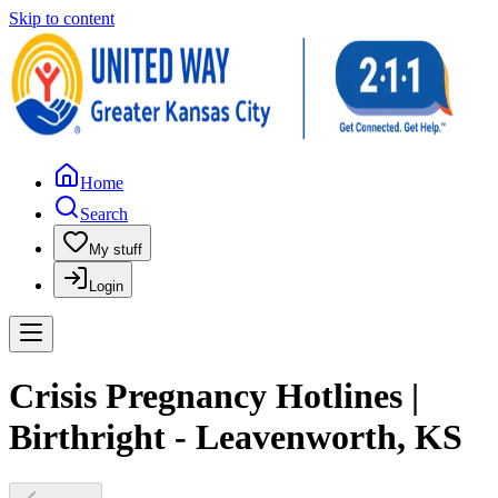
Skip to content
Home
Search
My stuff
Login
Crisis Pregnancy Hotlines |
Birthright - Leavenworth, KS