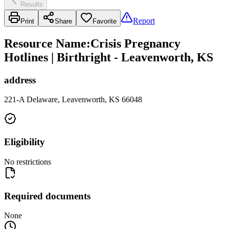
Results
Report
Print
Share
Favorite
Resource Name
:
Crisis Pregnancy
Hotlines | Birthright - Leavenworth, KS
address
221-A Delaware, Leavenworth, KS 66048
Eligibility
No restrictions
Required documents
None