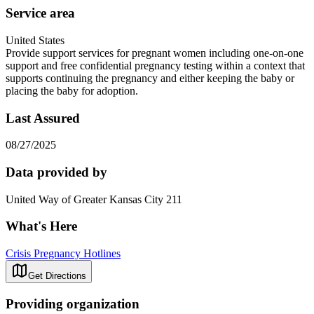
Service area
United States
Provide support services for pregnant women including one-on-one
support and free confidential pregnancy testing within a context that
supports continuing the pregnancy and either keeping the baby or
placing the baby for adoption.
Last Assured
08/27/2025
Data provided by
United Way of Greater Kansas City 211
What's Here
Crisis Pregnancy Hotlines
Get Directions
Providing organization