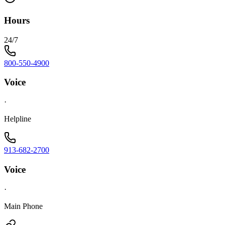
Hours
24/7
800-550-4900
Voice
·
Helpline
913-682-2700
Voice
·
Main Phone