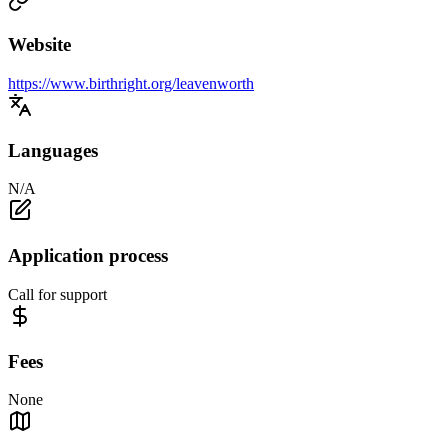
Website
https://www.birthright.org/leavenworth
Languages
N/A
Application process
Call for support
Fees
None