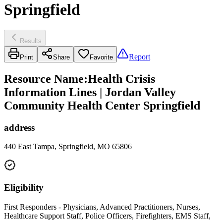
Springfield
Results
Report
Print
Share
Favorite
Resource Name
:
Health Crisis
Information Lines | Jordan Valley
Community Health Center Springfield
address
440 East Tampa, Springfield, MO 65806
Eligibility
First Responders - Physicians, Advanced Practitioners, Nurses,
Healthcare Support Staff, Police Officers, Firefighters, EMS Staff,