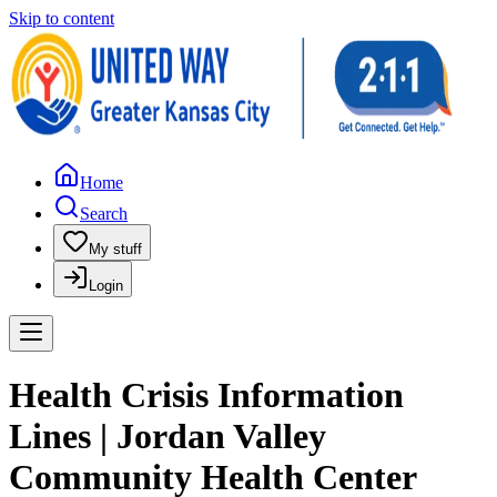
Skip to content
Home
Search
My stuff
Login
Health Crisis Information
Lines | Jordan Valley
Community Health Center