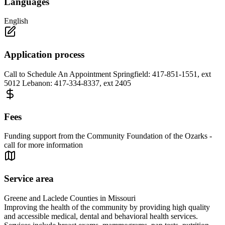
Languages
English
Application process
Call to Schedule An Appointment Springfield: 417-851-1551, ext
5012 Lebanon: 417-334-8337, ext 2405
Fees
Funding support from the Community Foundation of the Ozarks -
call for more information
Service area
Greene and Laclede Counties in Missouri
Improving the health of the community by providing high quality
and accessible medical, dental and behavioral health services.