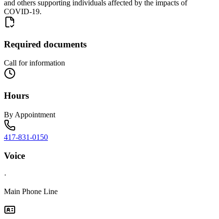
and others supporting individuals affected by the impacts of
COVID-19.
Required documents
Call for information
Hours
By Appointment
417-831-0150
Voice
·
Main Phone Line