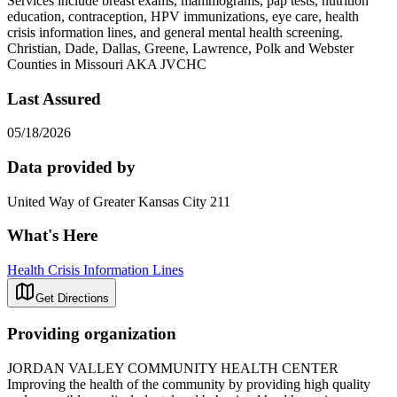
Services include breast exams, mammograms, pap tests, nutrition
education, contraception, HPV immunizations, eye care, health
crisis information lines, and general mental health screening.
Christian, Dade, Dallas, Greene, Lawrence, Polk and Webster
Counties in Missouri AKA JVCHC
Last Assured
05/18/2026
Data provided by
United Way of Greater Kansas City 211
What's Here
Health Crisis Information Lines
Get Directions
Providing organization
JORDAN VALLEY COMMUNITY HEALTH CENTER
Improving the health of the community by providing high quality