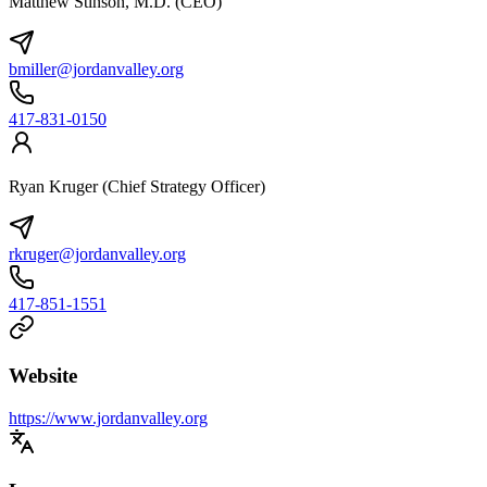
Matthew Stinson, M.D. (CEO)
bmiller@jordanvalley.org
417-831-0150
Ryan Kruger (Chief Strategy Officer)
rkruger@jordanvalley.org
417-851-1551
Website
https://www.jordanvalley.org