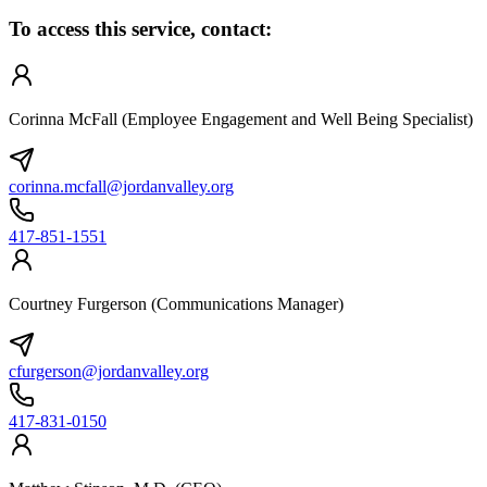
To access this service, contact:
Corinna McFall (Employee Engagement and Well Being Specialist)
corinna.mcfall@jordanvalley.org
417-851-1551
Courtney Furgerson (Communications Manager)
cfurgerson@jordanvalley.org
417-831-0150