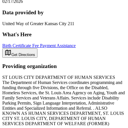
02/17/2026
Data provided by
United Way of Greater Kansas City 211
What's Here
Birth Certificate Fee Payment Assistance
Get Directions
Providing organization
ST LOUIS CITY DEPARTMENT OF HUMAN SERVICES
The Department of Human Services coordinates programming and
funding through five Divisions, the Office on the Disabled,
Homeless Services, the St. Louis Area Agency on Aging, Youth and
Family Services and Veterans Affairs. Services include Disability
Parking Permits, Sign Language Interpretation, Administrative
Entities and Specialized Information and Referral. . ALSO
KNOWN AS HUMAN SERVICES DEPARTMENT, ST. LOUIS
CITY ST. LOUIS CITY, DEPARTMENT OF HUMAN
SERVICES DEPARTMENT OF WELFARE (FORMER)