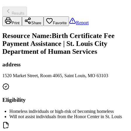
Results
Report
Print
Share
Favorite
Resource Name
:
Birth Certificate Fee
Payment Assistance | St. Louis City
Department of Human Services
address
1520 Market Street, Room 4065, Saint Louis, MO 63103
Eligibility
Homeless individuals or high-risk of becoming homeless
Will not assist individuals from the Honor Center in St. Louis