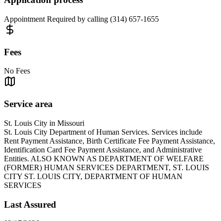
Appointment Required by calling (314) 657-1655
Fees
No Fees
Service area
St. Louis City in Missouri
St. Louis City Department of Human Services. Services include
Rent Payment Assistance, Birth Certificate Fee Payment Assistance,
Identification Card Fee Payment Assistance, and Administrative
Entities. ALSO KNOWN AS DEPARTMENT OF WELFARE
(FORMER) HUMAN SERVICES DEPARTMENT, ST. LOUIS
CITY ST. LOUIS CITY, DEPARTMENT OF HUMAN
SERVICES
Last Assured