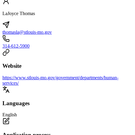
LaJoyce Thomas
thomasla@stlouis-mo.gov
314-612-5900
Website
https://www.stlouis-mo.gov/government/departments/human-
services/
Languages
English
Application process