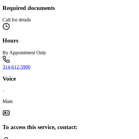
Required documents
Call for details
Hours
By Appointment Only
314-612-5900
Voice
·
Main
To access this service, contact: