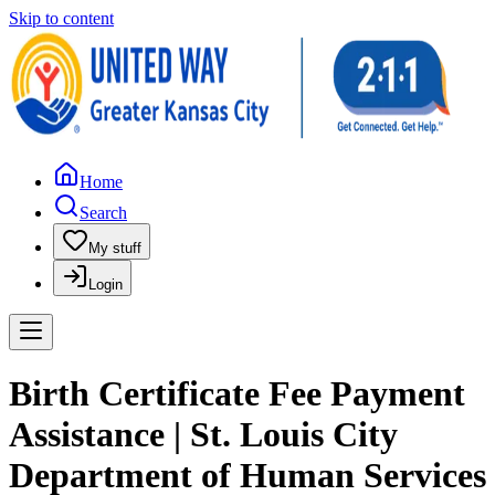
Skip to content
Home
Search
My stuff
Login
Birth Certificate Fee Payment
Assistance | St. Louis City
Department of Human Services