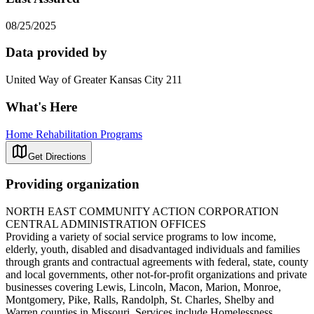
08/25/2025
Data provided by
United Way of Greater Kansas City 211
What's Here
Home Rehabilitation Programs
Get Directions
Providing organization
NORTH EAST COMMUNITY ACTION CORPORATION
CENTRAL ADMINISTRATION OFFICES
Providing a variety of social service programs to low income,
elderly, youth, disabled and disadvantaged individuals and families
through grants and contractual agreements with federal, state, county
and local governments, other not-for-profit organizations and private
businesses covering Lewis, Lincoln, Macon, Marion, Monroe,
Montgomery, Pike, Ralls, Randolph, St. Charles, Shelby and
Warren counties in Missouri. Services include Homelessness