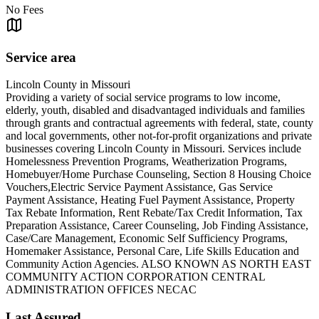
No Fees
Service area
Lincoln County in Missouri
Providing a variety of social service programs to low income,
elderly, youth, disabled and disadvantaged individuals and families
through grants and contractual agreements with federal, state, county
and local governments, other not-for-profit organizations and private
businesses covering Lincoln County in Missouri. Services include
Homelessness Prevention Programs, Weatherization Programs,
Homebuyer/Home Purchase Counseling, Section 8 Housing Choice
Vouchers,Electric Service Payment Assistance, Gas Service
Payment Assistance, Heating Fuel Payment Assistance, Property
Tax Rebate Information, Rent Rebate/Tax Credit Information, Tax
Preparation Assistance, Career Counseling, Job Finding Assistance,
Case/Care Management, Economic Self Sufficiency Programs,
Homemaker Assistance, Personal Care, Life Skills Education and
Community Action Agencies. ALSO KNOWN AS NORTH EAST
COMMUNITY ACTION CORPORATION CENTRAL
ADMINISTRATION OFFICES NECAC
Last Assured