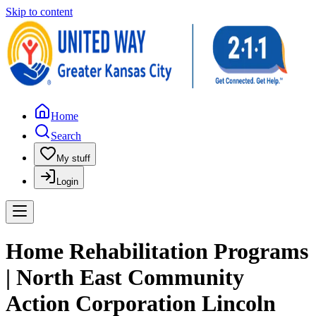
Skip to content
Home
Search
My stuff
Login
Home Rehabilitation Programs
| North East Community
Action Corporation Lincoln