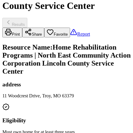
County Service Center
Results
Report
Print
Share
Favorite
Resource Name
:
Home Rehabilitation
Programs | North East Community Action
Corporation Lincoln County Service
Center
address
11 Woodcrest Drive, Troy, MO 63379
Eligibility
Must own home for at least three years