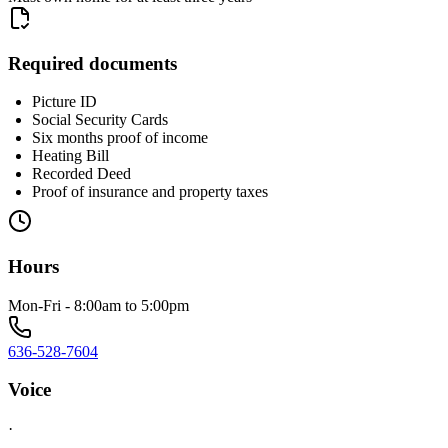
Required documents
Picture ID
Social Security Cards
Six months proof of income
Heating Bill
Recorded Deed
Proof of insurance and property taxes
Hours
Mon-Fri - 8:00am to 5:00pm
636-528-7604
Voice
·