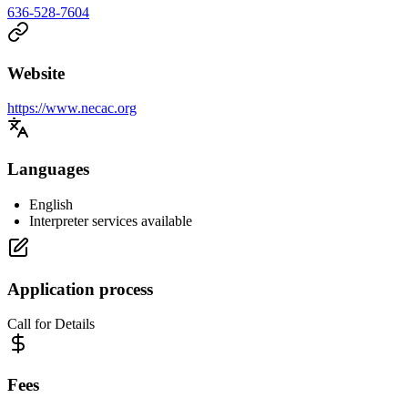
636-528-7604
Website
https://www.necac.org
Languages
English
Interpreter services available
Application process
Call for Details
Fees