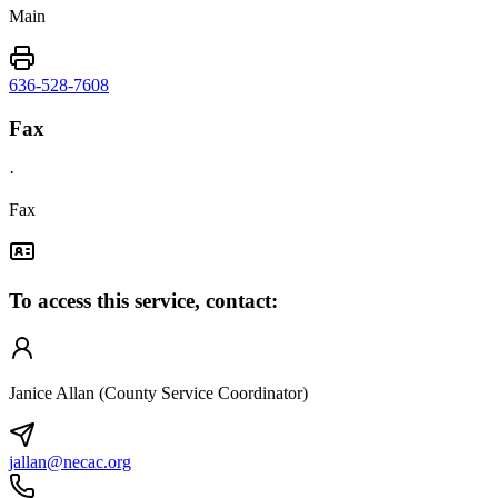
Main
636-528-7608
Fax
·
Fax
To access this service, contact:
Janice Allan (County Service Coordinator)
jallan@necac.org