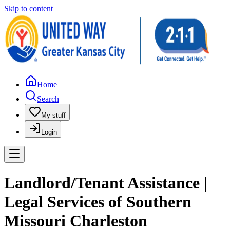
Skip to content
Home
Search
My stuff
Login
Landlord/Tenant Assistance |
Legal Services of Southern
Missouri Charleston