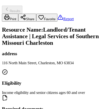
Results
Report
Print
Share
Favorite
Resource Name
:
Landlord/Tenant
Assistance | Legal Services of Southern
Missouri Charleston
address
116 North Main Street, Charleston, MO 63834
Eligibility
Income eligibility and senior citizens ages 60 and over
Required documents