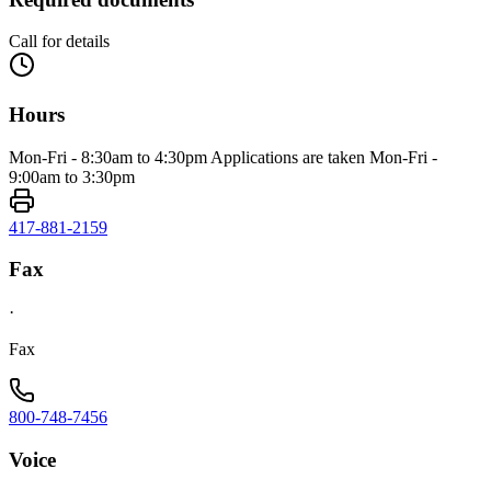
Call for details
Hours
Mon-Fri - 8:30am to 4:30pm Applications are taken Mon-Fri -
9:00am to 3:30pm
417-881-2159
Fax
·
Fax
800-748-7456
Voice