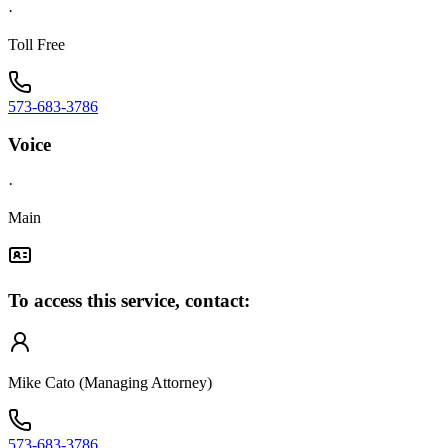
·
Toll Free
573-683-3786
Voice
·
Main
To access this service, contact:
Mike Cato (Managing Attorney)
573-683-3786