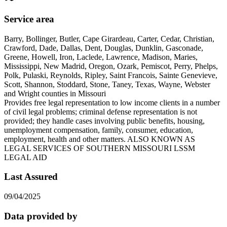
Service area
Barry, Bollinger, Butler, Cape Girardeau, Carter, Cedar, Christian,
Crawford, Dade, Dallas, Dent, Douglas, Dunklin, Gasconade,
Greene, Howell, Iron, Laclede, Lawrence, Madison, Maries,
Mississippi, New Madrid, Oregon, Ozark, Pemiscot, Perry, Phelps,
Polk, Pulaski, Reynolds, Ripley, Saint Francois, Sainte Genevieve,
Scott, Shannon, Stoddard, Stone, Taney, Texas, Wayne, Webster
and Wright counties in Missouri
Provides free legal representation to low income clients in a number
of civil legal problems; criminal defense representation is not
provided; they handle cases involving public benefits, housing,
unemployment compensation, family, consumer, education,
employment, health and other matters. ALSO KNOWN AS
LEGAL SERVICES OF SOUTHERN MISSOURI LSSM
LEGAL AID
Last Assured
09/04/2025
Data provided by