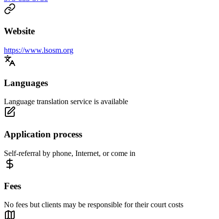
Website
https://www.lsosm.org
Languages
Language translation service is available
Application process
Self-referral by phone, Internet, or come in
Fees
No fees but clients may be responsible for their court costs