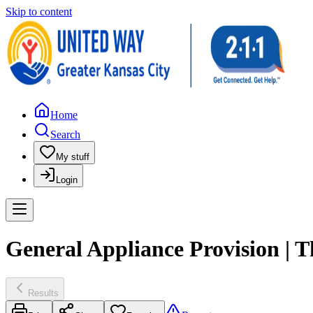
Skip to content
Home
Search
My stuff
Login
General Appliance Provision | 
Results