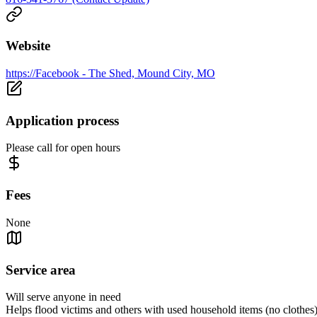
Website
https://Facebook - The Shed, Mound City, MO
Application process
Please call for open hours
Fees
None
Service area
Will serve anyone in need
Helps flood victims and others with used household items (no clothes)