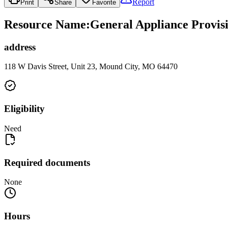
Report
Print
Share
Favorite
Resource Name
:
General Appliance Provisi
address
118 W Davis Street, Unit 23, Mound City, MO 64470
Eligibility
Need
Required documents
None
Hours