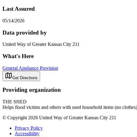
Last Assured
05/14/2026
Data provided by
United Way of Greater Kansas City 211
What's Here
General Appliance Provision
Get Directions
Providing organization
THE SHED
Helps flood victims and others with used household items (no clothes)
© Copyright 2026 United Way of Greater Kansas City 211
Privacy Policy
Accessibility