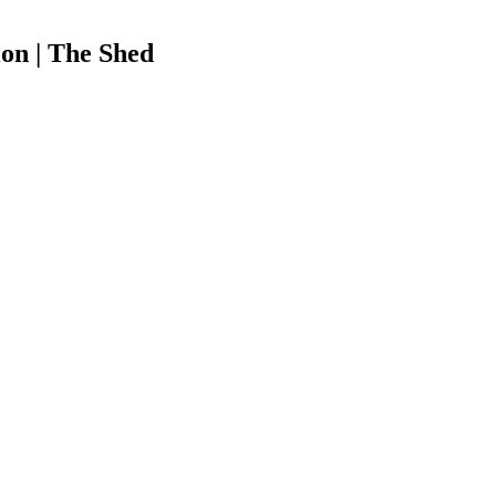
on | The Shed