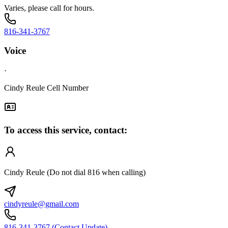
Varies, please call for hours.
816-341-3767
Voice
·
Cindy Reule Cell Number
To access this service, contact:
Cindy Reule (Do not dial 816 when calling)
cindyreule@gmail.com
816-341-3767 (Contact Update)