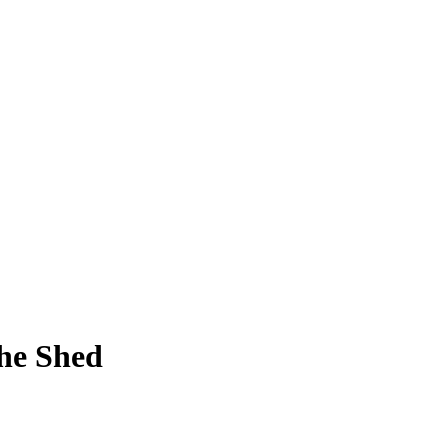
The Shed