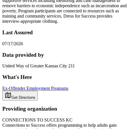
supportive services including mentoring and case management to
remove barriers to economic independence such as incarceration and
poverty. Program participants are connected to resources such as
training and community services. Dress for Success provides
interview-appropriate clothing.
Last Assured
07/17/2026
Data provided by
United Way of Greater Kansas City 211
What's Here
Ex-Offender Employment Programs
Get Directions
Providing organization
CONNECTIONS TO SUCCESS KC
Connections to Success offers programming to help adults gain