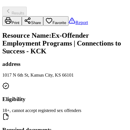
Results
Report
Print
Share
Favorite
Resource Name
:
Ex-Offender
Employment Programs | Connections to
Success - KCK
address
1017 N 6th St, Kansas City, KS 66101
Eligibility
18+, cannot accept registered sex offenders
Required documents