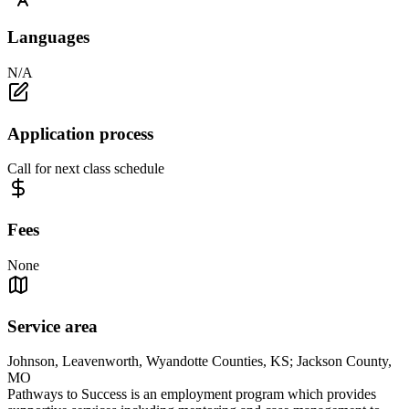
Languages
N/A
Application process
Call for next class schedule
Fees
None
Service area
Johnson, Leavenworth, Wyandotte Counties, KS; Jackson County,
MO
Pathways to Success is an employment program which provides