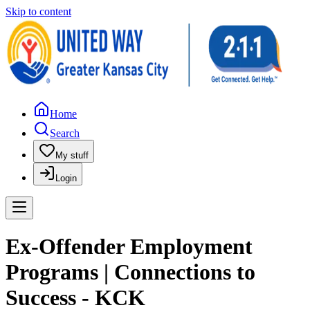
Skip to content
Home
Search
My stuff
Login
Ex-Offender Employment
Programs | Connections to
Success - KCK