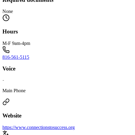
None
Hours
M-F 9am-4pm
816-561-5115
Voice
·
Main Phone
Website
https://www.connectionstosuccess.org