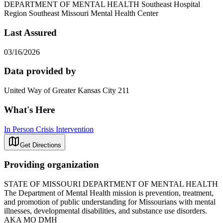
DEPARTMENT OF MENTAL HEALTH Southeast Hospital
Region Southeast Missouri Mental Health Center
Last Assured
03/16/2026
Data provided by
United Way of Greater Kansas City 211
What's Here
In Person Crisis Intervention
Get Directions
Providing organization
STATE OF MISSOURI DEPARTMENT OF MENTAL HEALTH
The Department of Mental Health mission is prevention, treatment,
and promotion of public understanding for Missourians with mental
illnesses, developmental disabilities, and substance use disorders.
AKA MO DMH