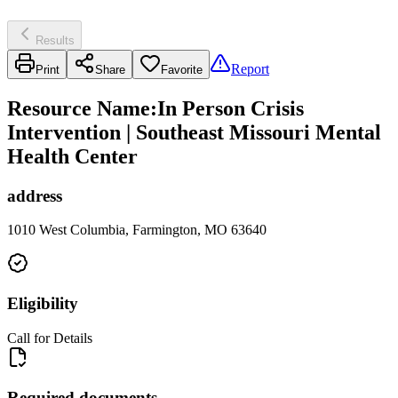
Results
Report
Print
Share
Favorite
Resource Name
:
In Person Crisis
Intervention | Southeast Missouri Mental
Health Center
address
1010 West Columbia, Farmington, MO 63640
Eligibility
Call for Details
Required documents