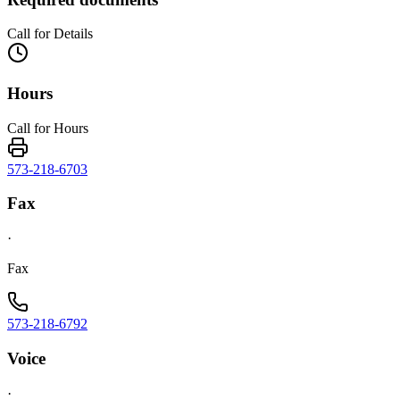
Call for Details
Hours
Call for Hours
573-218-6703
Fax
·
Fax
573-218-6792
Voice
·