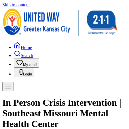
Skip to content
Home
Search
My stuff
Login
In Person Crisis Intervention |
Southeast Missouri Mental
Health Center