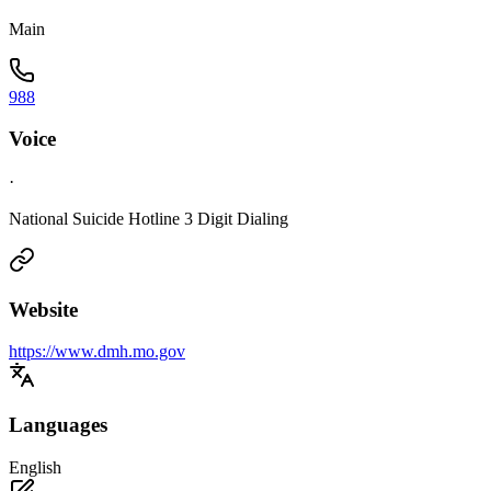
Main
988
Voice
·
National Suicide Hotline 3 Digit Dialing
Website
https://www.dmh.mo.gov
Languages
English