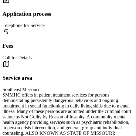
Application process
Telephone for Service
Fees
Call for Details
Service area
Southeast Missouri
SMMHC offers in patient treatment services for persons
demonstrating persistently dangerous behaviors and ongoing
impairment in social functioning in daily living skills due to mental
illness. Many of these persons are admitted under the criminal court
statute as Not Guilty by Reason of Insanity. A community mental
health agency providing services such as psychiatric rehabilitation,
in person crisis intervention, and general, group and individual
counseling. ALSO KNOWN AS STATE OF MISSOURI: