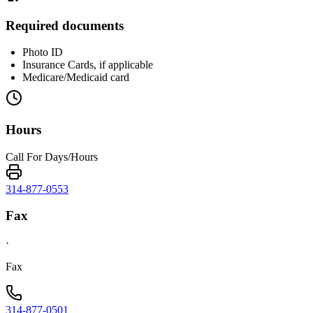
Required documents
Photo ID
Insurance Cards, if applicable
Medicare/Medicaid card
Hours
Call For Days/Hours
314-877-0553
Fax
·
Fax
314-877-0501