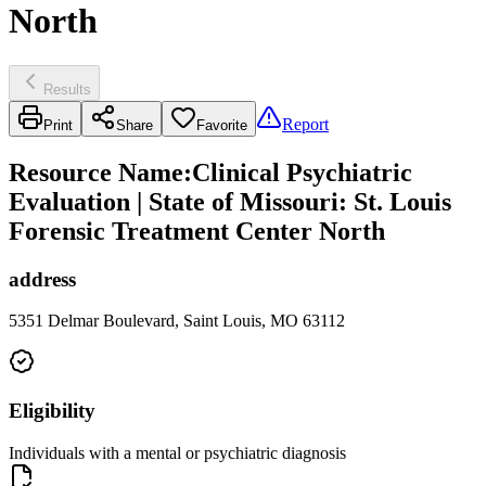
North
Results
Report
Print
Share
Favorite
Resource Name
:
Clinical Psychiatric
Evaluation | State of Missouri: St. Louis
Forensic Treatment Center North
address
5351 Delmar Boulevard, Saint Louis, MO 63112
Eligibility
Individuals with a mental or psychiatric diagnosis