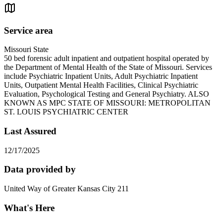
Service area
Missouri State
50 bed forensic adult inpatient and outpatient hospital operated by
the Department of Mental Health of the State of Missouri. Services
include Psychiatric Inpatient Units, Adult Psychiatric Inpatient
Units, Outpatient Mental Health Facilities, Clinical Psychiatric
Evaluation, Psychological Testing and General Psychiatry. ALSO
KNOWN AS MPC STATE OF MISSOURI: METROPOLITAN
ST. LOUIS PSYCHIATRIC CENTER
Last Assured
12/17/2025
Data provided by
United Way of Greater Kansas City 211
What's Here