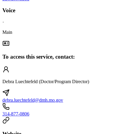
Voice
·
Main
To access this service, contact:
Debra Luechtefeld (Doctor/Program Director)
debra.luechtefeld@dmh.mo.gov
314-877-0806
Website