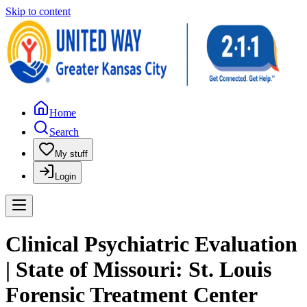
Skip to content
Home
Search
My stuff
Login
Clinical Psychiatric Evaluation
| State of Missouri: St. Louis
Forensic Treatment Center