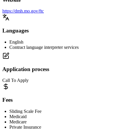
https://dmh.mo.gov/ftc
Languages
English
Contract language interpreter services
Application process
Call To Apply
Fees
Sliding Scale Fee
Medicaid
Medicare
Private Insurance