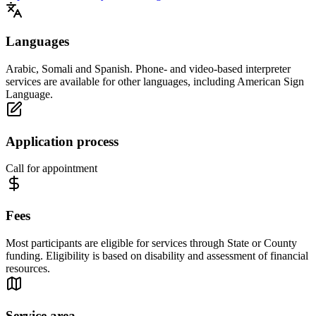
Languages
Arabic, Somali and Spanish. Phone- and video-based interpreter
services are available for other languages, including American Sign
Language.
Application process
Call for appointment
Fees
Most participants are eligible for services through State or County
funding. Eligibility is based on disability and assessment of financial
resources.
Service area