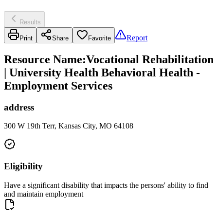
Results
Report
Print
Share
Favorite
Resource Name
:
Vocational Rehabilitation
| University Health Behavioral Health -
Employment Services
address
300 W 19th Terr, Kansas City, MO 64108
Eligibility
Have a significant disability that impacts the persons' ability to find
and maintain employment