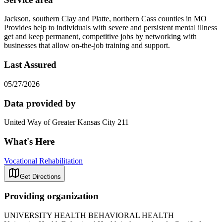
Jackson, southern Clay and Platte, northern Cass counties in MO
Provides help to individuals with severe and persistent mental illness
get and keep permanent, competitive jobs by networking with
businesses that allow on-the-job training and support.
Last Assured
05/27/2026
Data provided by
United Way of Greater Kansas City 211
What's Here
Vocational Rehabilitation
Get Directions
Providing organization
UNIVERSITY HEALTH BEHAVIORAL HEALTH