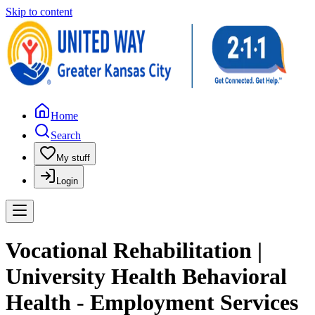
Skip to content
Home
Search
My stuff
Login
Vocational Rehabilitation |
University Health Behavioral
Health - Employment Services