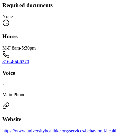
Required documents
None
Hours
M-F 8am-5:30pm
816-404-6270
Voice
·
Main Phone
Website
https://www.universityhealthkc.org/services/behavioral-health