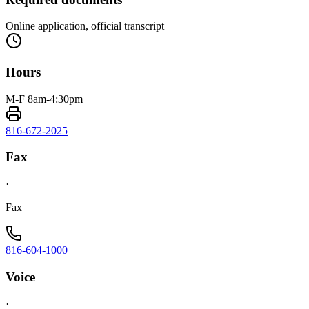
Online application, official transcript
Hours
M-F 8am-4:30pm
816-672-2025
Fax
·
Fax
816-604-1000
Voice
·