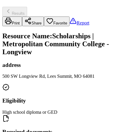
Results
Report
Print
Share
Favorite
Resource Name
:
Scholarships |
Metropolitan Community College -
Longview
address
500 SW Longview Rd, Lees Summit, MO 64081
Eligibility
High school diploma or GED
Required documents