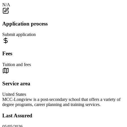
N/A
Application process
Submit application
Fees
Tuition and fees
Service area
United States
MCC-Longview is a post-secondary school that offers a variety of
degree programs, career planning and training services.
Last Assured
05/05/2026