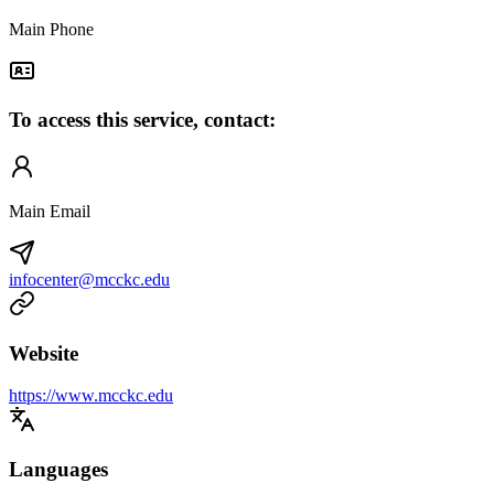
Main Phone
To access this service, contact:
Main Email
infocenter@mcckc.edu
Website
https://www.mcckc.edu
Languages