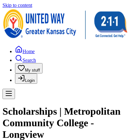
Skip to content
Home
Search
My stuff
Login
Scholarships | Metropolitan
Community College -
Longview