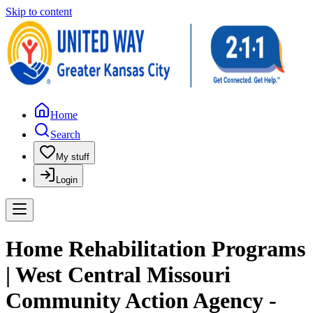
Skip to content
Home
Search
My stuff
Login
Home Rehabilitation Programs
| West Central Missouri
Community Action Agency -