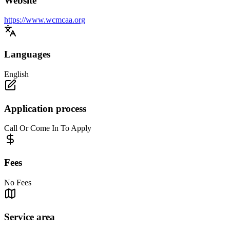
Website
https://www.wcmcaa.org
Languages
English
Application process
Call Or Come In To Apply
Fees
No Fees
Service area