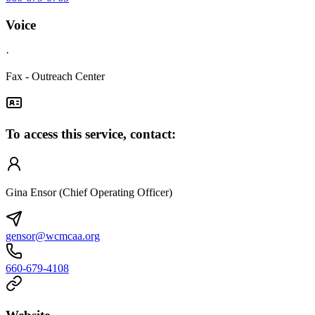
Voice
·
Fax - Outreach Center
To access this service, contact:
Gina Ensor (Chief Operating Officer)
gensor@wcmcaa.org
660-679-4108