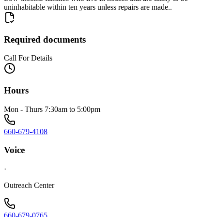
uninhabitable within ten years unless repairs are made..
Required documents
Call For Details
Hours
Mon - Thurs 7:30am to 5:00pm
660-679-4108
Voice
·
Outreach Center
660-679-0765