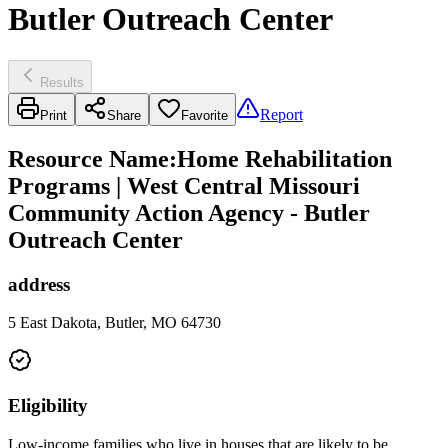
Butler Outreach Center
Results
Report
Print
Share
Favorite
Resource Name
:
Home Rehabilitation
Programs | West Central Missouri
Community Action Agency - Butler
Outreach Center
address
5 East Dakota, Butler, MO 64730
Eligibility
Low-income families who live in houses that are likely to be