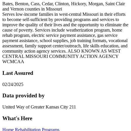
Bates, Benton, Cass, Cedar, Clinton, Hickory, Morgan, Saint Clair
and Vernon counties in Missouri
Serves low-income families in west-central Missouri in their efforts
to become self-sufficient by providing programs and services to
improve the quality of their lives and the opportunity to eliminate the
cause of poverty. Services include weatherization program, home
rehab program, electric service payment assistance, gas service
payment assistance, school supplies, job training formats, vocational
assessment, family support center/outreach, life skills education, and
community action agency services. ALSO KNOWN AS WEST
CENTRAL MISSOURI COMMUNITY ACTION AGENCY
WCMCAA
Last Assured
02/24/2025
Data provided by
United Way of Greater Kansas City 211
What's Here
Home Rehabilitation Programs