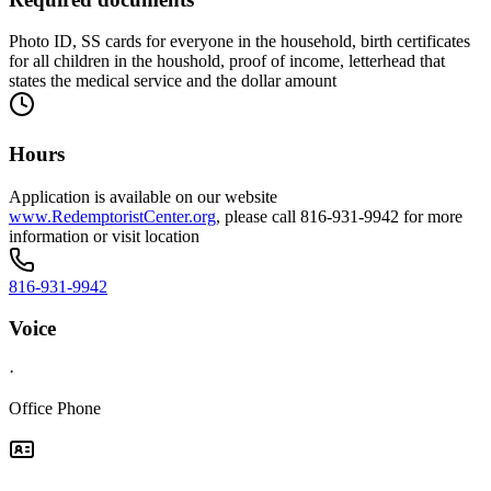
Photo ID, SS cards for everyone in the household, birth certificates
for all children in the houshold, proof of income, letterhead that
states the medical service and the dollar amount
Hours
Application is available on our website
www.RedemptoristCenter.org
, please call 816-931-9942 for more
information or visit location
816-931-9942
Voice
·
Office Phone