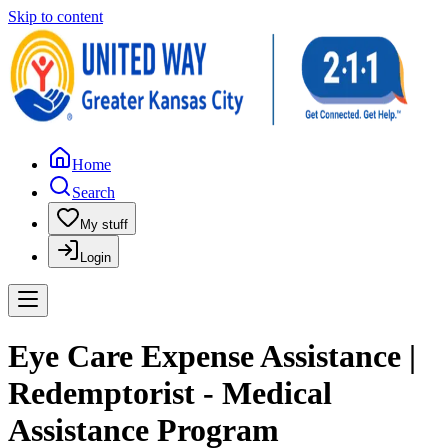
Skip to content
Home
Search
My stuff
Login
Eye Care Expense Assistance |
Redemptorist - Medical
Assistance Program