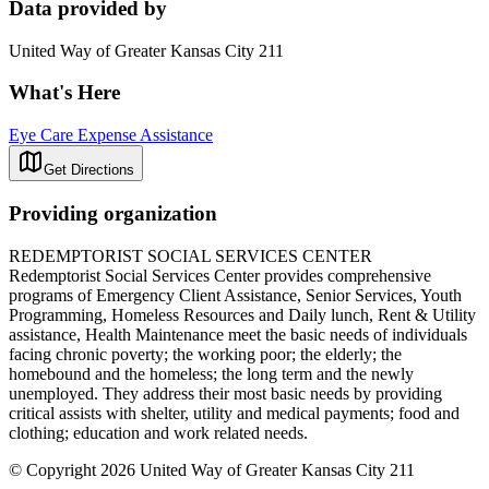
Data provided by
United Way of Greater Kansas City 211
What's Here
Eye Care Expense Assistance
Get Directions
Providing organization
REDEMPTORIST SOCIAL SERVICES CENTER
Redemptorist Social Services Center provides comprehensive
programs of Emergency Client Assistance, Senior Services, Youth
Programming, Homeless Resources and Daily lunch, Rent & Utility
assistance, Health Maintenance meet the basic needs of individuals
facing chronic poverty; the working poor; the elderly; the
homebound and the homeless; the long term and the newly
unemployed. They address their most basic needs by providing
critical assists with shelter, utility and medical payments; food and
clothing; education and work related needs.
© Copyright 2026 United Way of Greater Kansas City 211