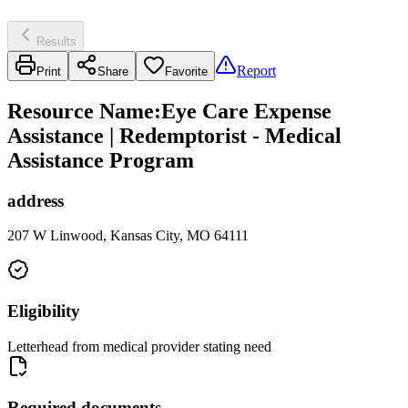
Results
Report
Print
Share
Favorite
Resource Name
:
Eye Care Expense
Assistance | Redemptorist - Medical
Assistance Program
address
207 W Linwood, Kansas City, MO 64111
Eligibility
Letterhead from medical provider stating need
Required documents