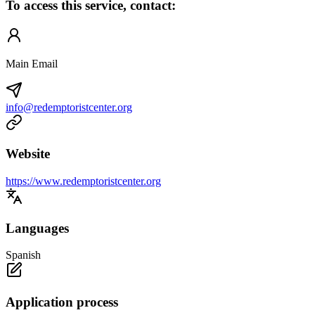
To access this service, contact:
Main Email
info@redemptoristcenter.org
Website
https://www.redemptoristcenter.org
Languages
Spanish
Application process