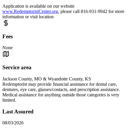
Application is available on our website
www.RedemptoristCenter.org
, please call 816-931-9942 for more
information or visit location
Fees
None
Service area
Jackson County, MO & Wyandotte County, KS
Redemptorist may provide financial assistance for dental care,
dentures, eye care, glasses/contacts, and prescription assistance.
Medical assistance for anything outside those categories is very
limited.
Last Assured
08/03/2026