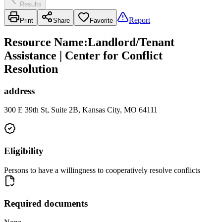
Results
Report
Print
Share
Favorite
Resource Name
:
Landlord/Tenant
Assistance | Center for Conflict
Resolution
address
300 E 39th St, Suite 2B, Kansas City, MO 64111
Eligibility
Persons to have a willingness to cooperatively resolve conflicts
Required documents