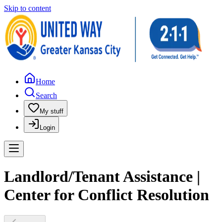
Skip to content
Home
Search
My stuff
Login
Landlord/Tenant Assistance |
Center for Conflict Resolution