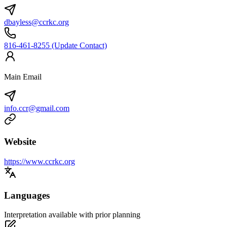
dbayless@ccrkc.org
816-461-8255 (Update Contact)
Main Email
info.ccr@gmail.com
Website
https://www.ccrkc.org
Languages
Interpretation available with prior planning