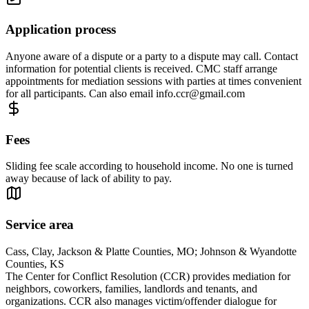
Application process
Anyone aware of a dispute or a party to a dispute may call. Contact
information for potential clients is received. CMC staff arrange
appointments for mediation sessions with parties at times convenient
for all participants. Can also email
info.ccr@gmail.com
Fees
Sliding fee scale according to household income. No one is turned
away because of lack of ability to pay.
Service area
Cass, Clay, Jackson & Platte Counties, MO; Johnson & Wyandotte
Counties, KS
The Center for Conflict Resolution (CCR) provides mediation for
neighbors, coworkers, families, landlords and tenants, and
organizations. CCR also manages victim/offender dialogue for