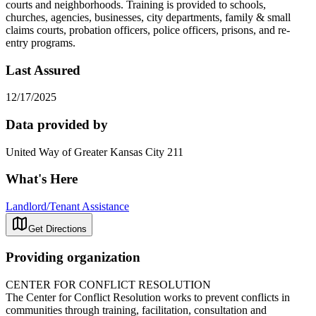
courts and neighborhoods. Training is provided to schools,
churches, agencies, businesses, city departments, family & small
claims courts, probation officers, police officers, prisons, and re-
entry programs.
Last Assured
12/17/2025
Data provided by
United Way of Greater Kansas City 211
What's Here
Landlord/Tenant Assistance
Get Directions
Providing organization
CENTER FOR CONFLICT RESOLUTION
The Center for Conflict Resolution works to prevent conflicts in
communities through training, facilitation, consultation and