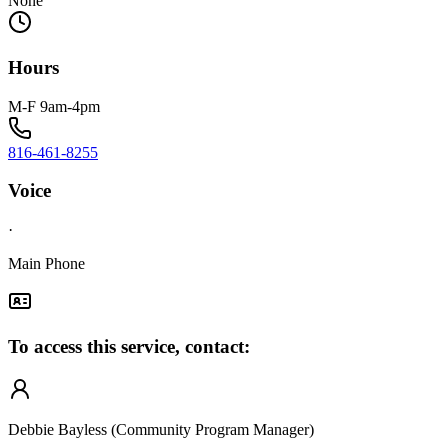
None
Hours
M-F 9am-4pm
816-461-8255
Voice
·
Main Phone
To access this service, contact:
Debbie Bayless (Community Program Manager)