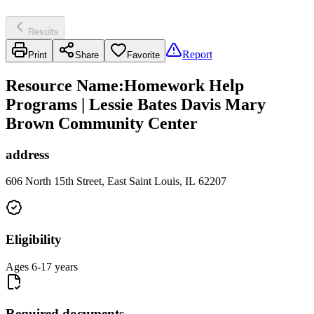
Results
Report
Print
Share
Favorite
Resource Name
:
Homework Help
Programs | Lessie Bates Davis Mary
Brown Community Center
address
606 North 15th Street, East Saint Louis, IL 62207
Eligibility
Ages 6-17 years
Required documents