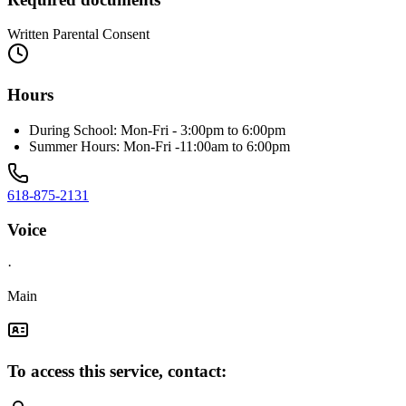
Written Parental Consent
Hours
During School: Mon-Fri - 3:00pm to 6:00pm
Summer Hours: Mon-Fri -11:00am to 6:00pm
618-875-2131
Voice
·
Main
To access this service, contact: