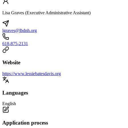
Lisa Graves (Executive Administrative Assistant)
lgraves@lbdnh.org
618-875-2131
Website
https://www.lessiebatesdavis.org
Languages
English
Application process