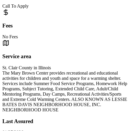
Call To Apply
Fees
No Fees
Service area
St. Clair County in Illinois
The Mary Brown Center provides recreational and educational
activities for children and youth and space for a warming shelter.
Services include Summer Food Service Programs, Homework Help
Programs, Subject Tutoring, Extended Child Care, Adult/Child
Mentoring Programs, Day Camps, Recreational Activities/Sports
and Extreme Cold Warming Centers. ALSO KNOWN AS LESSIE
BATES DAVIS NEIGHBORHOOD HOUSE, INC.
NEIGHBORHOOD HOUSE
Last Assured