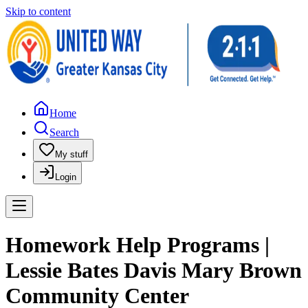
Skip to content
Home
Search
My stuff
Login
Homework Help Programs |
Lessie Bates Davis Mary Brown
Community Center