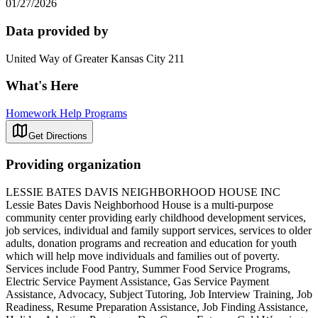
01/27/2026
Data provided by
United Way of Greater Kansas City 211
What's Here
Homework Help Programs
Get Directions
Providing organization
LESSIE BATES DAVIS NEIGHBORHOOD HOUSE INC
Lessie Bates Davis Neighborhood House is a multi-purpose
community center providing early childhood development services,
job services, individual and family support services, services to older
adults, donation programs and recreation and education for youth
which will help move individuals and families out of poverty.
Services include Food Pantry, Summer Food Service Programs,
Electric Service Payment Assistance, Gas Service Payment
Assistance, Advocacy, Subject Tutoring, Job Interview Training, Job
Readiness, Resume Preparation Assistance, Job Finding Assistance,