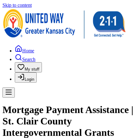
Skip to content
Home
Search
My stuff
Login
Mortgage Payment Assistance |
St. Clair County
Intergovernmental Grants