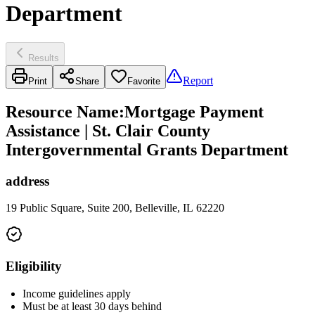
Department
Results
Report
Print
Share
Favorite
Resource Name
:
Mortgage Payment
Assistance | St. Clair County
Intergovernmental Grants Department
address
19 Public Square, Suite 200, Belleville, IL 62220
Eligibility
Income guidelines apply
Must be at least 30 days behind