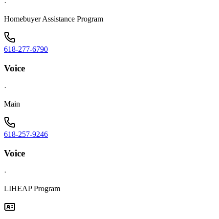
·
Homebuyer Assistance Program
618-277-6790
Voice
·
Main
618-257-9246
Voice
·
LIHEAP Program