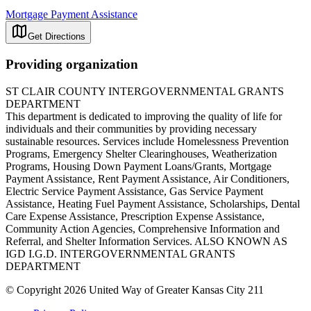
Mortgage Payment Assistance
Get Directions
Providing organization
ST CLAIR COUNTY INTERGOVERNMENTAL GRANTS
DEPARTMENT
This department is dedicated to improving the quality of life for
individuals and their communities by providing necessary
sustainable resources. Services include Homelessness Prevention
Programs, Emergency Shelter Clearinghouses, Weatherization
Programs, Housing Down Payment Loans/Grants, Mortgage
Payment Assistance, Rent Payment Assistance, Air Conditioners,
Electric Service Payment Assistance, Gas Service Payment
Assistance, Heating Fuel Payment Assistance, Scholarships, Dental
Care Expense Assistance, Prescription Expense Assistance,
Community Action Agencies, Comprehensive Information and
Referral, and Shelter Information Services. ALSO KNOWN AS
IGD I.G.D. INTERGOVERNMENTAL GRANTS
DEPARTMENT
© Copyright 2026 United Way of Greater Kansas City 211