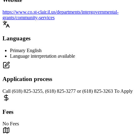
https://www.co.st-clair.il.us/departments/intergovernmental-
grants/community-services
Languages
Primary English
Language interpretation available
Application process
Call (618) 825-3255, (618) 825-3277 or (618) 825-3263 To Apply
Fees
No Fees