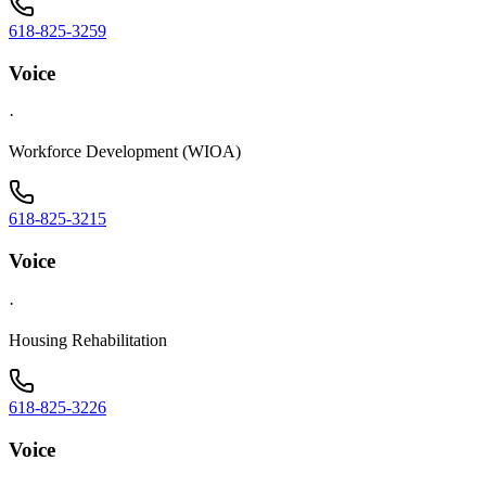
618-825-3259
Voice
·
Workforce Development (WIOA)
618-825-3215
Voice
·
Housing Rehabilitation
618-825-3226
Voice