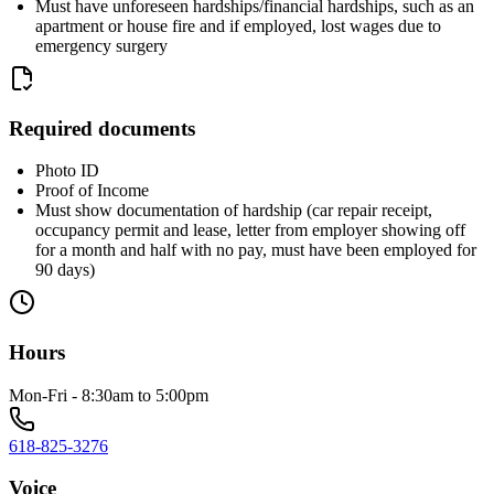
Must have unforeseen hardships/financial hardships, such as an
apartment or house fire and if employed, lost wages due to
emergency surgery
Required documents
Photo ID
Proof of Income
Must show documentation of hardship (car repair receipt,
occupancy permit and lease, letter from employer showing off
for a month and half with no pay, must have been employed for
90 days)
Hours
Mon-Fri - 8:30am to 5:00pm
618-825-3276
Voice