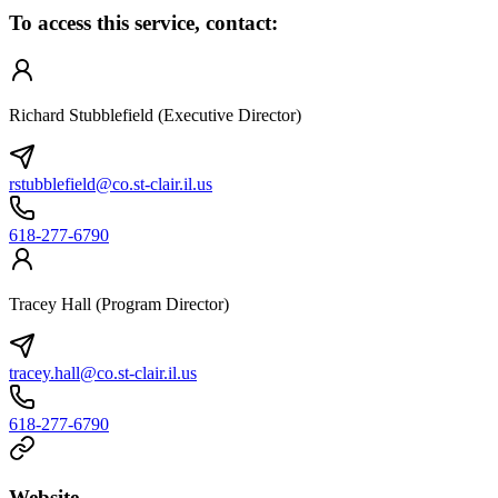
To access this service, contact:
Richard Stubblefield (Executive Director)
rstubblefield@co.st-clair.il.us
618-277-6790
Tracey Hall (Program Director)
tracey.hall@co.st-clair.il.us
618-277-6790
Website