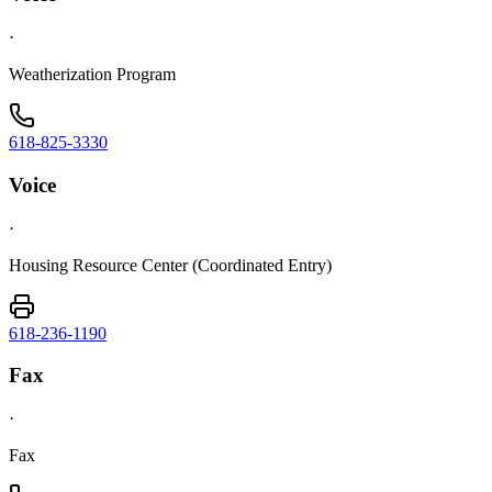
·
Weatherization Program
618-825-3330
Voice
·
Housing Resource Center (Coordinated Entry)
618-236-1190
Fax
·
Fax