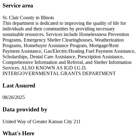
Service area
St. Clair County in Illinois
This department is dedicated to improving the quality of life for
individuals and their communities by providing necessary
sustainable resources. Services include Homelessness Prevention
Programs, Emergency Shelter Clearinghouses, Weatherization
Programs, Homebuyer Assistance Program, Mortgage/Rent
Payment Assistance, Gas/Electric/Heating Fuel Payment Assistance,
Scholarships, Dental Care Assistance, Prescription Assistance,
Comprehensive Information and Referral, and Shelter Information
Services. ALSO KNOWN AS IGD I.G.D.
INTERGOVERNMENTAL GRANTS DEPARTMENT
Last Assured
08/26/2025
Data provided by
United Way of Greater Kansas City 211
What's Here