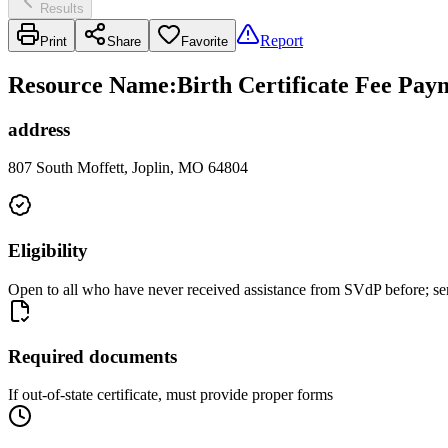
Results
Report
Print
Share
Favorite
Resource Name
:
Birth Certificate Fee Pay
address
807 South Moffett, Joplin, MO 64804
Eligibility
Open to all who have never received assistance from SVdP before; se
Required documents
If out-of-state certificate, must provide proper forms