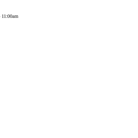
o 11:00am