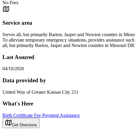
No Fees
Service area
Serves all, but primarily Barton, Jasper and Newton counties in Misso
To alleviate temporary emergency situations, provides assistance such a
all, but primarily Barton, Jasper and Newton counties in Missou
Last Assured
04/10/2026
Data provided by
United Way of Greater Kansas City 211
What's Here
Birth Certificate Fee Payment Assistance
Get Directions