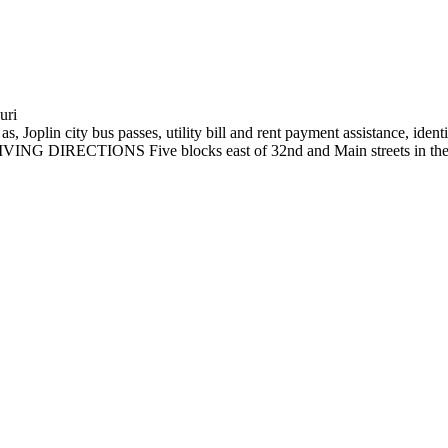
uri
s, Joplin city bus passes, utility bill and rent payment assistance, ide
ri DRIVING DIRECTIONS Five blocks east of 32nd and Main streets 