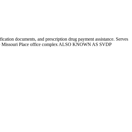
ntification documents, and prescription drug payment assistance. Serves
in the Missouri Place office complex ALSO KNOWN AS SVDP