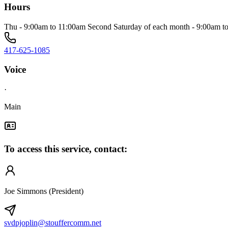
Hours
Thu - 9:00am to 11:00am Second Saturday of each month - 9:00am t
417-625-1085
Voice
·
Main
To access this service, contact:
Joe Simmons (President)
svdpjoplin@stouffercomm.net