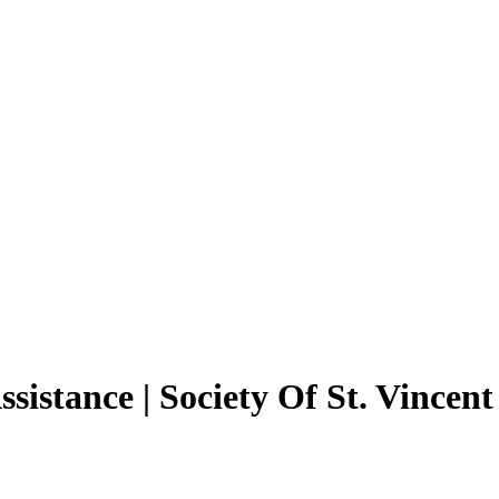
sistance | Society Of St. Vincen