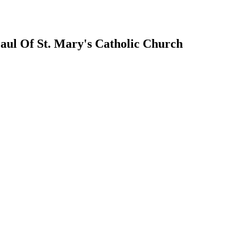
 Paul Of St. Mary's Catholic Church