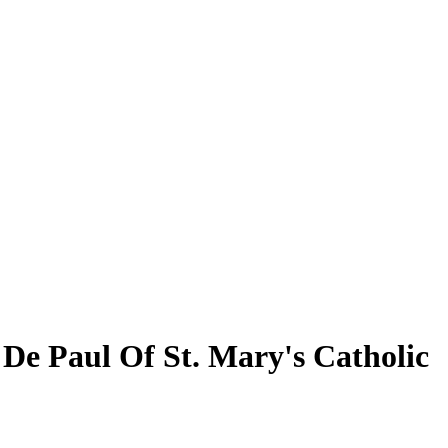
t De Paul Of St. Mary's Catholic