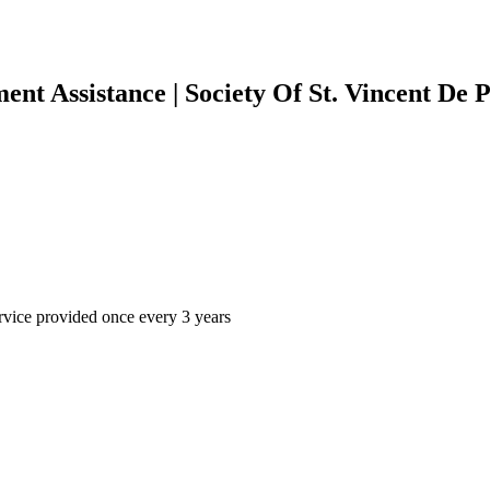
ment Assistance | Society Of St. Vincent De
rvice provided once every 3 years