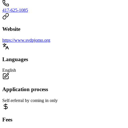
417-625-1085
Website
https://www.svdpjomo.org
Languages
English
Application process
Self-referral by coming in only
Fees