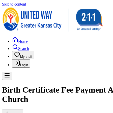
Skip to content
Home
Search
My stuff
Login
Birth Certificate Fee Payment As
Church